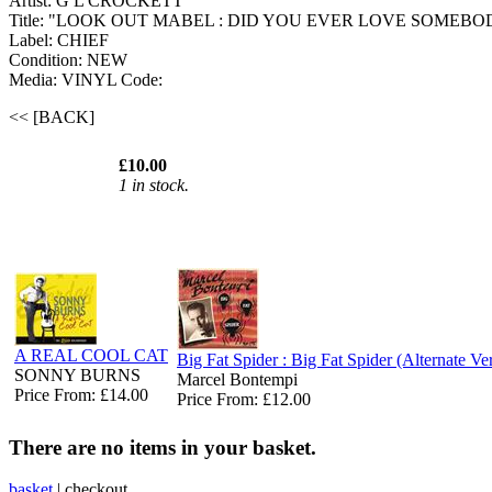
Artist: G L CROCKETT
Title: "LOOK OUT MABEL : DID YOU EVER LOVE SOMEBO
Label: CHIEF
Condition: NEW
Media: VINYL
Code:
<< [BACK]
£10.00
1 in stock.
A REAL COOL CAT
Big Fat Spider : Big Fat Spider (Alternate Ve
SONNY BURNS
Marcel Bontempi
Price From: £14.00
Price From: £12.00
There are no items in your basket.
basket
|
checkout