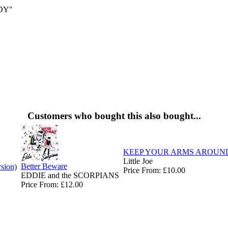
DY"
Customers who bought this also bought...
KEEP YOUR ARMS AROUN
Little Joe
Better Beware
rsion)
Price From: £10.00
EDDIE and the SCORPIANS
Price From: £12.00