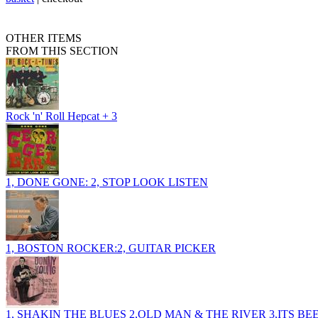
OTHER ITEMS
FROM THIS SECTION
Rock 'n' Roll Hepcat + 3
1, DONE GONE: 2, STOP LOOK LISTEN
1, BOSTON ROCKER:2, GUITAR PICKER
1, SHAKIN THE BLUES 2,OLD MAN & THE RIVER 3,ITS B