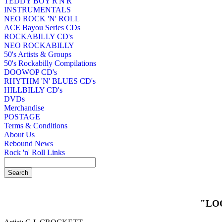
TEDDY BOY R'N'R
INSTRUMENTALS
NEO ROCK 'N' ROLL
ACE Bayou Series CDs
ROCKABILLY CD's
NEO ROCKABILLY
50's Artists & Groups
50's Rockabilly Compilations
DOOWOP CD's
RHYTHM 'N' BLUES CD's
HILLBILLY CD's
DVDs
Merchandise
POSTAGE
Terms & Conditions
About Us
Rebound News
Rock 'n' Roll Links
"LO