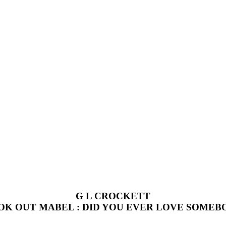
G L CROCKETT
OK OUT MABEL : DID YOU EVER LOVE SOMEB