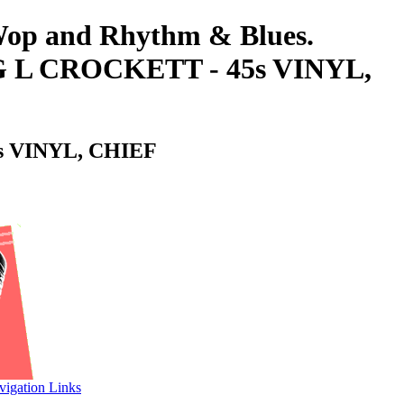
-Wop and Rhythm & Blues.
L CROCKETT - 45s VINYL,
 VINYL, CHIEF