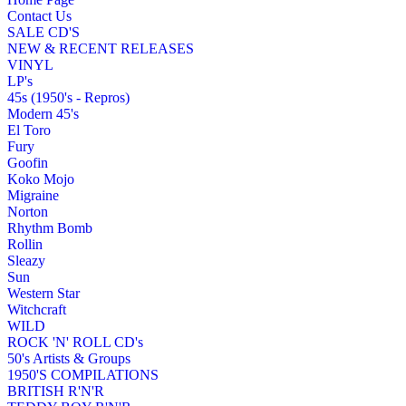
Contact Us
SALE CD'S
NEW & RECENT RELEASES
VINYL
LP's
45s (1950's - Repros)
Modern 45's
El Toro
Fury
Goofin
Koko Mojo
Migraine
Norton
Rhythm Bomb
Rollin
Sleazy
Sun
Western Star
Witchcraft
WILD
ROCK 'N' ROLL CD's
50's Artists & Groups
1950'S COMPILATIONS
BRITISH R'N'R