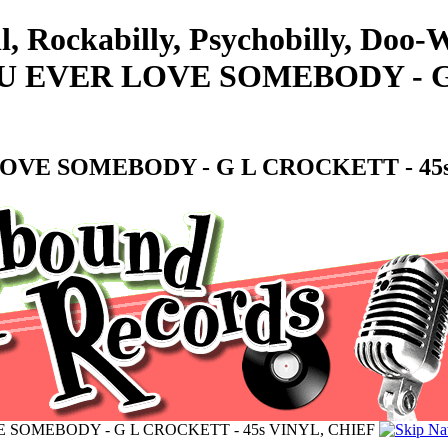
l, Rockabilly, Psychobilly, Doo
 EVER LOVE SOMEBODY - G 
OVE SOMEBODY - G L CROCKETT - 45s
 SOMEBODY - G L CROCKETT - 45s VINYL, CHIEF