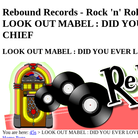
Rebound Records - Rock 'n' Rol
LOOK OUT MABEL : DID YOU
CHIEF
LOOK OUT MABEL : DID YOU EVER L
You are here:
45s
> LOOK OUT MABEL : DID YOU EVER LOVE
Home Page