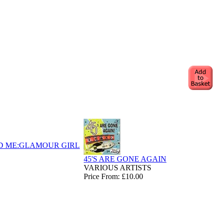
D ME:GLAMOUR GIRL
45'S ARE GONE AGAIN
VARIOUS ARTISTS
Price From: £10.00