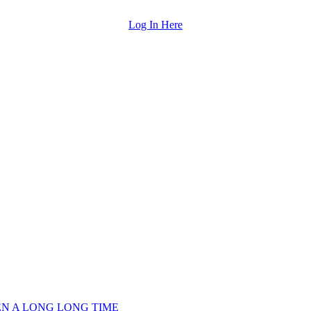
Log In Here
EEN A LONG LONG TIME