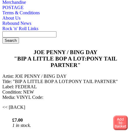
Merchandise
POSTAGE
Terms & Conditions
About Us
Rebound News
Rock 'n' Roll Links
JOE PENNY / BING DAY
"BIP A LITTLE BOP A LOT:PONY TAIL
PARTNER"
Artist: JOE PENNY / BING DAY
Title: "BIP A LITTLE BOP A LOT:PONY TAIL PARTNER"
Label: FEDERAL
Condition: NEW
Media: VINYL
Code:
<< [BACK]
£7.00
1 in stock.