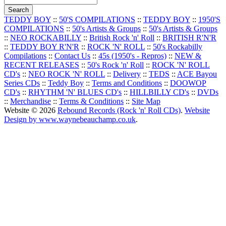
TEDDY BOY
::
50'S COMPILATIONS
::
TEDDY BOY
::
1950'S
COMPILATIONS
::
50's Artists & Groups
::
50's Artists & Groups
::
NEO ROCKABILLY
::
British Rock 'n' Roll
::
BRITISH R'N'R
::
TEDDY BOY R'N'R
::
ROCK 'N' ROLL
::
50's Rockabilly
Compilations
::
Contact Us
::
45s (1950's - Repros)
::
NEW &
RECENT RELEASES
::
50's Rock 'n' Roll
::
ROCK 'N' ROLL
CD's
::
NEO ROCK 'N' ROLL
::
Delivery
::
TEDS
::
ACE Bayou
Series CDs
::
Teddy Boy
::
Terms and Conditions
::
DOOWOP
CD's
::
RHYTHM 'N' BLUES CD's
::
HILLBILLY CD's
::
DVDs
::
Merchandise
::
Terms & Conditions
::
Site Map
Website © 2026
Rebound Records (Rock 'n' Roll CDs)
.
Website
Design by www.waynebeauchamp.co.uk
.