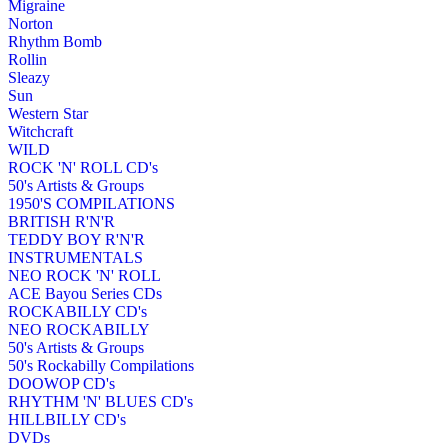
Migraine
Norton
Rhythm Bomb
Rollin
Sleazy
Sun
Western Star
Witchcraft
WILD
ROCK 'N' ROLL CD's
50's Artists & Groups
1950'S COMPILATIONS
BRITISH R'N'R
TEDDY BOY R'N'R
INSTRUMENTALS
NEO ROCK 'N' ROLL
ACE Bayou Series CDs
ROCKABILLY CD's
NEO ROCKABILLY
50's Artists & Groups
50's Rockabilly Compilations
DOOWOP CD's
RHYTHM 'N' BLUES CD's
HILLBILLY CD's
DVDs