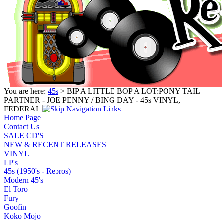
You are here:
45s
> BIP A LITTLE BOP A LOT:PONY TAIL
PARTNER - JOE PENNY / BING DAY - 45s VINYL,
FEDERAL
Home Page
Contact Us
SALE CD'S
NEW & RECENT RELEASES
VINYL
LP's
45s (1950's - Repros)
Modern 45's
El Toro
Fury
Goofin
Koko Mojo