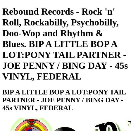
Rebound Records - Rock 'n'
Roll, Rockabilly, Psychobilly,
Doo-Wop and Rhythm &
Blues. BIP A LITTLE BOP A
LOT:PONY TAIL PARTNER -
JOE PENNY / BING DAY - 45s
VINYL, FEDERAL
BIP A LITTLE BOP A LOT:PONY TAIL
PARTNER - JOE PENNY / BING DAY -
45s VINYL, FEDERAL