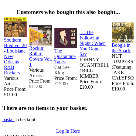
Customers who bought this also bought...
Til The
Following
Southern
Night : When
Boogie in
Bred vol 20
Rockin’
You Gonna
the Shack
- Louisiana
The
Rollin’
Say
NUT
New
Quarantine
Covers Vol.
JOHNNY
JUMPERS
Orleans
Tapes
1
QUANTRELL
(Featuring
R&B
Cat Lee
Various
/ BILL
JAKE
Rockers
King
Artists
KIMBER
CALYPSO)
Various
Price From:
Price From:
Price From:
Price From:
Artists
£15.00
£11.00
£10.00
£10.00
Price From:
£11.00
There are no items in your basket.
basket
|
checkout
Log In Here