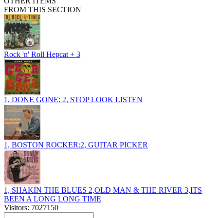
OTHER ITEMS
FROM THIS SECTION
Rock 'n' Roll Hepcat + 3
1, DONE GONE: 2, STOP LOOK LISTEN
1, BOSTON ROCKER:2, GUITAR PICKER
1, SHAKIN THE BLUES 2,OLD MAN & THE RIVER 3,ITS
BEEN A LONG LONG TIME
Visitors: 7027150