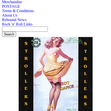
Merchandise
POSTAGE
Terms & Conditions
About Us
Rebound News
Rock 'n' Roll Links