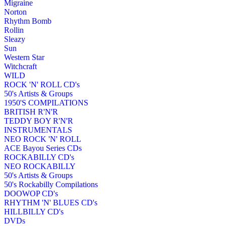
Migraine
Norton
Rhythm Bomb
Rollin
Sleazy
Sun
Western Star
Witchcraft
WILD
ROCK 'N' ROLL CD's
50's Artists & Groups
1950'S COMPILATIONS
BRITISH R'N'R
TEDDY BOY R'N'R
INSTRUMENTALS
NEO ROCK 'N' ROLL
ACE Bayou Series CDs
ROCKABILLY CD's
NEO ROCKABILLY
50's Artists & Groups
50's Rockabilly Compilations
DOOWOP CD's
RHYTHM 'N' BLUES CD's
HILLBILLY CD's
DVDs