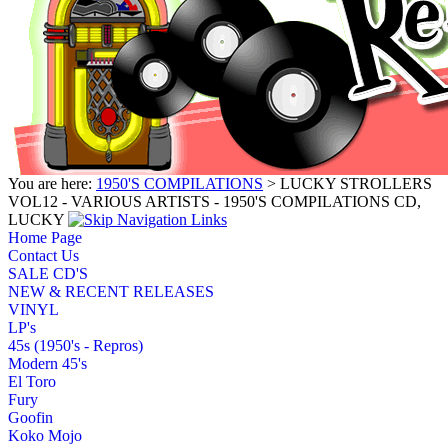
You are here:
1950'S COMPILATIONS
> LUCKY STROLLERS
VOL12 - VARIOUS ARTISTS - 1950'S COMPILATIONS CD,
LUCKY
Home Page
Contact Us
SALE CD'S
NEW & RECENT RELEASES
VINYL
LP's
45s (1950's - Repros)
Modern 45's
El Toro
Fury
Goofin
Koko Mojo