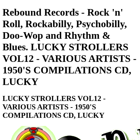
Rebound Records - Rock 'n'
Roll, Rockabilly, Psychobilly,
Doo-Wop and Rhythm &
Blues. LUCKY STROLLERS
VOL12 - VARIOUS ARTISTS -
1950'S COMPILATIONS CD,
LUCKY
LUCKY STROLLERS VOL12 -
VARIOUS ARTISTS - 1950'S
COMPILATIONS CD, LUCKY