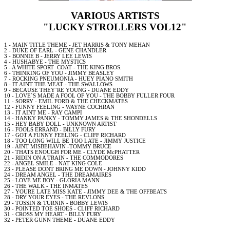
VARIOUS ARTISTS
"LUCKY STROLLERS VOL12"
1 -
MAIN
TITLE THEME -
JET
HARRIS & TONY MEHAN
2 - DUKE OF EARL -
GENE
CHANDLER
3 - BONNIE B - JERRY
LEE
LEWIS
4 - HUSHABYE - THE MYSTICS
5 - A WHITE SPORT
COAT - THE KING BROS.
6 - THINKING OF YOU - JIMMY BEASLEY
7 - ROCKING PNEUMONIA - HUEY PIANO SMITH
8 - IT AINT THE MEAT - THE SWALLOWS
9 - BECAUSE THEY`RE YOUNG - DUANE EDDY
10 - LOVE`S MADE A FOOL OF YOU - THE BOBBY FULLER FOUR
11 - SORRY - EMIL
FORD
& THE CHECKMATES
12 - FUNNY FEELING - WAYNE COCHRAN
13 - IT AINT ME -
RAY
CAMPI
14 - HANKY PANKY - TOMMY JAMES & THE SHONDELLS
15 - HEY BABY DOLL - UNKNOWN ARTIST
16 - FOOLS ERRAND - BILLY FURY
17 -
GOT
A FUNNY FEELING - CLIFF RICHARD
18 -
TOO
LONG WILL BE
TOO
LATE - JIMMY JUSTICE
19 - AINT MISBEHAVIN -TOMMY BRUCE
20 - THATS ENOUGH FOR ME - CLYDE McPHATTER
21 - RIDIN ON A TRAIN - THE COMMODORES
22 - ANGEL SMILE -
NAT
KING COLE
23 - PLEASE DONT BRING ME DOWN - JOHNNY
KIDD
24 - DREAM ANGEL - THE DREAMAIRES
25 - LOVE ME
BOY
- GLORIA MANN
26 - THE
WALK
- THE INMATES
27 - YOURE LATE MISS KATE - JIMMY DEE & THE OFFBEATS
28 - DRY YOUR
EYES
- THE REVLONS
29 - TOSSIN & TURNIN - BOBBY LEWIS
30 - POINTED TOE SHOES - CLIFF RICHARD
31 - CROSS MY HEART - BILLY FURY
32 - PETER GUNN THEME - DUANE EDDY