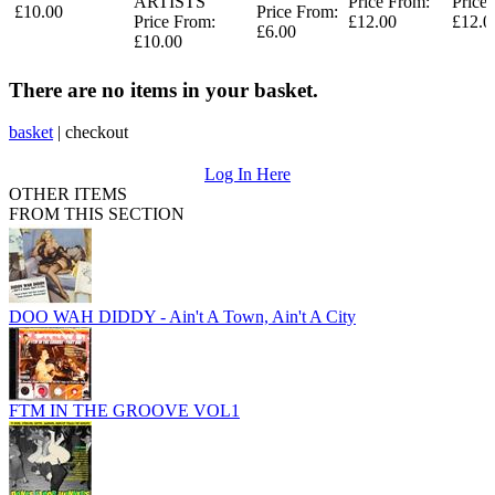
ARTISTS
Price From:
Price
£10.00
Price From:
Price From:
£12.00
£12.0
£6.00
£10.00
There are no items in your basket.
basket
|
checkout
Log In Here
OTHER ITEMS
FROM THIS SECTION
DOO WAH DIDDY - Ain't A Town, Ain't A City
FTM IN THE GROOVE VOL1