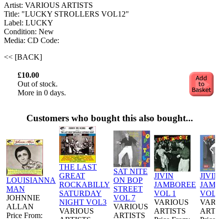
Artist: VARIOUS ARTISTS
Title: "LUCKY STROLLERS VOL12"
Label: LUCKY
Condition: New
Media: CD
Code:
<< [BACK]
£10.00
Out of stock.
More in 0 days.
Customers who bought this also bought...
THE LAST
SAT NITE
GREAT
JIVIN
JIVI
LOUISIANNA
ON BOP
ROCKABILLY
JAMBOREE
JAM
MAN
STREET
SATURDAY
VOL 1
VOL 
JOHNNIE
VOL 7
NIGHT VOL3
VARIOUS
VAR
ALLAN
VARIOUS
VARIOUS
ARTISTS
ARTI
Price From:
ARTISTS