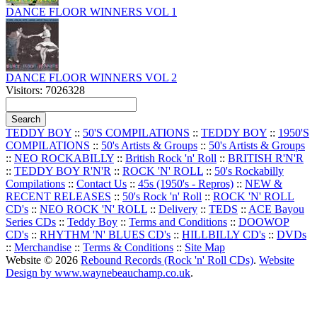
DANCE FLOOR WINNERS VOL 1
DANCE FLOOR WINNERS VOL 2
Visitors: 7026328
TEDDY BOY
::
50'S COMPILATIONS
::
TEDDY BOY
::
1950'S
COMPILATIONS
::
50's Artists & Groups
::
50's Artists & Groups
::
NEO ROCKABILLY
::
British Rock 'n' Roll
::
BRITISH R'N'R
::
TEDDY BOY R'N'R
::
ROCK 'N' ROLL
::
50's Rockabilly
Compilations
::
Contact Us
::
45s (1950's - Repros)
::
NEW &
RECENT RELEASES
::
50's Rock 'n' Roll
::
ROCK 'N' ROLL
CD's
::
NEO ROCK 'N' ROLL
::
Delivery
::
TEDS
::
ACE Bayou
Series CDs
::
Teddy Boy
::
Terms and Conditions
::
DOOWOP
CD's
::
RHYTHM 'N' BLUES CD's
::
HILLBILLY CD's
::
DVDs
::
Merchandise
::
Terms & Conditions
::
Site Map
Website © 2026
Rebound Records (Rock 'n' Roll CDs)
.
Website
Design by www.waynebeauchamp.co.uk
.