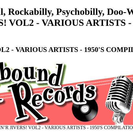
ll, Rockabilly, Psychobilly, Do
! VOL2 - VARIOUS ARTISTS -
L2 - VARIOUS ARTISTS - 1950'S COMP
N’R JIVERS! VOL2 - VARIOUS ARTISTS - 1950'S COMPILATI