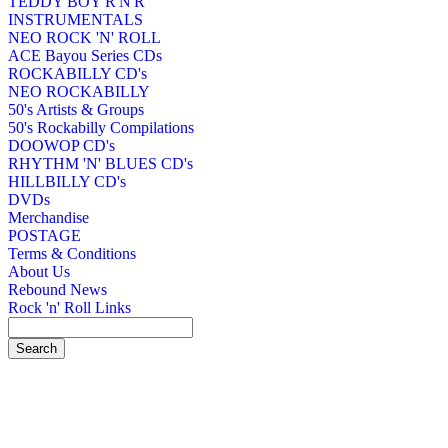
TEDDY BOY R'N'R
INSTRUMENTALS
NEO ROCK 'N' ROLL
ACE Bayou Series CDs
ROCKABILLY CD's
NEO ROCKABILLY
50's Artists & Groups
50's Rockabilly Compilations
DOOWOP CD's
RHYTHM 'N' BLUES CD's
HILLBILLY CD's
DVDs
Merchandise
POSTAGE
Terms & Conditions
About Us
Rebound News
Rock 'n' Roll Links