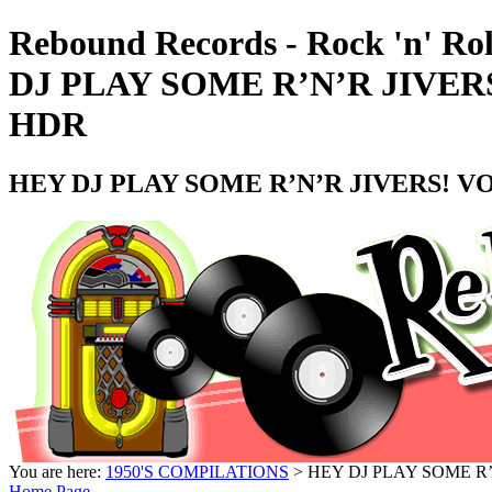
Rebound Records - Rock 'n' Ro
DJ PLAY SOME R’N’R JIVERS
HDR
HEY DJ PLAY SOME R’N’R JIVERS! VO
You are here:
1950'S COMPILATIONS
> HEY DJ PLAY SOME R’
Home Page