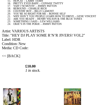
15.
HEPCAT – LARRY TERRY
16.
PRETTY EYED BABY – CONWAY TWITTY
17.
YAH! I’M MOVIN’ – JIMMY PATTON
18.
REBOUND – CHARLIE RICH
19.
COUNTRY BOY – BILLY LAMONT
20.
YOU’RE SO RIGHT FOR ME – RONNIE SELF
21.
WHY DON’T YOU PEOPLE LEARN HOW TO DRIVE – GENE VINCENT
22.
ARE YOU READY – HENRY WILSON & THE BLUE TONES
23.
SOMETHING I SAID – LEW WILLIAMS
24.
OKIE’S IN THE POKIE – JIMMY PATTON
Artist: VARIOUS ARTISTS
Title: "HEY DJ PLAY SOME R’N’R JIVERS! VOL2"
Label: HDR
Condition: New
Media: CD
Code:
<< [BACK]
£10.00
1 in stock.