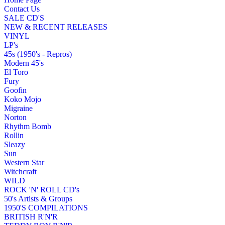
Contact Us
SALE CD'S
NEW & RECENT RELEASES
VINYL
LP's
45s (1950's - Repros)
Modern 45's
El Toro
Fury
Goofin
Koko Mojo
Migraine
Norton
Rhythm Bomb
Rollin
Sleazy
Sun
Western Star
Witchcraft
WILD
ROCK 'N' ROLL CD's
50's Artists & Groups
1950'S COMPILATIONS
BRITISH R'N'R