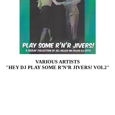
VARIOUS ARTISTS
"HEY DJ PLAY SOME R’N’R JIVERS! VOL2"