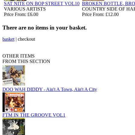
SAT NITE ON BOP STREET VOL10
BROKEN BOTTLE, BR
VARIOUS ARTISTS
COUNTRY SIDE OF H
Price From: £6.00
Price From: £12.00
There are no items in your basket.
basket
|
checkout
OTHER ITEMS
FROM THIS SECTION
DOO WAH DIDDY - Ain't A Town, Ain't A City
FTM IN THE GROOVE VOL1