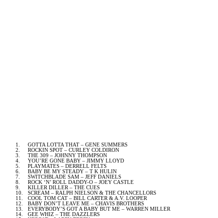
1.
GOTTA LOTTA THAT – GENE SUMMERS
2.
ROCKIN SPOT – CURLEY COLDIRON
3.
THE 309 – JOHNNY THOMPSON
4.
YOU’RE GONE BABY – JIMMY LLOYD
5.
PLAYMATES – DERRELL FELTS
6.
BABY BE MY STEADY – T K HULIN
7.
SWITCHBLADE SAM – JEFF DANIELS
8.
ROCK ‘N’ ROLL DADDY-O – JOEY CASTLE
9.
KILLER DILLER – THE CUES
10.
SCREAM – RALPH NIELSON & THE CHANCELLORS
11.
COOL TOM CAT – BILL CARTER & A.V. LOOPER
12.
BABY DON’T LEAVE ME – CHAVIS BROTHERS
13.
EVERYBODY’S GOT A BABY BUT ME – WARREN MILLER
14.
GEE WHIZ – THE DAZZLERS