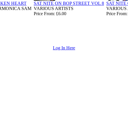
OKEN HEART
SAT NITE ON BOP STREET VOL 8
SAT NITE
ARMONICA SAM
VARIOUS ARTISTS
VARIOUS 
Price From: £6.00
Price From:
Log In Here