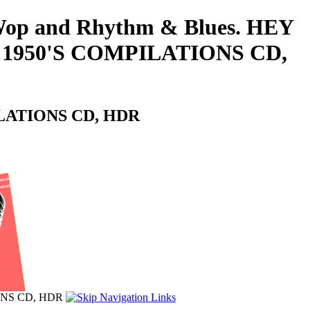
o-Wop and Rhythm & Blues. HEY
 1950'S COMPILATIONS CD,
ILATIONS CD, HDR
ONS CD, HDR