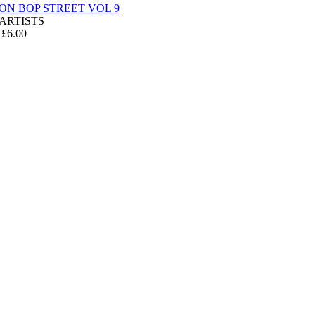
 ON BOP STREET VOL 9
ARTISTS
 £6.00