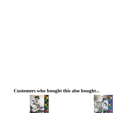
Customers who bought this also bought...