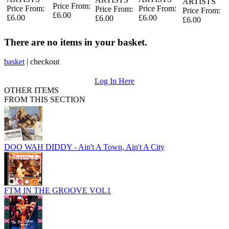
ARTISTS
Price From:
Price From:
Price From:
Price From:
Price From:
£6.00
£6.00
£6.00
£6.00
£6.00
There are no items in your basket.
basket
|
checkout
Log In Here
OTHER ITEMS
FROM THIS SECTION
DOO WAH DIDDY - Ain't A Town, Ain't A City
FTM IN THE GROOVE VOL1