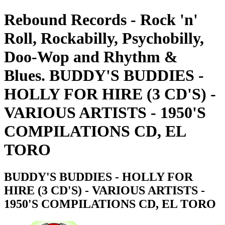
Rebound Records - Rock 'n'
Roll, Rockabilly, Psychobilly,
Doo-Wop and Rhythm &
Blues. BUDDY'S BUDDIES -
HOLLY FOR HIRE (3 CD'S) -
VARIOUS ARTISTS - 1950'S
COMPILATIONS CD, EL
TORO
BUDDY'S BUDDIES - HOLLY FOR
HIRE (3 CD'S) - VARIOUS ARTISTS -
1950'S COMPILATIONS CD, EL TORO