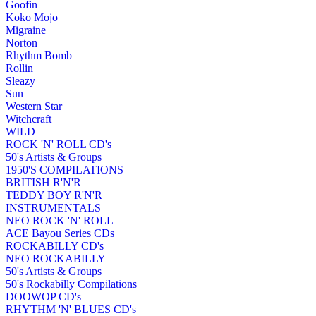
Goofin
Koko Mojo
Migraine
Norton
Rhythm Bomb
Rollin
Sleazy
Sun
Western Star
Witchcraft
WILD
ROCK 'N' ROLL CD's
50's Artists & Groups
1950'S COMPILATIONS
BRITISH R'N'R
TEDDY BOY R'N'R
INSTRUMENTALS
NEO ROCK 'N' ROLL
ACE Bayou Series CDs
ROCKABILLY CD's
NEO ROCKABILLY
50's Artists & Groups
50's Rockabilly Compilations
DOOWOP CD's
RHYTHM 'N' BLUES CD's