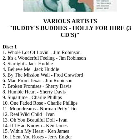
VARIOUS ARTISTS
"BUDDY'S BUDDIES - HOLLY FOR HIRE (3
CD'S)"
Disc: 1
1. Whole Lot Of Lovin' - Jim Robinson
2. It's a Wonderful Feeling - Jim Robinson
3. Starlight - Jack Huddle
4. Believe Me - Jack Huddle
5. By The Mission Wall - Fred Crawford
6. Man From Texas - Jim Robinson
7. Broken Promises - Sherry Davis
8. Humble Heart - Sherry Davis
9. Sugartime - Charlie Phillips
10. One Faded Rose - Charlie Phillips
11. Moondreams - Norman Petty Trio
12. Real Wild Child - Ivan
13. Oh You Beautiful Doll - Ivan
14. If I Had Known - Ken James
15. Within My Heart - Ken James
16. I Sent You Roses - Jerry Engler