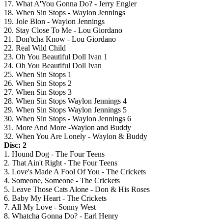
17. What A'You Gonna Do? - Jerry Engler
18. When Sin Stops - Waylon Jennings
19. Jole Blon - Waylon Jennings
20. Stay Close To Me - Lou Giordano
21. Don'tcha Know - Lou Giordano
22. Real Wild Child
23. Oh You Beautiful Doll Ivan 1
24. Oh You Beautiful Doll Ivan
25. When Sin Stops 1
26. When Sin Stops 2
27. When Sin Stops 3
28. When Sin Stops Waylon Jennings 4
29. When Sin Stops Waylon Jennings 5
30. When Sin Stops - Waylon Jennings 6
31. More And More -Waylon and Buddy
32. When You Are Lonely - Waylon & Buddy
Disc: 2
1. Hound Dog - The Four Teens
2. That Ain't Right - The Four Teens
3. Love's Made A Fool Of You - The Crickets
4. Someone, Someone - The Crickets
5. Leave Those Cats Alone - Don & His Roses
6. Baby My Heart - The Crickets
7. All My Love - Sonny West
8. Whatcha Gonna Do? - Earl Henry