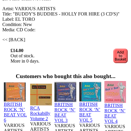
Artist: VARIOUS ARTISTS
Title: "BUDDY'S BUDDIES - HOLLY FOR HIRE (3 CD'S)"
Label: EL TORO
Condition: New
Media: CD
Code:
<< [BACK]
£14.00
Out of stock.
More in 0 days.
Customers who bought this also bought...
BRITISH
BRITISH
BRITISH
BRITISH
RCA
ROCK ‘N’
ROCK ‘N’
ROCK ‘N’
ROCK ‘N’
Rockabilly
BEAT VOL
BEAT
BEAT
BEAT
Volume 2
6
VOL 5
VOL 3
VOL 4
VARIOUS
VARIOUS
VARIOUS
VARIOUS
VARIOUS
ARTISTS
ARTISTS
ARTISTS
ARTISTS