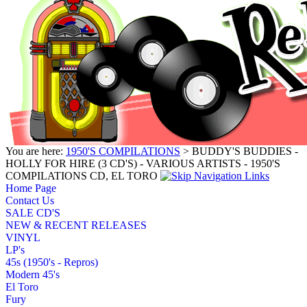
You are here:
1950'S COMPILATIONS
> BUDDY'S BUDDIES -
HOLLY FOR HIRE (3 CD'S) - VARIOUS ARTISTS - 1950'S
COMPILATIONS CD, EL TORO
Home Page
Contact Us
SALE CD'S
NEW & RECENT RELEASES
VINYL
LP's
45s (1950's - Repros)
Modern 45's
El Toro
Fury