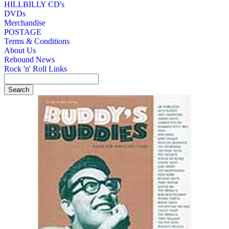
HILLBILLY CD's
DVDs
Merchandise
POSTAGE
Terms & Conditions
About Us
Rebound News
Rock 'n' Roll Links