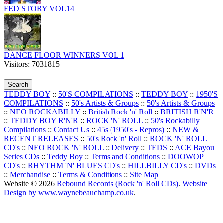
FED STORY VOL14
DANCE FLOOR WINNERS VOL 1
Visitors: 7031815
TEDDY BOY
::
50'S COMPILATIONS
::
TEDDY BOY
::
1950'S
COMPILATIONS
::
50's Artists & Groups
::
50's Artists & Groups
::
NEO ROCKABILLY
::
British Rock 'n' Roll
::
BRITISH R'N'R
::
TEDDY BOY R'N'R
::
ROCK 'N' ROLL
::
50's Rockabilly
Compilations
::
Contact Us
::
45s (1950's - Repros)
::
NEW &
RECENT RELEASES
::
50's Rock 'n' Roll
::
ROCK 'N' ROLL
CD's
::
NEO ROCK 'N' ROLL
::
Delivery
::
TEDS
::
ACE Bayou
Series CDs
::
Teddy Boy
::
Terms and Conditions
::
DOOWOP
CD's
::
RHYTHM 'N' BLUES CD's
::
HILLBILLY CD's
::
DVDs
::
Merchandise
::
Terms & Conditions
::
Site Map
Website © 2026
Rebound Records (Rock 'n' Roll CDs)
.
Website
Design by www.waynebeauchamp.co.uk
.