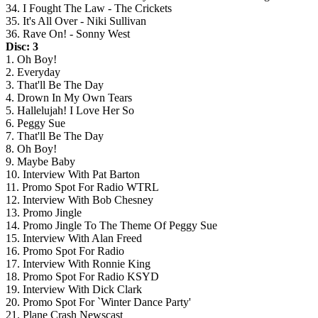
34. I Fought The Law - The Crickets
35. It's All Over - Niki Sullivan
36. Rave On! - Sonny West
Disc: 3
1. Oh Boy!
2. Everyday
3. That'll Be The Day
4. Drown In My Own Tears
5. Hallelujah! I Love Her So
6. Peggy Sue
7. That'll Be The Day
8. Oh Boy!
9. Maybe Baby
10. Interview With Pat Barton
11. Promo Spot For Radio WTRL
12. Interview With Bob Chesney
13. Promo Jingle
14. Promo Jingle To The Theme Of Peggy Sue
15. Interview With Alan Freed
16. Promo Spot For Radio
17. Interview With Ronnie King
18. Promo Spot For Radio KSYD
19. Interview With Dick Clark
20. Promo Spot For `Winter Dance Party'
21. Plane Crash Newscast