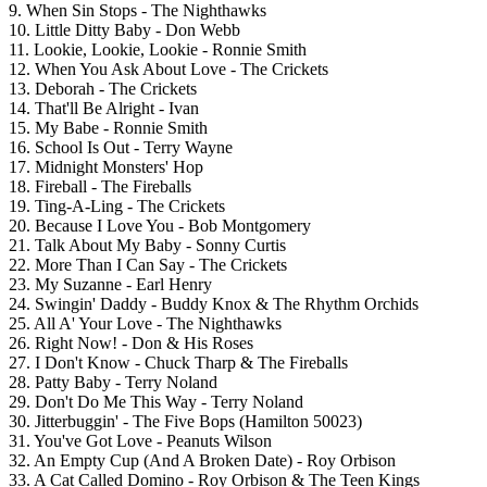
9. When Sin Stops - The Nighthawks
10. Little Ditty Baby - Don Webb
11. Lookie, Lookie, Lookie - Ronnie Smith
12. When You Ask About Love - The Crickets
13. Deborah - The Crickets
14. That'll Be Alright - Ivan
15. My Babe - Ronnie Smith
16. School Is Out - Terry Wayne
17. Midnight Monsters' Hop
18. Fireball - The Fireballs
19. Ting-A-Ling - The Crickets
20. Because I Love You - Bob Montgomery
21. Talk About My Baby - Sonny Curtis
22. More Than I Can Say - The Crickets
23. My Suzanne - Earl Henry
24. Swingin' Daddy - Buddy Knox & The Rhythm Orchids
25. All A' Your Love - The Nighthawks
26. Right Now! - Don & His Roses
27. I Don't Know - Chuck Tharp & The Fireballs
28. Patty Baby - Terry Noland
29. Don't Do Me This Way - Terry Noland
30. Jitterbuggin' - The Five Bops (Hamilton 50023)
31. You've Got Love - Peanuts Wilson
32. An Empty Cup (And A Broken Date) - Roy Orbison
33. A Cat Called Domino - Roy Orbison & The Teen Kings