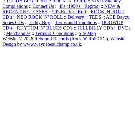
::
TEDDY BOY R'N'R
::
ROCK 'N' ROLL
::
50's Rockabilly
Compilations
::
Contact Us
::
45s (1950's - Repros)
::
NEW &
RECENT RELEASES
::
50's Rock 'n' Roll
::
ROCK 'N' ROLL
CD's
::
NEO ROCK 'N' ROLL
::
Delivery
::
TEDS
::
ACE Bayou
Series CDs
::
Teddy Boy
::
Terms and Conditions
::
DOOWOP
CD's
::
RHYTHM 'N' BLUES CD's
::
HILLBILLY CD's
::
DVDs
::
Merchandise
::
Terms & Conditions
::
Site Map
Website © 2026
Rebound Records (Rock 'n' Roll CDs)
.
Website
Design by www.waynebeauchamp.co.uk
.