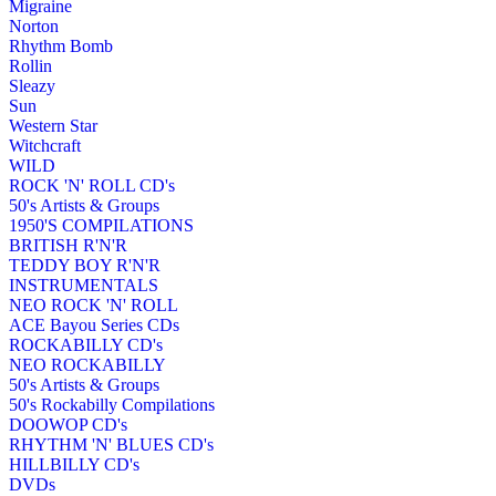
Migraine
Norton
Rhythm Bomb
Rollin
Sleazy
Sun
Western Star
Witchcraft
WILD
ROCK 'N' ROLL CD's
50's Artists & Groups
1950'S COMPILATIONS
BRITISH R'N'R
TEDDY BOY R'N'R
INSTRUMENTALS
NEO ROCK 'N' ROLL
ACE Bayou Series CDs
ROCKABILLY CD's
NEO ROCKABILLY
50's Artists & Groups
50's Rockabilly Compilations
DOOWOP CD's
RHYTHM 'N' BLUES CD's
HILLBILLY CD's
DVDs