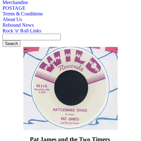
Merchandise
POSTAGE
Terms & Conditions
About Us
Rebound News
Rock 'n' Roll Links
Pat James and the Two Timers ‎