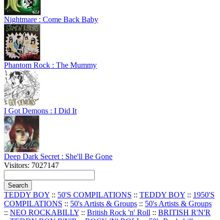
Nightmare : Come Back Baby
Phantom Rock : The Mummy
I Got Demons : I Did It
Deep Dark Secret : She'll Be Gone
Visitors: 7027147
TEDDY BOY
::
50'S COMPILATIONS
::
TEDDY BOY
::
1950'S
COMPILATIONS
::
50's Artists & Groups
::
50's Artists & Groups
::
NEO ROCKABILLY
::
British Rock 'n' Roll
::
BRITISH R'N'R