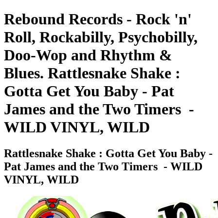
Rebound Records - Rock 'n'
Roll, Rockabilly, Psychobilly,
Doo-Wop and Rhythm &
Blues. Rattlesnake Shake :
Gotta Get You Baby - Pat
James and the Two Timers ‎ -
WILD VINYL, WILD
Rattlesnake Shake : Gotta Get You Baby -
Pat James and the Two Timers ‎ - WILD
VINYL, WILD