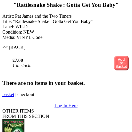
"Rattlesnake Shake : Gotta Get You Baby"
Artist: Pat James and the Two Timers ‎
Title: "Rattlesnake Shake : Gotta Get You Baby"
Label: WILD
Condition: NEW
Media: VINYL
Code:
<< [BACK]
£7.00
1 in stock.
There are no items in your basket.
basket
|
checkout
Log In Here
OTHER ITEMS
FROM THIS SECTION