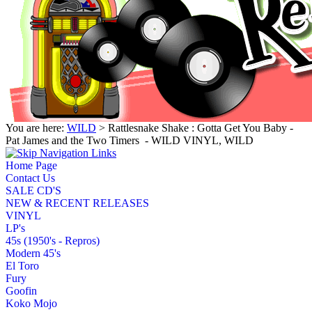
You are here:
WILD
> Rattlesnake Shake : Gotta Get You Baby -
Pat James and the Two Timers ‎ - WILD VINYL, WILD
Home Page
Contact Us
SALE CD'S
NEW & RECENT RELEASES
VINYL
LP's
45s (1950's - Repros)
Modern 45's
El Toro
Fury
Goofin
Koko Mojo