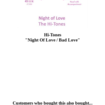
Hi-Tones
"Night Of Love / Bad Love"
Customers who bought this also bought...