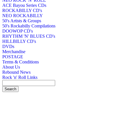
NEO ROCK 'N' ROLL
ACE Bayou Series CDs
ROCKABILLY CD's
NEO ROCKABILLY
50's Artists & Groups
50's Rockabilly Compilations
DOOWOP CD's
RHYTHM 'N' BLUES CD's
HILLBILLY CD's
DVDs
Merchandise
POSTAGE
Terms & Conditions
About Us
Rebound News
Rock 'n' Roll Links