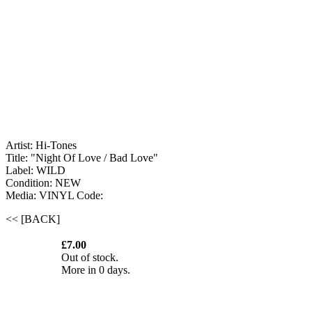
Artist: Hi-Tones
Title: "Night Of Love / Bad Love"
Label: WILD
Condition: NEW
Media: VINYL
Code:
<< [BACK]
£7.00
Out of stock.
More in 0 days.