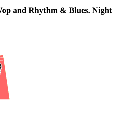
-Wop and Rhythm & Blues. Night