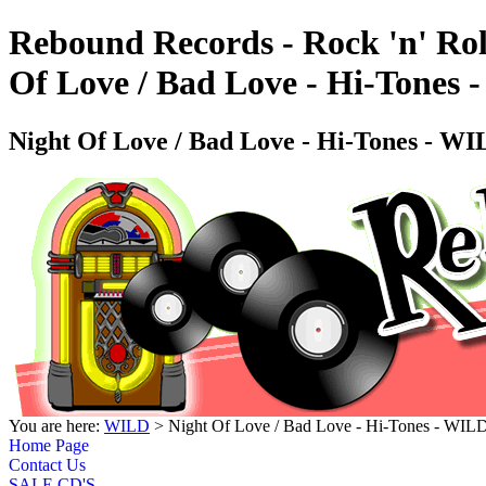
Rebound Records - Rock 'n' Rol
Of Love / Bad Love - Hi-Tone
Night Of Love / Bad Love - Hi-Tones - 
You are here:
WILD
> Night Of Love / Bad Love - Hi-Tones - W
Home Page
Contact Us
SALE CD'S