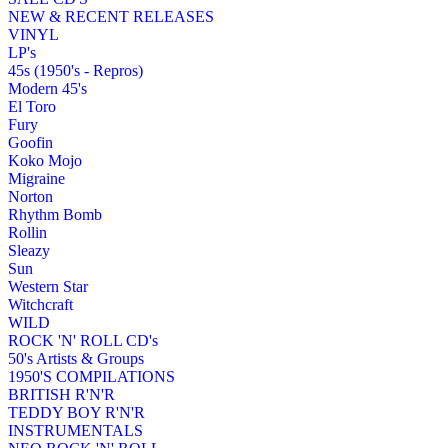
NEW & RECENT RELEASES
VINYL
LP's
45s (1950's - Repros)
Modern 45's
El Toro
Fury
Goofin
Koko Mojo
Migraine
Norton
Rhythm Bomb
Rollin
Sleazy
Sun
Western Star
Witchcraft
WILD
ROCK 'N' ROLL CD's
50's Artists & Groups
1950'S COMPILATIONS
BRITISH R'N'R
TEDDY BOY R'N'R
INSTRUMENTALS