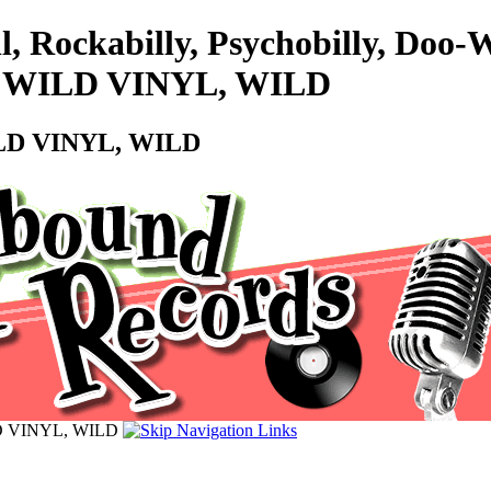
l, Rockabilly, Psychobilly, Doo
s - WILD VINYL, WILD
WILD VINYL, WILD
ILD VINYL, WILD