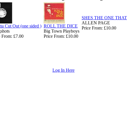
SHES THE ONE THAT
ALLEN PAGE
tta Cut Out (one sided )
ROLL THE DICE
Price From: £10.00
gshots
Big Town Playboys
e From: £7.00
Price From: £10.00
Log In Here