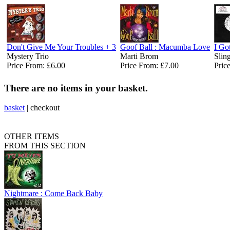
Don't Give Me Your Troubles + 3
Goof Ball : Macumba Love
I Go
Mystery Trio
Marti Brom ‎
Slin
Price From: £6.00
Price From: £7.00
Pric
There are no items in your basket.
basket
|
checkout
OTHER ITEMS
FROM THIS SECTION
Nightmare : Come Back Baby