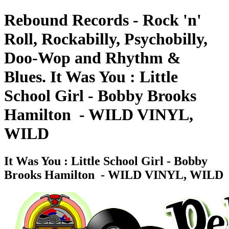
Rebound Records - Rock 'n'
Roll, Rockabilly, Psychobilly,
Doo-Wop and Rhythm &
Blues. It Was You : Little
School Girl - Bobby Brooks
Hamilton ‎ - WILD VINYL,
WILD
It Was You : Little School Girl - Bobby
Brooks Hamilton ‎ - WILD VINYL, WILD