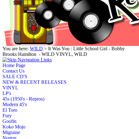
You are here:
WILD
> It Was You : Little School Girl - Bobby
Brooks Hamilton ‎ - WILD VINYL, WILD
Home Page
Contact Us
SALE CD'S
NEW & RECENT RELEASES
VINYL
LP's
45s (1950's - Repros)
Modern 45's
El Toro
Fury
Goofin
Koko Mojo
Migraine
Norton