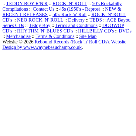
::
TEDDY BOY R'N'R
::
ROCK 'N' ROLL
::
50's Rockabilly
Compilations
::
Contact Us
::
45s (1950's - Repros)
::
NEW &
RECENT RELEASES
::
50's Rock 'n' Roll
::
ROCK 'N' ROLL
CD's
::
NEO ROCK 'N' ROLL
::
Delivery
::
TEDS
::
ACE Bayou
Series CDs
::
Teddy Boy
::
Terms and Conditions
::
DOOWOP
CD's
::
RHYTHM 'N' BLUES CD's
::
HILLBILLY CD's
::
DVDs
::
Merchandise
::
Terms & Conditions
::
Site Map
Website © 2026
Rebound Records (Rock 'n' Roll CDs)
.
Website
Design by www.waynebeauchamp.co.uk
.