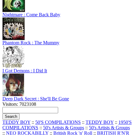
Nightmare : Come Back Baby
Phantom Rock : The Mummy
I Got Demons : I Did It
Deep Dark Secret : She'll Be Gone
Visitors: 7023108
TEDDY BOY
::
50'S COMPILATIONS
::
TEDDY BOY
::
1950'S
COMPILATIONS
::
50's Artists & Groups
::
50's Artists & Groups
::
NEO ROCKABILLY
::
British Rock 'n' Roll
::
BRITISH R'N'R