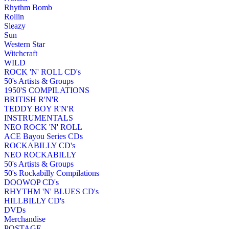
Rhythm Bomb
Rollin
Sleazy
Sun
Western Star
Witchcraft
WILD
ROCK 'N' ROLL CD's
50's Artists & Groups
1950'S COMPILATIONS
BRITISH R'N'R
TEDDY BOY R'N'R
INSTRUMENTALS
NEO ROCK 'N' ROLL
ACE Bayou Series CDs
ROCKABILLY CD's
NEO ROCKABILLY
50's Artists & Groups
50's Rockabilly Compilations
DOOWOP CD's
RHYTHM 'N' BLUES CD's
HILLBILLY CD's
DVDs
Merchandise
POSTAGE