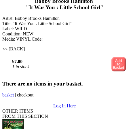
Bobby Brooks Hamilton ‎
"It Was You : Little School Girl"
Artist: Bobby Brooks Hamilton ‎
Title: "It Was You : Little School Girl"
Label: WILD
Condition: NEW
Media: VINYL
Code:
<< [BACK]
£7.00
1 in stock.
There are no items in your basket.
basket
|
checkout
Log In Here
OTHER ITEMS
FROM THIS SECTION