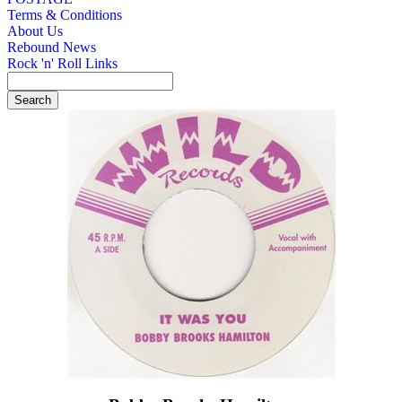
Terms & Conditions
About Us
Rebound News
Rock 'n' Roll Links