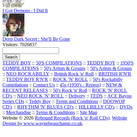
I Got Demons : I Did It
Deep Dark Secret : She'll Be Gone
Visitors: 7026837
TEDDY BOY
::
50'S COMPILATIONS
::
TEDDY BOY
::
1950'S
COMPILATIONS
::
50's Artists & Groups
::
50's Artists & Groups
::
NEO ROCKABILLY
::
British Rock 'n' Roll
::
BRITISH R'N'R
::
TEDDY BOY R'N'R
::
ROCK 'N' ROLL
::
50's Rockabilly
Compilations
::
Contact Us
::
45s (1950's - Repros)
::
NEW &
RECENT RELEASES
::
50's Rock 'n' Roll
::
ROCK 'N' ROLL
CD's
::
NEO ROCK 'N' ROLL
::
Delivery
::
TEDS
::
ACE Bayou
Series CDs
::
Teddy Boy
::
Terms and Conditions
::
DOOWOP
CD's
::
RHYTHM 'N' BLUES CD's
::
HILLBILLY CD's
::
DVDs
::
Merchandise
::
Terms & Conditions
::
Site Map
Website © 2026
Rebound Records (Rock 'n' Roll CDs)
.
Website
Design by www.waynebeauchamp.co.uk
.