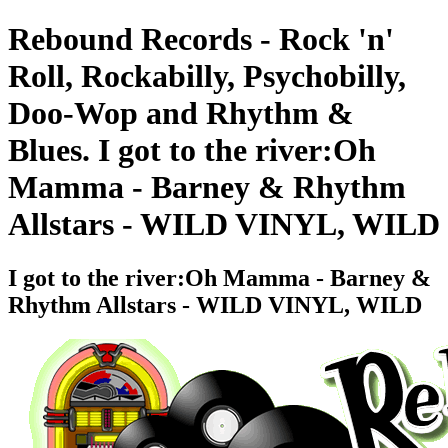
Rebound Records - Rock 'n'
Roll, Rockabilly, Psychobilly,
Doo-Wop and Rhythm &
Blues. I got to the river:Oh
Mamma - Barney & Rhythm
Allstars - WILD VINYL, WILD
I got to the river:Oh Mamma - Barney &
Rhythm Allstars - WILD VINYL, WILD