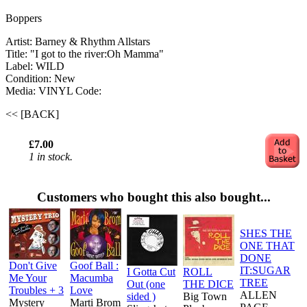
Boppers
Artist: Barney & Rhythm Allstars
Title: "I got to the river:Oh Mamma"
Label: WILD
Condition: New
Media: VINYL
Code:
<< [BACK]
£7.00
1 in stock.
Customers who bought this also bought...
SHES THE
ONE THAT
DONE
Don't Give
Goof Ball :
IT:SUGAR
I Gotta Cut
ROLL
Me Your
Macumba
TREE
Out (one
THE DICE
Troubles + 3
Love
ALLEN
sided )
Big Town
Mystery
Marti Brom