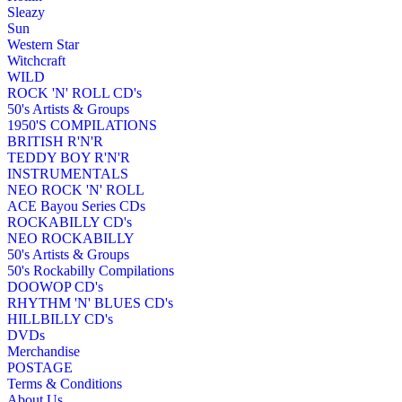
Sleazy
Sun
Western Star
Witchcraft
WILD
ROCK 'N' ROLL CD's
50's Artists & Groups
1950'S COMPILATIONS
BRITISH R'N'R
TEDDY BOY R'N'R
INSTRUMENTALS
NEO ROCK 'N' ROLL
ACE Bayou Series CDs
ROCKABILLY CD's
NEO ROCKABILLY
50's Artists & Groups
50's Rockabilly Compilations
DOOWOP CD's
RHYTHM 'N' BLUES CD's
HILLBILLY CD's
DVDs
Merchandise
POSTAGE
Terms & Conditions
About Us