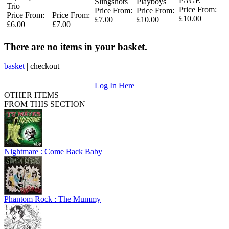
PAGE
Slingshots
Playboys
Trio
Price From:
Price From:
Price From:
Price From:
Price From:
£10.00
£7.00
£10.00
£6.00
£7.00
There are no items in your basket.
basket
|
checkout
Log In Here
OTHER ITEMS
FROM THIS SECTION
Nightmare : Come Back Baby
Phantom Rock : The Mummy