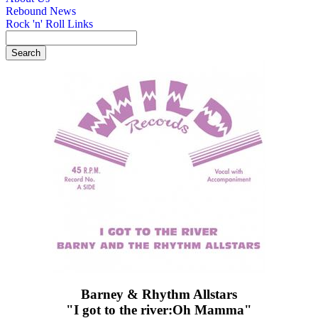
Rebound News
Rock 'n' Roll Links
Barney & Rhythm Allstars
"I got to the river:Oh Mamma"