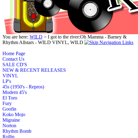
You are here:
WILD
> I got to the river:Oh Mamma - Barney &
Rhythm Allstars - WILD VINYL, WILD
Home Page
Contact Us
SALE CD'S
NEW & RECENT RELEASES
VINYL
LP's
45s (1950's - Repros)
Modern 45's
El Toro
Fury
Goofin
Koko Mojo
Migraine
Norton
Rhythm Bomb
Rollin