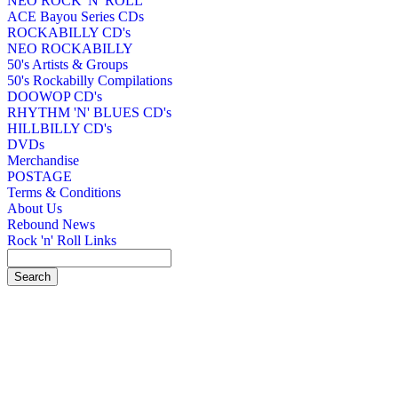
NEO ROCK 'N' ROLL
ACE Bayou Series CDs
ROCKABILLY CD's
NEO ROCKABILLY
50's Artists & Groups
50's Rockabilly Compilations
DOOWOP CD's
RHYTHM 'N' BLUES CD's
HILLBILLY CD's
DVDs
Merchandise
POSTAGE
Terms & Conditions
About Us
Rebound News
Rock 'n' Roll Links