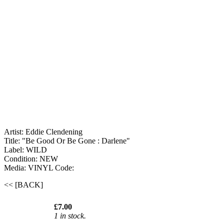
Artist: Eddie Clendening ‎
Title: "Be Good Or Be Gone : Darlene"
Label: WILD
Condition: NEW
Media: VINYL
Code:
<< [BACK]
£7.00
1 in stock.