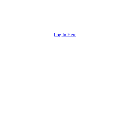
Log In Here