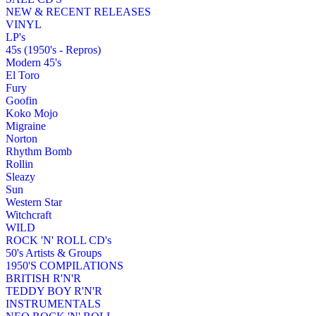
NEW & RECENT RELEASES
VINYL
LP's
45s (1950's - Repros)
Modern 45's
El Toro
Fury
Goofin
Koko Mojo
Migraine
Norton
Rhythm Bomb
Rollin
Sleazy
Sun
Western Star
Witchcraft
WILD
ROCK 'N' ROLL CD's
50's Artists & Groups
1950'S COMPILATIONS
BRITISH R'N'R
TEDDY BOY R'N'R
INSTRUMENTALS