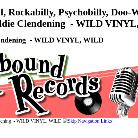
l, Rockabilly, Psychobilly, Doo
ddie Clendening ‎ - WILD VINY
lendening ‎ - WILD VINYL, WILD
ndening ‎ - WILD VINYL, WILD