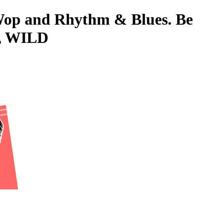
-Wop and Rhythm & Blues. Be
L, WILD