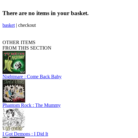
There are no items in your basket.
basket
|
checkout
OTHER ITEMS
FROM THIS SECTION
Nightmare : Come Back Baby
Phantom Rock : The Mummy
I Got Demons : I Did It