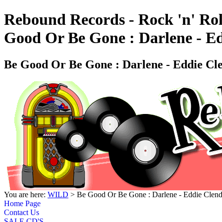
Rebound Records - Rock 'n' Rol
Good Or Be Gone : Darlene - E
Be Good Or Be Gone : Darlene - Eddie C
You are here:
WILD
> Be Good Or Be Gone : Darlene - Eddie Cle
Home Page
Contact Us
SALE CD'S