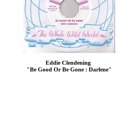
Eddie Clendening ‎
"Be Good Or Be Gone : Darlene"