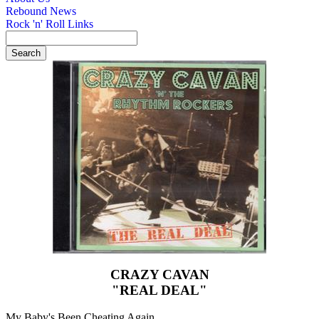
Rebound News
Rock 'n' Roll Links
CRAZY CAVAN
"REAL DEAL"
My Baby's Been Cheating Again