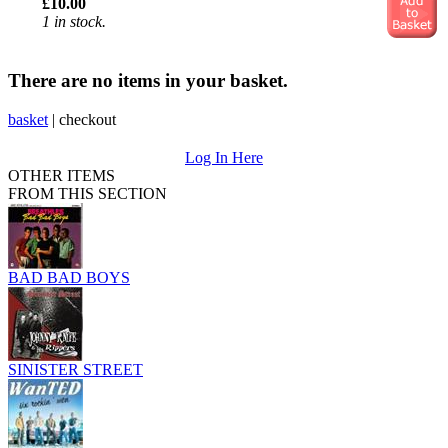
£10.00
1 in stock.
There are no items in your basket.
basket
|
checkout
Log In Here
OTHER ITEMS
FROM THIS SECTION
BAD BAD BOYS
SINISTER STREET