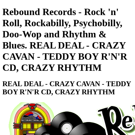
Rebound Records - Rock 'n'
Roll, Rockabilly, Psychobilly,
Doo-Wop and Rhythm &
Blues. REAL DEAL - CRAZY
CAVAN - TEDDY BOY R'N'R
CD, CRAZY RHYTHM
REAL DEAL - CRAZY CAVAN - TEDDY
BOY R'N'R CD, CRAZY RHYTHM