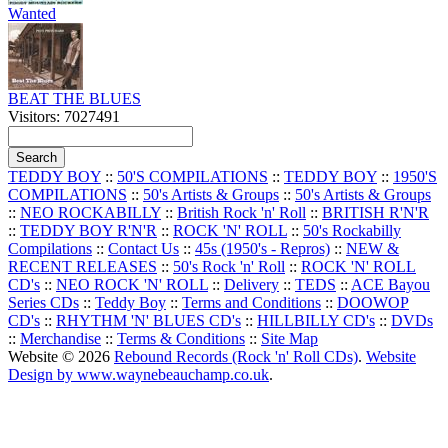
Wanted
BEAT THE BLUES
Visitors: 7027491
TEDDY BOY
::
50'S COMPILATIONS
::
TEDDY BOY
::
1950'S
COMPILATIONS
::
50's Artists & Groups
::
50's Artists & Groups
::
NEO ROCKABILLY
::
British Rock 'n' Roll
::
BRITISH R'N'R
::
TEDDY BOY R'N'R
::
ROCK 'N' ROLL
::
50's Rockabilly
Compilations
::
Contact Us
::
45s (1950's - Repros)
::
NEW &
RECENT RELEASES
::
50's Rock 'n' Roll
::
ROCK 'N' ROLL
CD's
::
NEO ROCK 'N' ROLL
::
Delivery
::
TEDS
::
ACE Bayou
Series CDs
::
Teddy Boy
::
Terms and Conditions
::
DOOWOP
CD's
::
RHYTHM 'N' BLUES CD's
::
HILLBILLY CD's
::
DVDs
::
Merchandise
::
Terms & Conditions
::
Site Map
Website © 2026
Rebound Records (Rock 'n' Roll CDs)
.
Website
Design by www.waynebeauchamp.co.uk
.