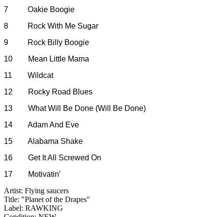
7 Oakie Boogie
8 Rock With Me Sugar
9 Rock Billy Boogie
10 Mean Little Mama
11 Wildcat
12 Rocky Road Blues
13 What Will Be Done (Will Be Done)
14 Adam And Eve
15 Alabama Shake
16 Get It All Screwed On
17 Motivatin'
Artist: Flying saucers
Title: "Planet of the Drapes"
Label: RAWKING
Condition: NEW