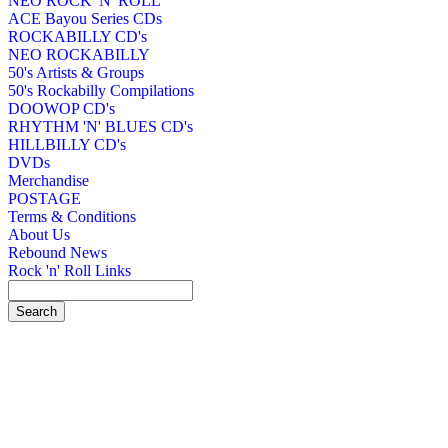
NEO ROCK 'N' ROLL
ACE Bayou Series CDs
ROCKABILLY CD's
NEO ROCKABILLY
50's Artists & Groups
50's Rockabilly Compilations
DOOWOP CD's
RHYTHM 'N' BLUES CD's
HILLBILLY CD's
DVDs
Merchandise
POSTAGE
Terms & Conditions
About Us
Rebound News
Rock 'n' Roll Links