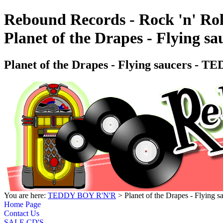
Rebound Records - Rock 'n' Rol
Planet of the Drapes - Flyin
Planet of the Drapes - Flying saucers
You are here:
TEDDY BOY R'N'R
> Planet of the Drapes - Fly
Home Page
Contact Us
SALE CD'S