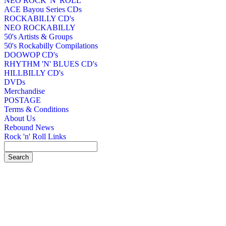
NEO ROCK 'N' ROLL
ACE Bayou Series CDs
ROCKABILLY CD's
NEO ROCKABILLY
50's Artists & Groups
50's Rockabilly Compilations
DOOWOP CD's
RHYTHM 'N' BLUES CD's
HILLBILLY CD's
DVDs
Merchandise
POSTAGE
Terms & Conditions
About Us
Rebound News
Rock 'n' Roll Links