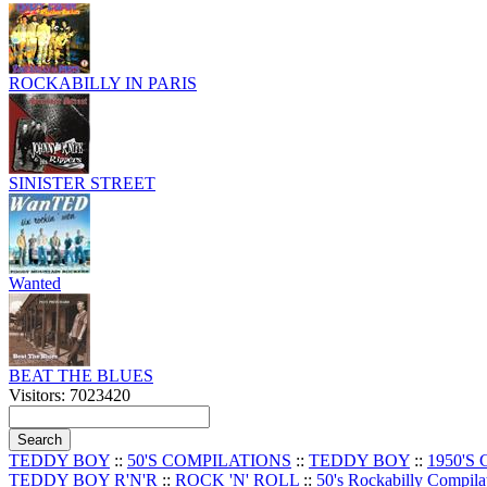
ROCKABILLY IN PARIS
SINISTER STREET
Wanted
BEAT THE BLUES
Visitors: 7023420
TEDDY BOY
::
50'S COMPILATIONS
::
TEDDY BOY
::
1950'S
TEDDY BOY R'N'R
::
ROCK 'N' ROLL
::
50's Rockabilly Compila