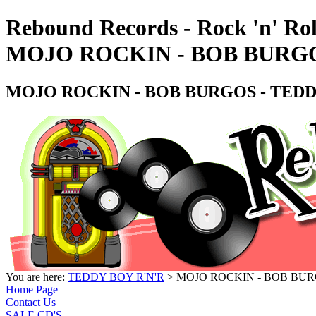
Rebound Records - Rock 'n' Rol
MOJO ROCKIN - BOB BURGO
MOJO ROCKIN - BOB BURGOS - TEDD
You are here:
TEDDY BOY R'N'R
> MOJO ROCKIN - BOB BUR
Home Page
Contact Us
SALE CD'S