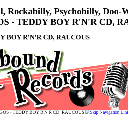
l, Rockabilly, Psychobilly, Doo
S - TEDDY BOY R'N'R CD, 
Y BOY R'N'R CD, RAUCOUS
GOS - TEDDY BOY R'N'R CD, RAUCOUS