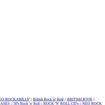
EO ROCKABILLY
::
British Rock 'n' Roll
::
BRITISH R'N'R
::
EASES
::
50's Rock 'n' Roll
::
ROCK 'N' ROLL CD's
::
NEO ROCK