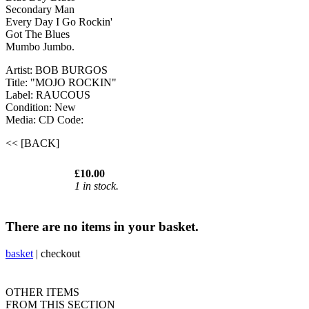
Secondary Man
Every Day I Go Rockin'
Got The Blues
Mumbo Jumbo.
Artist: BOB BURGOS
Title: "MOJO ROCKIN"
Label: RAUCOUS
Condition: New
Media: CD
Code:
<< [BACK]
£10.00
1 in stock.
There are no items in your basket.
basket
|
checkout
OTHER ITEMS
FROM THIS SECTION