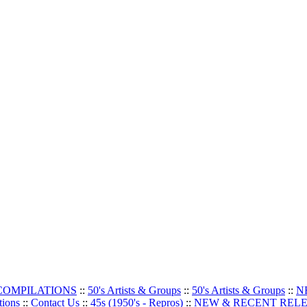
 COMPILATIONS
::
50's Artists & Groups
::
50's Artists & Groups
::
N
tions
::
Contact Us
::
45s (1950's - Repros)
::
NEW & RECENT REL