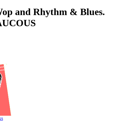
-Wop and Rhythm & Blues.
RAUCOUS