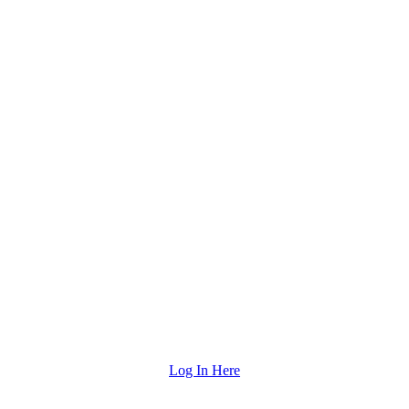
Log In Here