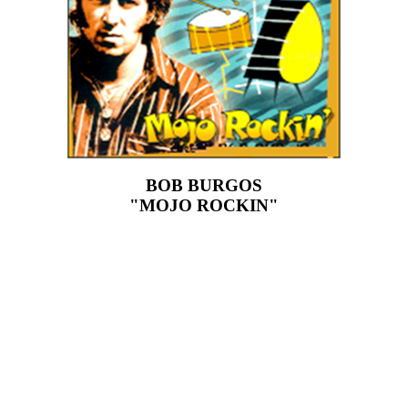
BOB BURGOS
"MOJO ROCKIN"