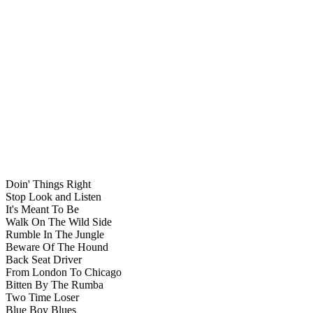
Doin' Things Right
Stop Look and Listen
It's Meant To Be
Walk On The Wild Side
Rumble In The Jungle
Beware Of The Hound
Back Seat Driver
From London To Chicago
Bitten By The Rumba
Two Time Loser
Blue Boy Blues