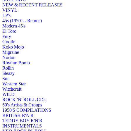
NEW & RECENT RELEASES
VINYL
LP's
45s (1950's - Repros)
Modern 45's
El Toro
Fury
Goofin
Koko Mojo
Migraine
Norton
Rhythm Bomb
Rollin
Sleazy
Sun
Western Star
Witchcraft
WILD
ROCK 'N' ROLL CD's
50's Artists & Groups
1950'S COMPILATIONS
BRITISH R'N'R
TEDDY BOY R'N'R
INSTRUMENTALS