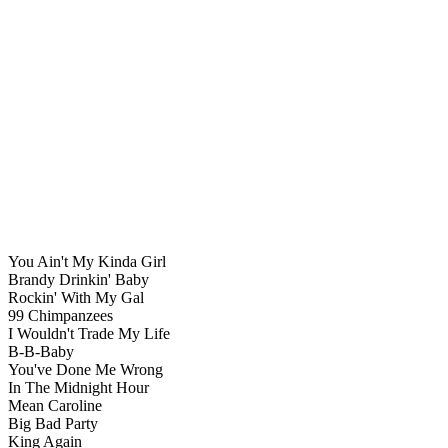
You Ain't My Kinda Girl
Brandy Drinkin' Baby
Rockin' With My Gal
99 Chimpanzees
I Wouldn't Trade My Life
B-B-Baby
You've Done Me Wrong
In The Midnight Hour
Mean Caroline
Big Bad Party
King Again