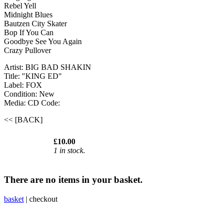
Rebel Yell
Midnight Blues
Bautzen City Skater
Bop If You Can
Goodbye See You Again
Crazy Pullover
Artist: BIG BAD SHAKIN
Title: "KING ED"
Label: FOX
Condition: New
Media: CD
Code:
<< [BACK]
£10.00
1 in stock.
There are no items in your basket.
basket
|
checkout