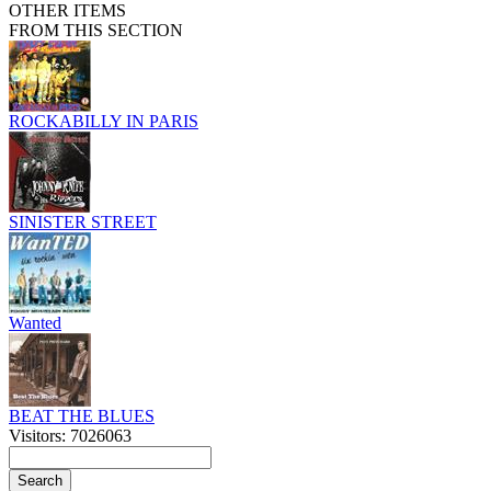
OTHER ITEMS
FROM THIS SECTION
ROCKABILLY IN PARIS
SINISTER STREET
Wanted
BEAT THE BLUES
Visitors: 7026063