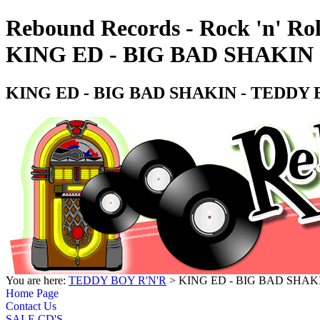
Rebound Records - Rock 'n' Rol
KING ED - BIG BAD SHAKIN 
KING ED - BIG BAD SHAKIN - TEDDY 
You are here:
TEDDY BOY R'N'R
> KING ED - BIG BAD SHAK
Home Page
Contact Us
SALE CD'S