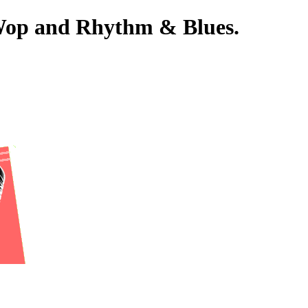
-Wop and Rhythm & Blues.