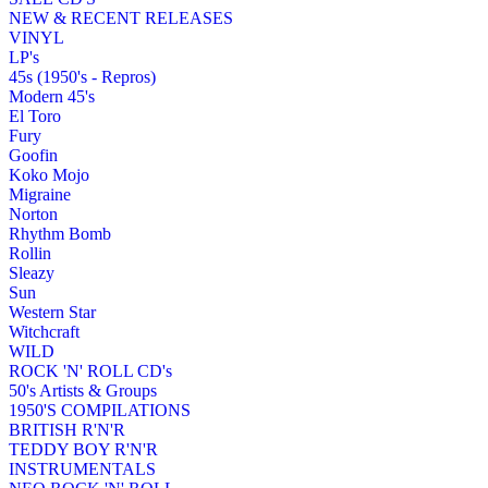
NEW & RECENT RELEASES
VINYL
LP's
45s (1950's - Repros)
Modern 45's
El Toro
Fury
Goofin
Koko Mojo
Migraine
Norton
Rhythm Bomb
Rollin
Sleazy
Sun
Western Star
Witchcraft
WILD
ROCK 'N' ROLL CD's
50's Artists & Groups
1950'S COMPILATIONS
BRITISH R'N'R
TEDDY BOY R'N'R
INSTRUMENTALS