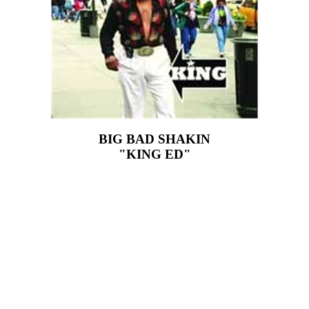
BIG BAD SHAKIN
"KING ED"