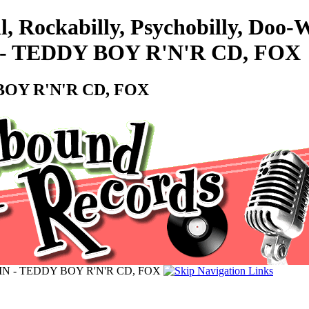
l, Rockabilly, Psychobilly, Doo
- TEDDY BOY R'N'R CD, FOX
BOY R'N'R CD, FOX
IN - TEDDY BOY R'N'R CD, FOX