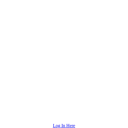
Log In Here