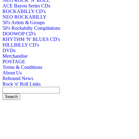
NEO ROCK 'N' ROLL
ACE Bayou Series CDs
ROCKABILLY CD's
NEO ROCKABILLY
50's Artists & Groups
50's Rockabilly Compilations
DOOWOP CD's
RHYTHM 'N' BLUES CD's
HILLBILLY CD's
DVDs
Merchandise
POSTAGE
Terms & Conditions
About Us
Rebound News
Rock 'n' Roll Links