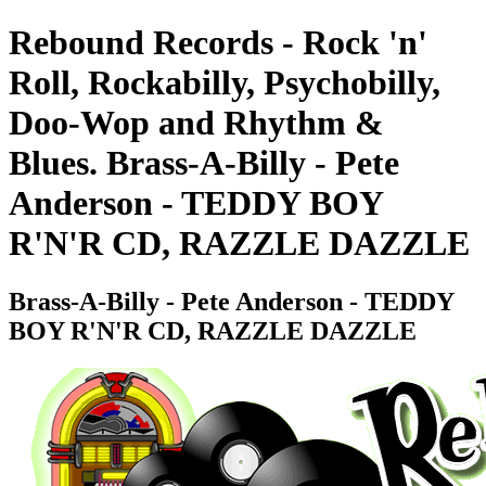
Rebound Records - Rock 'n'
Roll, Rockabilly, Psychobilly,
Doo-Wop and Rhythm &
Blues. Brass-A-Billy - Pete
Anderson - TEDDY BOY
R'N'R CD, RAZZLE DAZZLE
Brass-A-Billy - Pete Anderson - TEDDY
BOY R'N'R CD, RAZZLE DAZZLE