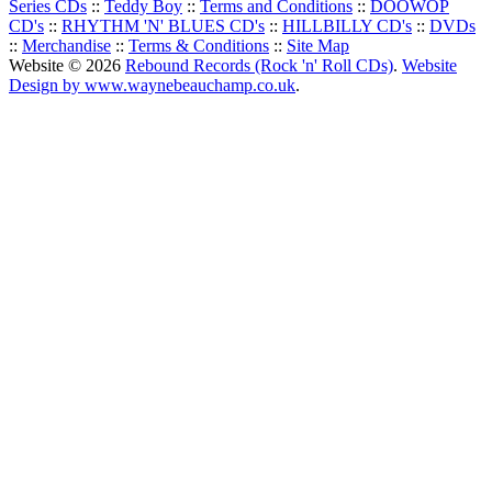
Series CDs
::
Teddy Boy
::
Terms and Conditions
::
DOOWOP
CD's
::
RHYTHM 'N' BLUES CD's
::
HILLBILLY CD's
::
DVDs
::
Merchandise
::
Terms & Conditions
::
Site Map
Website © 2026
Rebound Records (Rock 'n' Roll CDs)
.
Website
Design by www.waynebeauchamp.co.uk
.