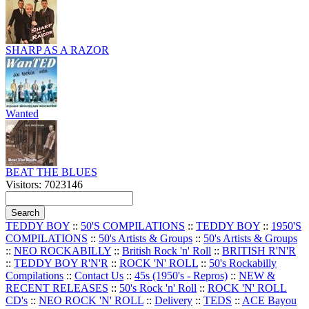
SHARP AS A RAZOR
Wanted
BEAT THE BLUES
Visitors: 7023146
TEDDY BOY
::
50'S COMPILATIONS
::
TEDDY BOY
::
1950'S
COMPILATIONS
::
50's Artists & Groups
::
50's Artists & Groups
::
NEO ROCKABILLY
::
British Rock 'n' Roll
::
BRITISH R'N'R
::
TEDDY BOY R'N'R
::
ROCK 'N' ROLL
::
50's Rockabilly
Compilations
::
Contact Us
::
45s (1950's - Repros)
::
NEW &
RECENT RELEASES
::
50's Rock 'n' Roll
::
ROCK 'N' ROLL
CD's
::
NEO ROCK 'N' ROLL
::
Delivery
::
TEDS
::
ACE Bayou