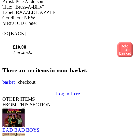
Artist: Pete Anderson
Title: "Brass-A-Billy"
Label: RAZZLE DAZZLE
Condition: NEW
Media: CD
Code:
<< [BACK]
£10.00
1 in stock.
There are no items in your basket.
basket
|
checkout
Log In Here
OTHER ITEMS
FROM THIS SECTION
BAD BAD BOYS