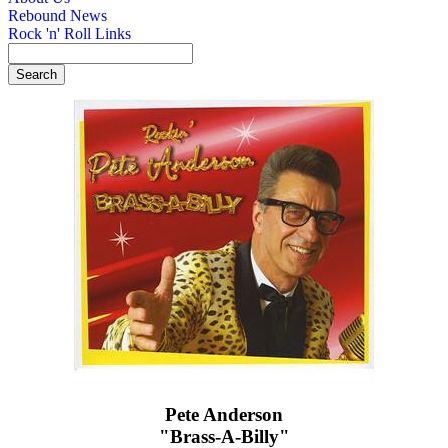
Rebound News
Rock 'n' Roll Links
Pete Anderson
"Brass-A-Billy"