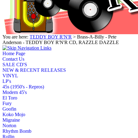
You are here:
TEDDY BOY R'N'R
> Brass-A-Billy - Pete
Anderson - TEDDY BOY R'N'R CD, RAZZLE DAZZLE
Home Page
Contact Us
SALE CD'S
NEW & RECENT RELEASES
VINYL
LP's
45s (1950's - Repros)
Modern 45's
El Toro
Fury
Goofin
Koko Mojo
Migraine
Norton
Rhythm Bomb
Rollin