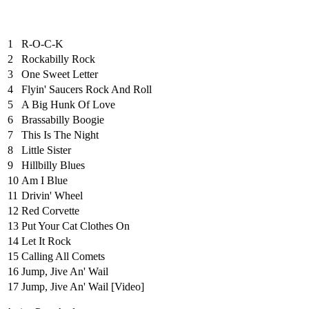
1
R-O-C-K
2
Rockabilly Rock
3
One Sweet Letter
4
Flyin' Saucers Rock And Roll
5
A Big Hunk Of Love
6
Brassabilly Boogie
7
This Is The Night
8
Little Sister
9
Hillbilly Blues
10
Am I Blue
11
Drivin' Wheel
12
Red Corvette
13
Put Your Cat Clothes On
14
Let It Rock
15
Calling All Comets
16
Jump, Jive An' Wail
17
Jump, Jive An' Wail [Video]