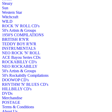
Sleazy
Sun
Western Star
Witchcraft
WILD
ROCK 'N' ROLL CD's
50's Artists & Groups
1950'S COMPILATIONS
BRITISH R'N'R
TEDDY BOY R'N'R
INSTRUMENTALS
NEO ROCK 'N' ROLL
ACE Bayou Series CDs
ROCKABILLY CD's
NEO ROCKABILLY
50's Artists & Groups
50's Rockabilly Compilations
DOOWOP CD's
RHYTHM 'N' BLUES CD's
HILLBILLY CD's
DVDs
Merchandise
POSTAGE
Terms & Conditions
About Us