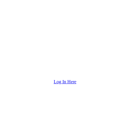
Log In Here