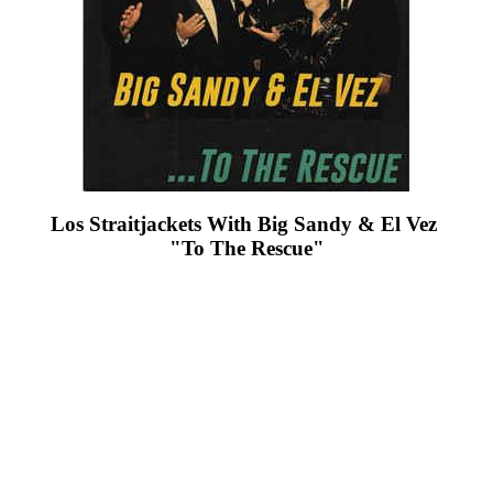
Los Straitjackets With Big Sandy & El Vez ‎
"To The Rescue"