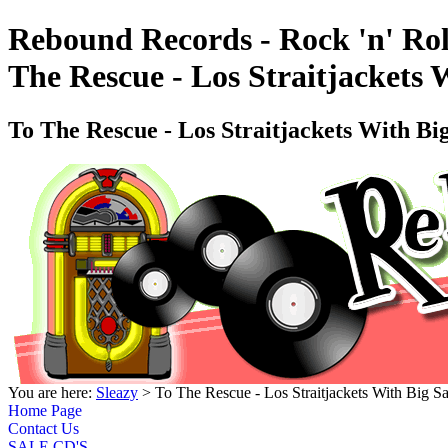
Rebound Records - Rock 'n' Rol
The Rescue - Los Straitjackets
To The Rescue - Los Straitjackets With B
You are here:
Sleazy
> To The Rescue - Los Straitjackets With Big
Home Page
Contact Us
SALE CD'S