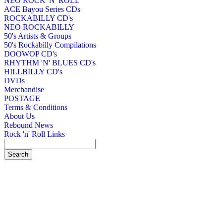
NEO ROCK 'N' ROLL
ACE Bayou Series CDs
ROCKABILLY CD's
NEO ROCKABILLY
50's Artists & Groups
50's Rockabilly Compilations
DOOWOP CD's
RHYTHM 'N' BLUES CD's
HILLBILLY CD's
DVDs
Merchandise
POSTAGE
Terms & Conditions
About Us
Rebound News
Rock 'n' Roll Links