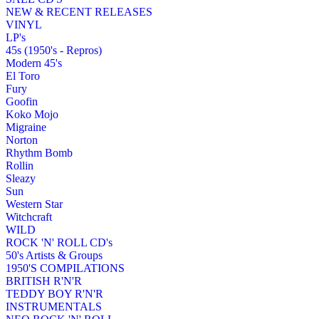
NEW & RECENT RELEASES
VINYL
LP's
45s (1950's - Repros)
Modern 45's
El Toro
Fury
Goofin
Koko Mojo
Migraine
Norton
Rhythm Bomb
Rollin
Sleazy
Sun
Western Star
Witchcraft
WILD
ROCK 'N' ROLL CD's
50's Artists & Groups
1950'S COMPILATIONS
BRITISH R'N'R
TEDDY BOY R'N'R
INSTRUMENTALS