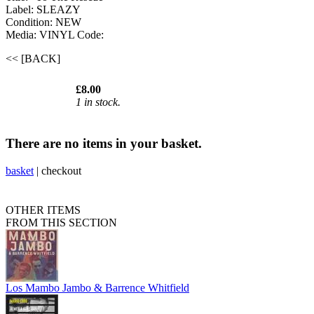
Label: SLEAZY
Condition: NEW
Media: VINYL
Code:
<< [BACK]
£8.00
1 in stock.
There are no items in your basket.
basket
|
checkout
OTHER ITEMS
FROM THIS SECTION
Los Mambo Jambo & Barrence Whitfield