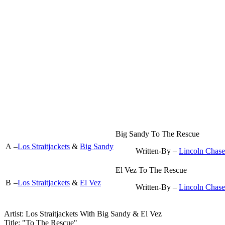
Big Sandy To The Rescue
A
–
Los Straitjackets
&
Big Sandy
Written-By –
Lincoln Chase
El Vez To The Rescue
B
–
Los Straitjackets
&
El Vez
Written-By –
Lincoln Chase
Artist: Los Straitjackets With Big Sandy & El Vez ‎
Title: "To The Rescue"