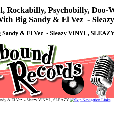
l, Rockabilly, Psychobilly, Doo
 With Big Sandy & El Vez ‎ - Sl
ig Sandy & El Vez ‎ - Sleazy VINYL, SLEAZ
 Sandy & El Vez ‎ - Sleazy VINYL, SLEAZY