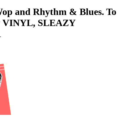
-Wop and Rhythm & Blues. To
eazy VINYL, SLEAZY
Y