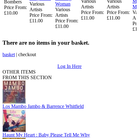
Various
Various
Me
Bombers
Various
Woman
Artists
Artists
Mi
Price From:
Artists
Various
Price From:
Price From:
Var
£10.00
Price From:
Artists
£11.00
£11.00
Art
£11.00
Price From:
Pri
£11.00
£1
There are no items in your basket.
basket
|
checkout
Log In Here
OTHER ITEMS
FROM THIS SECTION
Los Mambo Jambo & Barrence Whitfield
Haunt My Heart : Baby Please Tell Me Why