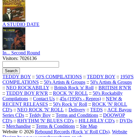
A STUDIO DATE
In... Second Round
Visitors: 7026136
TEDDY BOY
::
50'S COMPILATIONS
::
TEDDY BOY
::
1950'S
COMPILATIONS
::
50's Artists & Groups
::
50's Artists & Groups
::
NEO ROCKABILLY
::
British Rock 'n' Roll
::
BRITISH R'N'R
::
TEDDY BOY R'N'R
::
ROCK 'N' ROLL
::
50's Rockabilly
Compilations
::
Contact Us
::
45s (1950's - Repros)
::
NEW &
RECENT RELEASES
::
50's Rock 'n' Roll
::
ROCK 'N' ROLL
CD's
::
NEO ROCK 'N' ROLL
::
Delivery
::
TEDS
::
ACE Bayou
Series CDs
::
Teddy Boy
::
Terms and Conditions
::
DOOWOP
CD's
::
RHYTHM 'N' BLUES CD's
::
HILLBILLY CD's
::
DVDs
::
Merchandise
::
Terms & Conditions
::
Site Map
Website © 2026
Rebound Records (Rock 'n' Roll CDs)
.
Website