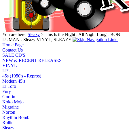
You are here:
Sleazy
> This Is the Night : All Night Long - BOB
LUMAN - Sleazy VINYL, SLEAZY
Home Page
Contact Us
SALE CD'S
NEW & RECENT RELEASES
VINYL
LP's
45s (1950's - Repros)
Modern 45's
El Toro
Fury
Goofin
Koko Mojo
Migraine
Norton
Rhythm Bomb
Rollin
Sleazy