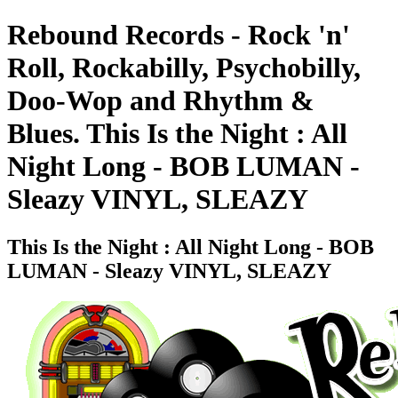
Rebound Records - Rock 'n'
Roll, Rockabilly, Psychobilly,
Doo-Wop and Rhythm &
Blues. This Is the Night : All
Night Long - BOB LUMAN -
Sleazy VINYL, SLEAZY
This Is the Night : All Night Long - BOB
LUMAN - Sleazy VINYL, SLEAZY