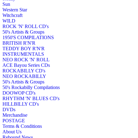
Sun
Western Star
Witchcraft
WILD
ROCK 'N' ROLL CD's
50's Artists & Groups
1950'S COMPILATIONS
BRITISH R'N'R
TEDDY BOY R'N'R
INSTRUMENTALS
NEO ROCK 'N' ROLL
ACE Bayou Series CDs
ROCKABILLY CD's
NEO ROCKABILLY
50's Artists & Groups
50's Rockabilly Compilations
DOOWOP CD's
RHYTHM 'N' BLUES CD's
HILLBILLY CD's
DVDs
Merchandise
POSTAGE
Terms & Conditions
About Us
Rebound News