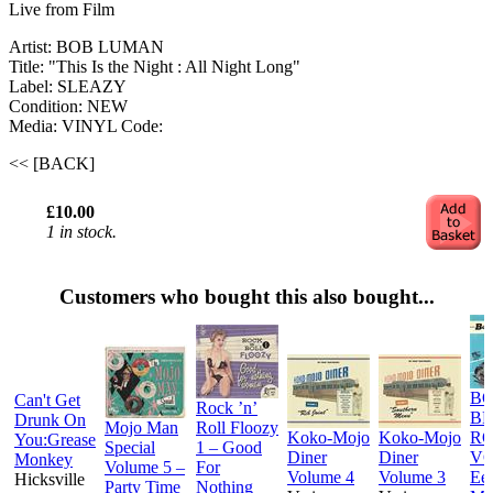
Live from Film
Artist: BOB LUMAN
Title: "This Is the Night : All Night Long"
Label: SLEAZY
Condition: NEW
Media: VINYL
Code:
<< [BACK]
£10.00
1 in stock.
Customers who bought this also bought...
BO
Can't Get
Rock ’n’
B
Drunk On
Mojo Man
Roll Floozy
Koko-Mojo
Koko-Mojo
R
You:Grease
Special
1 – Good
Diner
Diner
VO
Monkey
Volume 5 –
For
Volume 4
Volume 3
Ee
Hicksville
Party Time
Nothing