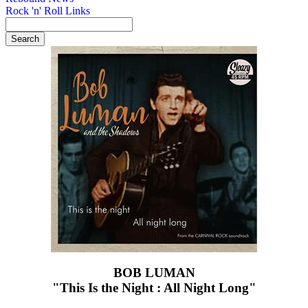
Rock 'n' Roll Links
BOB LUMAN
"This Is the Night : All Night Long"