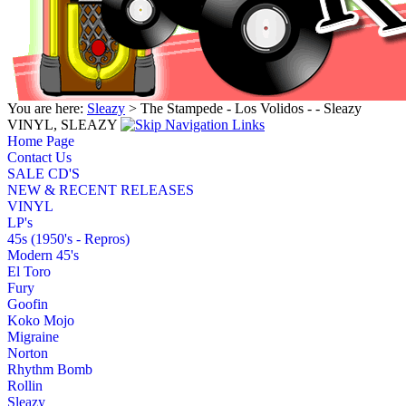
You are here:
Sleazy
> The Stampede - Los Volidos - - Sleazy
VINYL, SLEAZY
Home Page
Contact Us
SALE CD'S
NEW & RECENT RELEASES
VINYL
LP's
45s (1950's - Repros)
Modern 45's
El Toro
Fury
Goofin
Koko Mojo
Migraine
Norton
Rhythm Bomb
Rollin
Sleazy