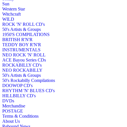
Sun
Western Star
Witchcraft
WILD
ROCK 'N' ROLL CD's
50's Artists & Groups
1950'S COMPILATIONS
BRITISH R'N'R
TEDDY BOY R'N'R
INSTRUMENTALS
NEO ROCK 'N' ROLL
ACE Bayou Series CDs
ROCKABILLY CD's
NEO ROCKABILLY
50's Artists & Groups
50's Rockabilly Compilations
DOOWOP CD's
RHYTHM 'N' BLUES CD's
HILLBILLY CD's
DVDs
Merchandise
POSTAGE
Terms & Conditions
About Us
Rebound News