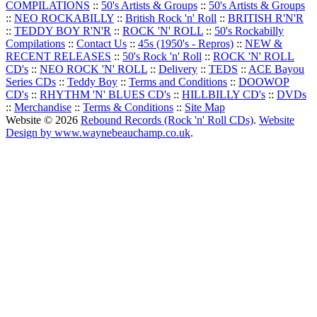
COMPILATIONS
::
50's Artists & Groups
::
50's Artists & Groups
::
NEO ROCKABILLY
::
British Rock 'n' Roll
::
BRITISH R'N'R
::
TEDDY BOY R'N'R
::
ROCK 'N' ROLL
::
50's Rockabilly
Compilations
::
Contact Us
::
45s (1950's - Repros)
::
NEW &
RECENT RELEASES
::
50's Rock 'n' Roll
::
ROCK 'N' ROLL
CD's
::
NEO ROCK 'N' ROLL
::
Delivery
::
TEDS
::
ACE Bayou
Series CDs
::
Teddy Boy
::
Terms and Conditions
::
DOOWOP
CD's
::
RHYTHM 'N' BLUES CD's
::
HILLBILLY CD's
::
DVDs
::
Merchandise
::
Terms & Conditions
::
Site Map
Website © 2026
Rebound Records (Rock 'n' Roll CDs)
.
Website
Design by www.waynebeauchamp.co.uk
.