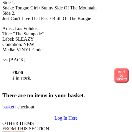
Side 1.
Snake Tongue Girl / Sunny Side Of The Mountain
Side 2.
Just Can't Live That Fast / Birth Of The Boogie
Artist: Los Volidos -
Title: "The Stampede"
Label: SLEAZY
Condition: NEW
Media: VINYL
Code:
<< [BACK]
£8.00
1 in stock.
There are no items in your basket.
basket
|
checkout
Log In Here
OTHER ITEMS
FROM THIS SECTION