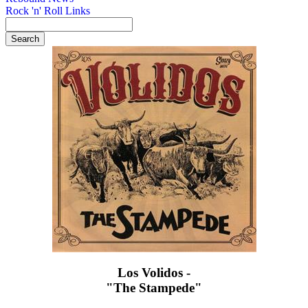
Rock 'n' Roll Links
Los Volidos -
"The Stampede"