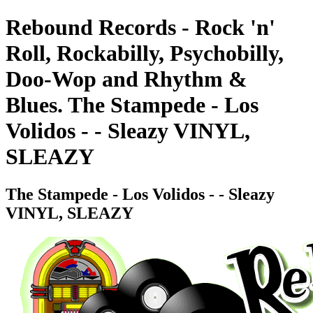
Rebound Records - Rock 'n'
Roll, Rockabilly, Psychobilly,
Doo-Wop and Rhythm &
Blues. The Stampede - Los
Volidos - - Sleazy VINYL,
SLEAZY
The Stampede - Los Volidos - - Sleazy
VINYL, SLEAZY