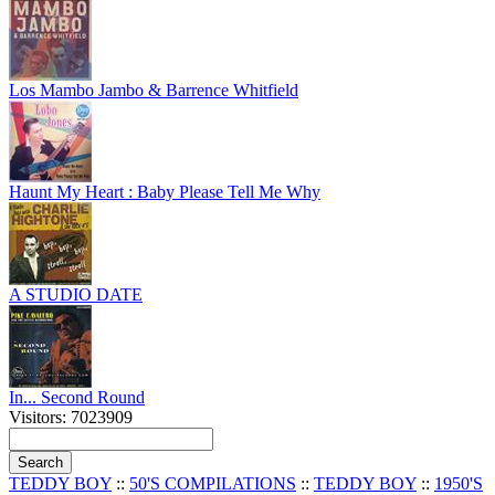
Los Mambo Jambo & Barrence Whitfield
Haunt My Heart : Baby Please Tell Me Why
A STUDIO DATE
In... Second Round
Visitors: 7023909
TEDDY BOY
::
50'S COMPILATIONS
::
TEDDY BOY
::
1950'S