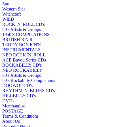
Sun
Western Star
Witchcraft
WILD
ROCK 'N' ROLL CD's
50's Artists & Groups
1950'S COMPILATIONS
BRITISH R'N'R
TEDDY BOY R'N'R
INSTRUMENTALS
NEO ROCK 'N' ROLL
ACE Bayou Series CDs
ROCKABILLY CD's
NEO ROCKABILLY
50's Artists & Groups
50's Rockabilly Compilations
DOOWOP CD's
RHYTHM 'N' BLUES CD's
HILLBILLY CD's
DVDs
Merchandise
POSTAGE
Terms & Conditions
About Us
Rebound News