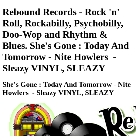
Rebound Records - Rock 'n'
Roll, Rockabilly, Psychobilly,
Doo-Wop and Rhythm &
Blues. She's Gone : Today And
Tomorrow - Nite Howlers ‎ -
Sleazy VINYL, SLEAZY
She's Gone : Today And Tomorrow - Nite
Howlers ‎ - Sleazy VINYL, SLEAZY