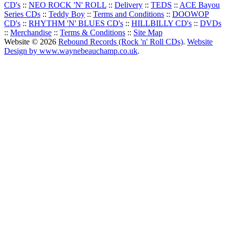
CD's
::
NEO ROCK 'N' ROLL
::
Delivery
::
TEDS
::
ACE Bayou
Series CDs
::
Teddy Boy
::
Terms and Conditions
::
DOOWOP
CD's
::
RHYTHM 'N' BLUES CD's
::
HILLBILLY CD's
::
DVDs
::
Merchandise
::
Terms & Conditions
::
Site Map
Website © 2026
Rebound Records (Rock 'n' Roll CDs)
.
Website
Design by www.waynebeauchamp.co.uk
.