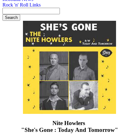
Rock 'n' Roll Links
Nite Howlers ‎
"She's Gone : Today And Tomorrow"