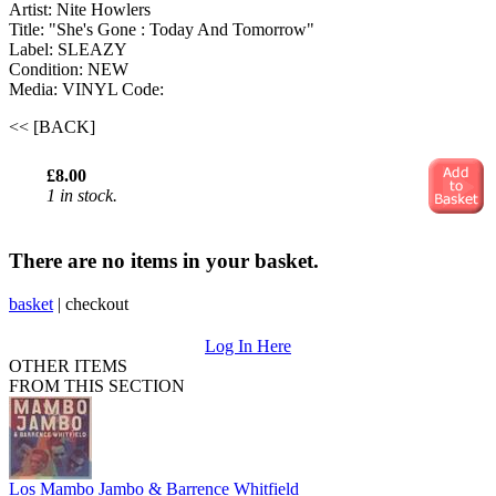
Artist: Nite Howlers ‎
Title: "She's Gone : Today And Tomorrow"
Label: SLEAZY
Condition: NEW
Media: VINYL
Code:
<< [BACK]
£8.00
1 in stock.
There are no items in your basket.
basket
|
checkout
Log In Here
OTHER ITEMS
FROM THIS SECTION
Los Mambo Jambo & Barrence Whitfield