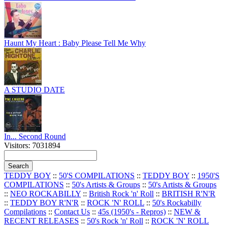
Haunt My Heart : Baby Please Tell Me Why
A STUDIO DATE
In... Second Round
Visitors: 7031894
TEDDY BOY
::
50'S COMPILATIONS
::
TEDDY BOY
::
1950'S
COMPILATIONS
::
50's Artists & Groups
::
50's Artists & Groups
::
NEO ROCKABILLY
::
British Rock 'n' Roll
::
BRITISH R'N'R
::
TEDDY BOY R'N'R
::
ROCK 'N' ROLL
::
50's Rockabilly
Compilations
::
Contact Us
::
45s (1950's - Repros)
::
NEW &
RECENT RELEASES
::
50's Rock 'n' Roll
::
ROCK 'N' ROLL