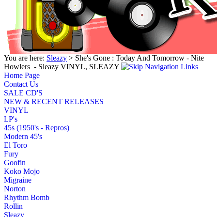
You are here:
Sleazy
> She's Gone : Today And Tomorrow - Nite
Howlers ‎ - Sleazy VINYL, SLEAZY
Home Page
Contact Us
SALE CD'S
NEW & RECENT RELEASES
VINYL
LP's
45s (1950's - Repros)
Modern 45's
El Toro
Fury
Goofin
Koko Mojo
Migraine
Norton
Rhythm Bomb
Rollin
Sleazy