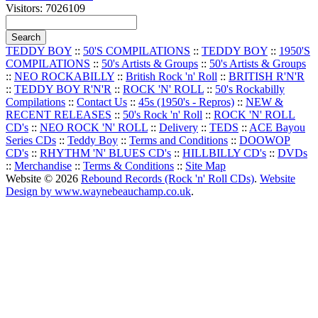
Visitors: 7026109
TEDDY BOY
::
50'S COMPILATIONS
::
TEDDY BOY
::
1950'S
COMPILATIONS
::
50's Artists & Groups
::
50's Artists & Groups
::
NEO ROCKABILLY
::
British Rock 'n' Roll
::
BRITISH R'N'R
::
TEDDY BOY R'N'R
::
ROCK 'N' ROLL
::
50's Rockabilly
Compilations
::
Contact Us
::
45s (1950's - Repros)
::
NEW &
RECENT RELEASES
::
50's Rock 'n' Roll
::
ROCK 'N' ROLL
CD's
::
NEO ROCK 'N' ROLL
::
Delivery
::
TEDS
::
ACE Bayou
Series CDs
::
Teddy Boy
::
Terms and Conditions
::
DOOWOP
CD's
::
RHYTHM 'N' BLUES CD's
::
HILLBILLY CD's
::
DVDs
::
Merchandise
::
Terms & Conditions
::
Site Map
Website © 2026
Rebound Records (Rock 'n' Roll CDs)
.
Website
Design by www.waynebeauchamp.co.uk
.