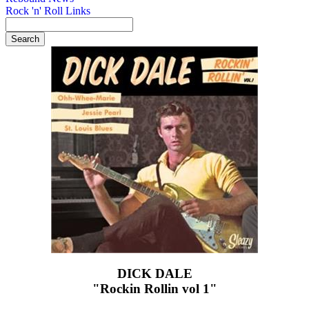
Rock 'n' Roll Links
DICK DALE
"Rockin Rollin vol 1"