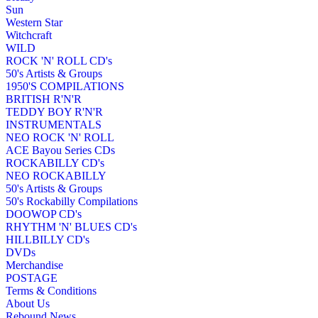
Sun
Western Star
Witchcraft
WILD
ROCK 'N' ROLL CD's
50's Artists & Groups
1950'S COMPILATIONS
BRITISH R'N'R
TEDDY BOY R'N'R
INSTRUMENTALS
NEO ROCK 'N' ROLL
ACE Bayou Series CDs
ROCKABILLY CD's
NEO ROCKABILLY
50's Artists & Groups
50's Rockabilly Compilations
DOOWOP CD's
RHYTHM 'N' BLUES CD's
HILLBILLY CD's
DVDs
Merchandise
POSTAGE
Terms & Conditions
About Us
Rebound News