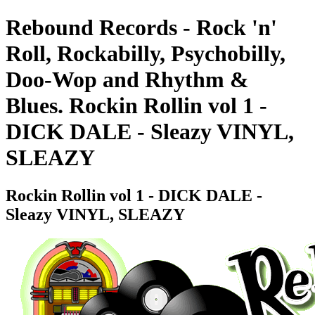
Rebound Records - Rock 'n'
Roll, Rockabilly, Psychobilly,
Doo-Wop and Rhythm &
Blues. Rockin Rollin vol 1 -
DICK DALE - Sleazy VINYL,
SLEAZY
Rockin Rollin vol 1 - DICK DALE -
Sleazy VINYL, SLEAZY