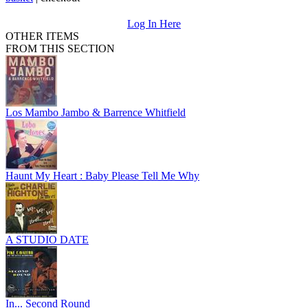
Log In Here
OTHER ITEMS
FROM THIS SECTION
Los Mambo Jambo & Barrence Whitfield
Haunt My Heart : Baby Please Tell Me Why
A STUDIO DATE
In... Second Round