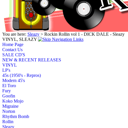
You are here:
Sleazy
> Rockin Rollin vol 1 - DICK DALE - Sleazy
VINYL, SLEAZY
Home Page
Contact Us
SALE CD'S
NEW & RECENT RELEASES
VINYL
LP's
45s (1950's - Repros)
Modern 45's
El Toro
Fury
Goofin
Koko Mojo
Migraine
Norton
Rhythm Bomb
Rollin
Sleazy