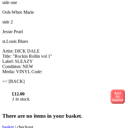
side one
Ooh-Whee Marie
side 2
Jessie Pearl
st.Louis Blues
Artist: DICK DALE
Title: "Rockin Rollin vol 1"
Label: SLEAZY
Condition: NEW
Media: VINYL
Code:
<< [BACK]
£12.00
1 in stock.
There are no items in your basket.
basket
|
checkout