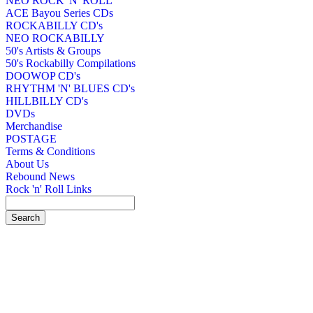
NEO ROCK 'N' ROLL
ACE Bayou Series CDs
ROCKABILLY CD's
NEO ROCKABILLY
50's Artists & Groups
50's Rockabilly Compilations
DOOWOP CD's
RHYTHM 'N' BLUES CD's
HILLBILLY CD's
DVDs
Merchandise
POSTAGE
Terms & Conditions
About Us
Rebound News
Rock 'n' Roll Links