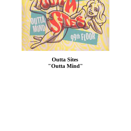
Outta Sites ‎
"Outta Mind"