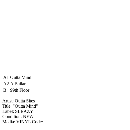
A1
Outta Mind
A2
A Bailar
B
99th Floor
Artist: Outta Sites ‎
Title: "Outta Mind"
Label: SLEAZY
Condition: NEW
Media: VINYL
Code: