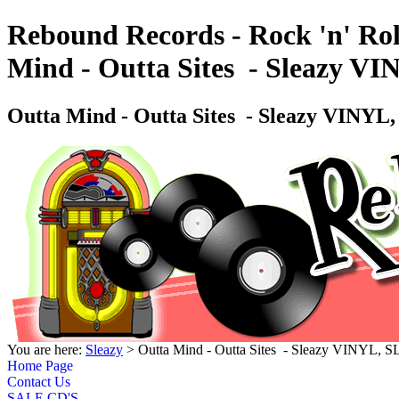
Rebound Records - Rock 'n' Rol
Mind - Outta Sites ‎ - Sleazy 
Outta Mind - Outta Sites ‎ - Sleazy VINY
You are here:
Sleazy
> Outta Mind - Outta Sites ‎ - Sleazy VINYL,
Home Page
Contact Us
SALE CD'S