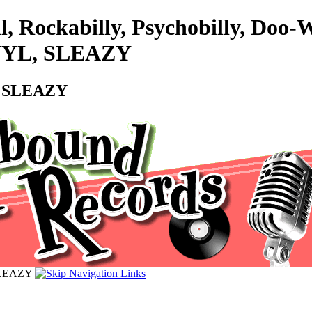
l, Rockabilly, Psychobilly, Do
VINYL, SLEAZY
L, SLEAZY
 SLEAZY