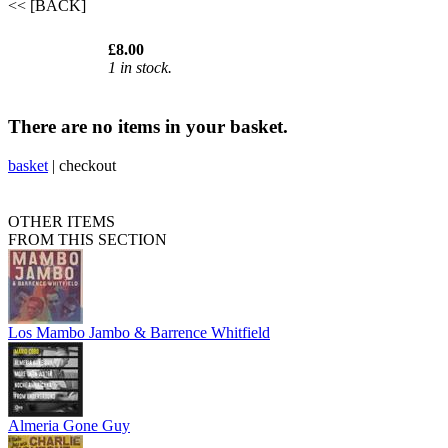
<< [BACK]
£8.00
1 in stock.
There are no items in your basket.
basket
|
checkout
OTHER ITEMS
FROM THIS SECTION
Los Mambo Jambo & Barrence Whitfield
Almeria Gone Guy