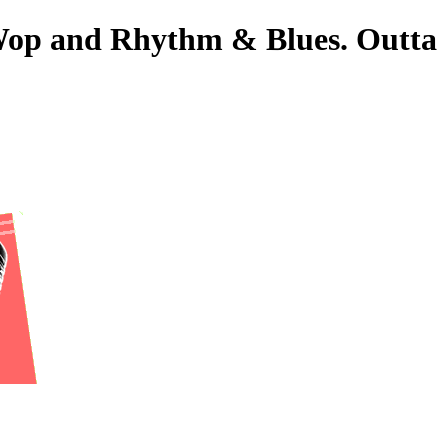
o-Wop and Rhythm & Blues. Outta