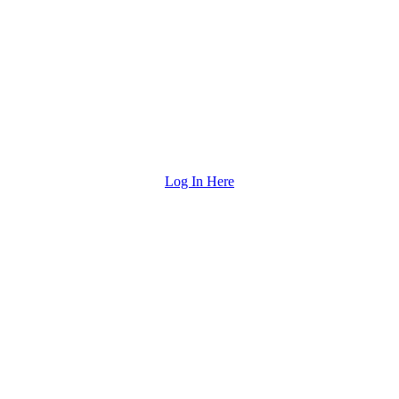
Log In Here