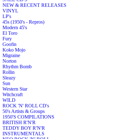
NEW & RECENT RELEASES
VINYL
LP's
45s (1950's - Repros)
Modern 45's
El Toro
Fury
Goofin
Koko Mojo
Migraine
Norton
Rhythm Bomb
Rollin
Sleazy
Sun
Western Star
Witchcraft
WILD
ROCK 'N' ROLL CD's
50's Artists & Groups
1950'S COMPILATIONS
BRITISH R'N'R
TEDDY BOY R'N'R
INSTRUMENTALS