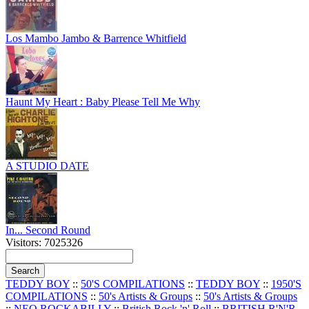
Los Mambo Jambo & Barrence Whitfield
Haunt My Heart : Baby Please Tell Me Why
A STUDIO DATE
In... Second Round
Visitors: 7025326
TEDDY BOY
::
50'S COMPILATIONS
::
TEDDY BOY
::
1950'S
COMPILATIONS
::
50's Artists & Groups
::
50's Artists & Groups
::
NEO ROCKABILLY
::
British Rock 'n' Roll
::
BRITISH R'N'R