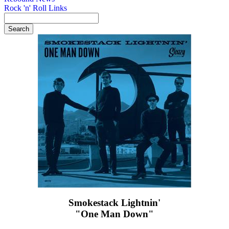
Rock 'n' Roll Links
Smokestack Lightnin'
"One Man Down"