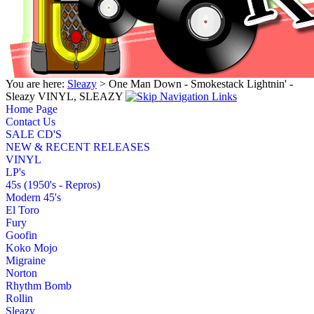
You are here:
Sleazy
> One Man Down - Smokestack Lightnin' -
Sleazy VINYL, SLEAZY
Home Page
Contact Us
SALE CD'S
NEW & RECENT RELEASES
VINYL
LP's
45s (1950's - Repros)
Modern 45's
El Toro
Fury
Goofin
Koko Mojo
Migraine
Norton
Rhythm Bomb
Rollin
Sleazy