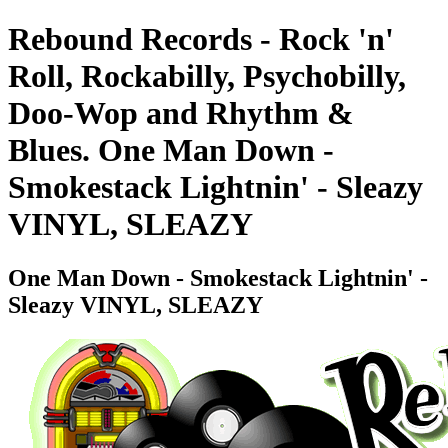
Rebound Records - Rock 'n'
Roll, Rockabilly, Psychobilly,
Doo-Wop and Rhythm &
Blues. One Man Down -
Smokestack Lightnin' - Sleazy
VINYL, SLEAZY
One Man Down - Smokestack Lightnin' -
Sleazy VINYL, SLEAZY