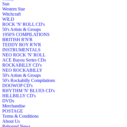
Sun
Western Star
Witchcraft
WILD
ROCK 'N' ROLL CD's
50's Artists & Groups
1950'S COMPILATIONS
BRITISH R'N'R
TEDDY BOY R'N'R
INSTRUMENTALS
NEO ROCK 'N' ROLL
ACE Bayou Series CDs
ROCKABILLY CD's
NEO ROCKABILLY
50's Artists & Groups
50's Rockabilly Compilations
DOOWOP CD's
RHYTHM 'N' BLUES CD's
HILLBILLY CD's
DVDs
Merchandise
POSTAGE
Terms & Conditions
About Us
Rebound News