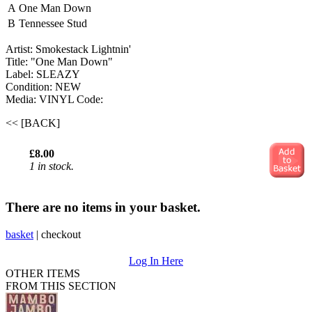
A
One Man Down
B
Tennessee Stud
Artist: Smokestack Lightnin'
Title: "One Man Down"
Label: SLEAZY
Condition: NEW
Media: VINYL
Code:
<< [BACK]
£8.00
1 in stock.
There are no items in your basket.
basket
|
checkout
Log In Here
OTHER ITEMS
FROM THIS SECTION