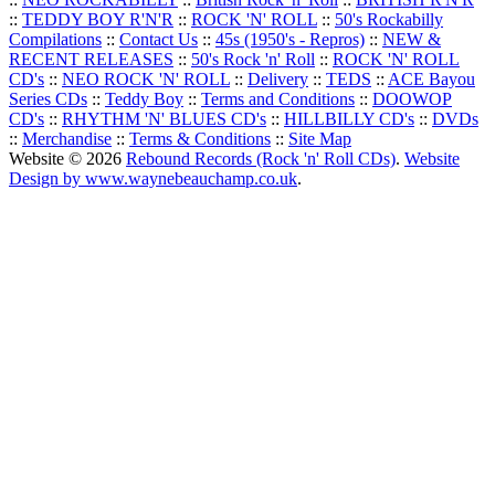
::
TEDDY BOY R'N'R
::
ROCK 'N' ROLL
::
50's Rockabilly
Compilations
::
Contact Us
::
45s (1950's - Repros)
::
NEW &
RECENT RELEASES
::
50's Rock 'n' Roll
::
ROCK 'N' ROLL
CD's
::
NEO ROCK 'N' ROLL
::
Delivery
::
TEDS
::
ACE Bayou
Series CDs
::
Teddy Boy
::
Terms and Conditions
::
DOOWOP
CD's
::
RHYTHM 'N' BLUES CD's
::
HILLBILLY CD's
::
DVDs
::
Merchandise
::
Terms & Conditions
::
Site Map
Website © 2026
Rebound Records (Rock 'n' Roll CDs)
.
Website
Design by www.waynebeauchamp.co.uk
.