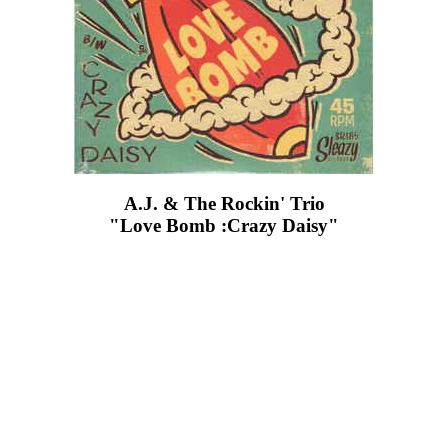
A.J. & The Rockin' Trio
"Love Bomb :Crazy Daisy"