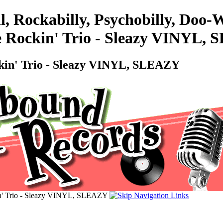
l, Rockabilly, Psychobilly, Do
e Rockin' Trio - Sleazy VINYL,
kin' Trio - Sleazy VINYL, SLEAZY
n' Trio - Sleazy VINYL, SLEAZY