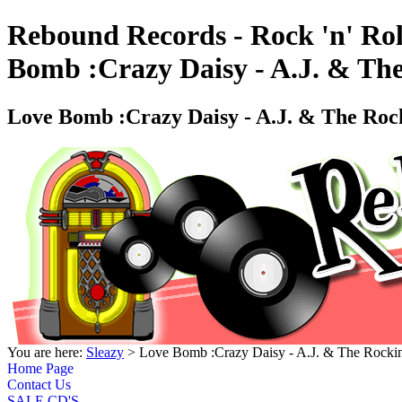
Rebound Records - Rock 'n' Rol
Bomb :Crazy Daisy - A.J. & Th
Love Bomb :Crazy Daisy - A.J. & The Roc
You are here:
Sleazy
> Love Bomb :Crazy Daisy - A.J. & The Rocki
Home Page
Contact Us
SALE CD'S