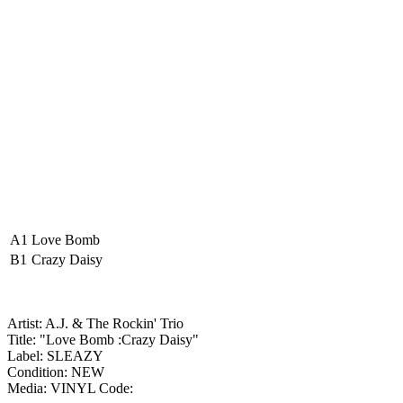
A1
Love Bomb
B1
Crazy Daisy
Artist: A.J. & The Rockin' Trio
Title: "Love Bomb :Crazy Daisy"
Label: SLEAZY
Condition: NEW
Media: VINYL
Code: