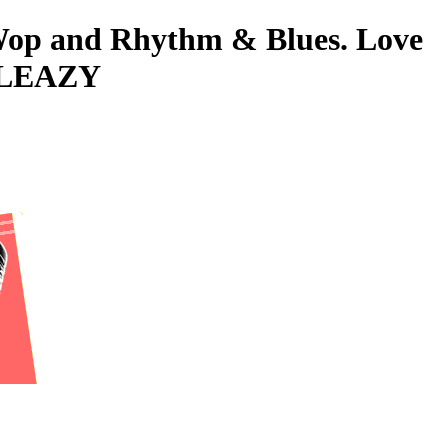
o-Wop and Rhythm & Blues. Love
 SLEAZY