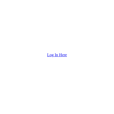
Log In Here