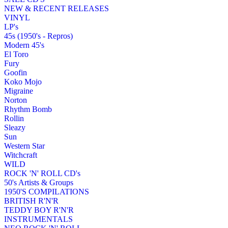
NEW & RECENT RELEASES
VINYL
LP's
45s (1950's - Repros)
Modern 45's
El Toro
Fury
Goofin
Koko Mojo
Migraine
Norton
Rhythm Bomb
Rollin
Sleazy
Sun
Western Star
Witchcraft
WILD
ROCK 'N' ROLL CD's
50's Artists & Groups
1950'S COMPILATIONS
BRITISH R'N'R
TEDDY BOY R'N'R
INSTRUMENTALS