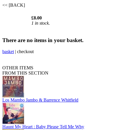
<< [BACK]
£8.00
1 in stock.
There are no items in your basket.
basket
|
checkout
OTHER ITEMS
FROM THIS SECTION
Los Mambo Jambo & Barrence Whitfield
Haunt My Heart : Baby Please Tell Me Why