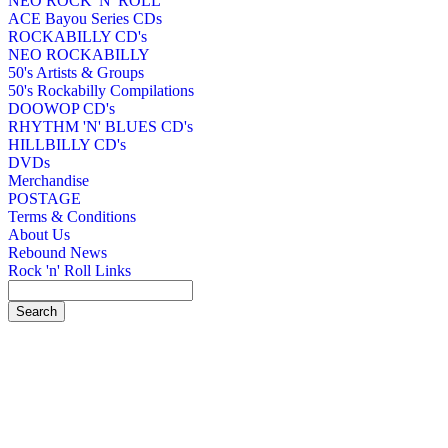
NEO ROCK 'N' ROLL
ACE Bayou Series CDs
ROCKABILLY CD's
NEO ROCKABILLY
50's Artists & Groups
50's Rockabilly Compilations
DOOWOP CD's
RHYTHM 'N' BLUES CD's
HILLBILLY CD's
DVDs
Merchandise
POSTAGE
Terms & Conditions
About Us
Rebound News
Rock 'n' Roll Links