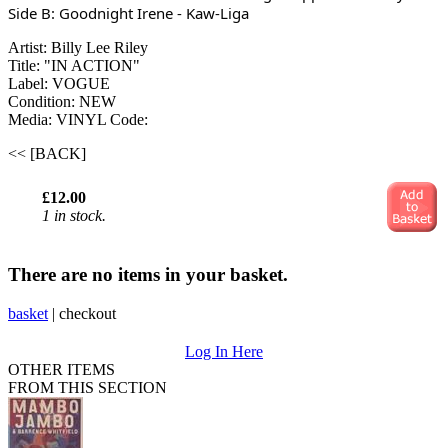
Side B: Goodnight Irene - Kaw-Liga
Artist: Billy Lee Riley
Title: "IN ACTION"
Label: VOGUE
Condition: NEW
Media: VINYL
Code:
<< [BACK]
£12.00
1 in stock.
There are no items in your basket.
basket
|
checkout
Log In Here
OTHER ITEMS
FROM THIS SECTION