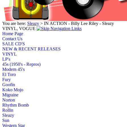
You are here:
Sleazy
> IN ACTION - Billy Lee Riley - Sleazy
VINYL, VOGUE
Home Page
Contact Us
SALE CD'S
NEW & RECENT RELEASES
VINYL
LP's
45s (1950's - Repros)
Modern 45's
El Toro
Fury
Goofin
Koko Mojo
Migraine
Norton
Rhythm Bomb
Rollin
Sleazy
Sun
Western Star