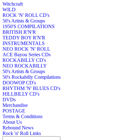
Witchcraft
WILD
ROCK 'N' ROLL CD's
50's Artists & Groups
1950'S COMPILATIONS
BRITISH R'N'R
TEDDY BOY R'N'R
INSTRUMENTALS
NEO ROCK 'N' ROLL
ACE Bayou Series CDs
ROCKABILLY CD's
NEO ROCKABILLY
50's Artists & Groups
50's Rockabilly Compilations
DOOWOP CD's
RHYTHM 'N' BLUES CD's
HILLBILLY CD's
DVDs
Merchandise
POSTAGE
Terms & Conditions
About Us
Rebound News
Rock 'n' Roll Links