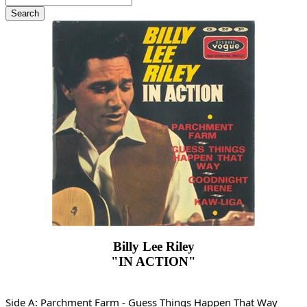
Billy Lee Riley
"IN ACTION"
Side A: Parchment Farm - Guess Things Happen That Way