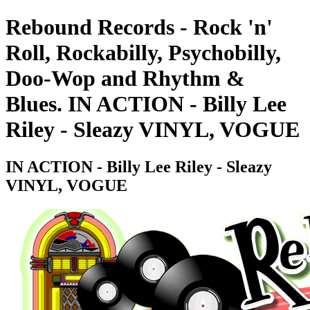
Rebound Records - Rock 'n'
Roll, Rockabilly, Psychobilly,
Doo-Wop and Rhythm &
Blues. IN ACTION - Billy Lee
Riley - Sleazy VINYL, VOGUE
IN ACTION - Billy Lee Riley - Sleazy
VINYL, VOGUE