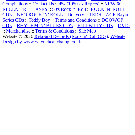
Compilations
::
Contact Us
::
45s (1950's - Repros)
::
NEW &
RECENT RELEASES
::
50's Rock 'n' Roll
::
ROCK 'N' ROLL
CD's
::
NEO ROCK 'N' ROLL
::
Delivery
::
TEDS
::
ACE Bayou
Series CDs
::
Teddy Boy
::
Terms and Conditions
::
DOOWOP
CD's
::
RHYTHM 'N' BLUES CD's
::
HILLBILLY CD's
::
DVDs
::
Merchandise
::
Terms & Conditions
::
Site Map
Website © 2026
Rebound Records (Rock 'n' Roll CDs)
.
Website
Design by www.waynebeauchamp.co.uk
.