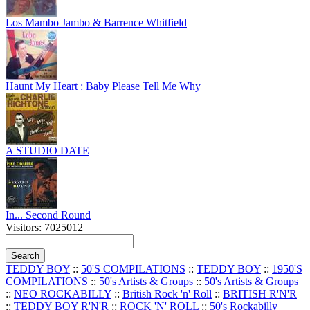
Los Mambo Jambo & Barrence Whitfield
Haunt My Heart : Baby Please Tell Me Why
A STUDIO DATE
In... Second Round
Visitors: 7025012
TEDDY BOY
::
50'S COMPILATIONS
::
TEDDY BOY
::
1950'S
COMPILATIONS
::
50's Artists & Groups
::
50's Artists & Groups
::
NEO ROCKABILLY
::
British Rock 'n' Roll
::
BRITISH R'N'R
::
TEDDY BOY R'N'R
::
ROCK 'N' ROLL
::
50's Rockabilly