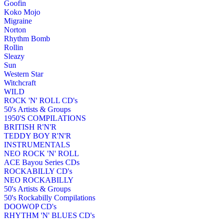
Goofin
Koko Mojo
Migraine
Norton
Rhythm Bomb
Rollin
Sleazy
Sun
Western Star
Witchcraft
WILD
ROCK 'N' ROLL CD's
50's Artists & Groups
1950'S COMPILATIONS
BRITISH R'N'R
TEDDY BOY R'N'R
INSTRUMENTALS
NEO ROCK 'N' ROLL
ACE Bayou Series CDs
ROCKABILLY CD's
NEO ROCKABILLY
50's Artists & Groups
50's Rockabilly Compilations
DOOWOP CD's
RHYTHM 'N' BLUES CD's