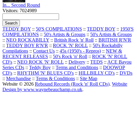
In... Second Round
Visitors: 7024989
TEDDY BOY
::
50'S COMPILATIONS
::
TEDDY BOY
::
1950'S
COMPILATIONS
::
50's Artists & Groups
::
50's Artists & Groups
::
NEO ROCKABILLY
::
British Rock 'n' Roll
::
BRITISH R'N'R
::
TEDDY BOY R'N'R
::
ROCK 'N' ROLL
::
50's Rockabilly
Compilations
::
Contact Us
::
45s (1950's - Repros)
::
NEW &
RECENT RELEASES
::
50's Rock 'n' Roll
::
ROCK 'N' ROLL
CD's
::
NEO ROCK 'N' ROLL
::
Delivery
::
TEDS
::
ACE Bayou
Series CDs
::
Teddy Boy
::
Terms and Conditions
::
DOOWOP
CD's
::
RHYTHM 'N' BLUES CD's
::
HILLBILLY CD's
::
DVDs
::
Merchandise
::
Terms & Conditions
::
Site Map
Website © 2026
Rebound Records (Rock 'n' Roll CDs)
.
Website
Design by www.waynebeauchamp.co.uk
.