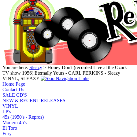
You are here:
Sleazy
> Honey Don't (recorded Live at the Ozark
TV show 1956):Eternally Yours - CARL PERKINS - Sleazy
VINYL, SLEAZY
Home Page
Contact Us
SALE CD'S
NEW & RECENT RELEASES
VINYL
LP's
45s (1950's - Repros)
Modern 45's
El Toro
Fury