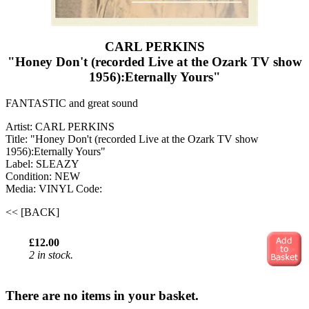
CARL PERKINS
"Honey Don't (recorded Live at the Ozark TV show
1956):Eternally Yours"
FANTASTIC and great sound
Artist: CARL PERKINS
Title: "Honey Don't (recorded Live at the Ozark TV show
1956):Eternally Yours"
Label: SLEAZY
Condition: NEW
Media: VINYL
Code:
<< [BACK]
£12.00
2 in stock.
There are no items in your basket.