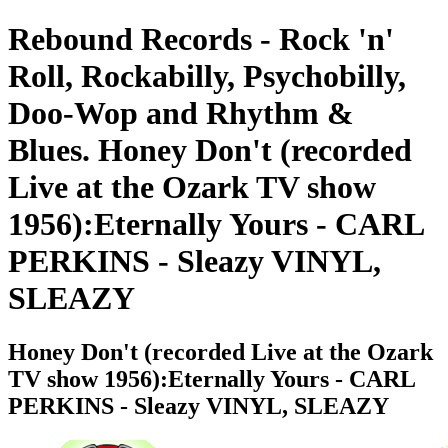
Rebound Records - Rock 'n'
Roll, Rockabilly, Psychobilly,
Doo-Wop and Rhythm &
Blues. Honey Don't (recorded
Live at the Ozark TV show
1956):Eternally Yours - CARL
PERKINS - Sleazy VINYL,
SLEAZY
Honey Don't (recorded Live at the Ozark
TV show 1956):Eternally Yours - CARL
PERKINS - Sleazy VINYL, SLEAZY