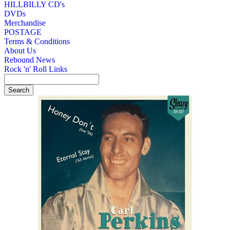
HILLBILLY CD's
DVDs
Merchandise
POSTAGE
Terms & Conditions
About Us
Rebound News
Rock 'n' Roll Links