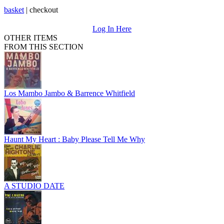
basket
|
checkout
Log In Here
OTHER ITEMS
FROM THIS SECTION
Los Mambo Jambo & Barrence Whitfield
Haunt My Heart : Baby Please Tell Me Why
A STUDIO DATE