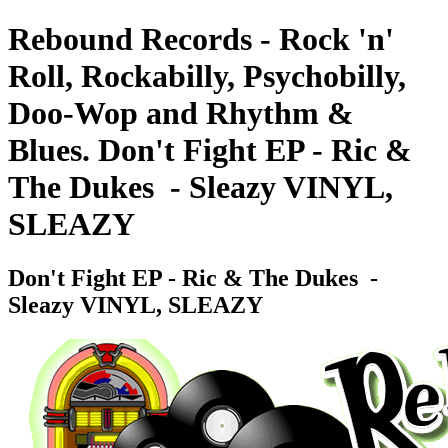
Rebound Records - Rock 'n'
Roll, Rockabilly, Psychobilly,
Doo-Wop and Rhythm &
Blues. Don't Fight EP - Ric &
The Dukes ‎ - Sleazy VINYL,
SLEAZY
Don't Fight EP - Ric & The Dukes ‎ -
Sleazy VINYL, SLEAZY