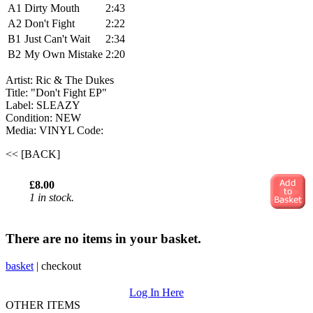
A1
Dirty Mouth
2:43
A2
Don't Fight
2:22
B1
Just Can't Wait
2:34
B2
My Own Mistake
2:20
Artist: Ric & The Dukes ‎
Title: "Don't Fight EP"
Label: SLEAZY
Condition: NEW
Media: VINYL
Code:
<< [BACK]
£8.00
1 in stock.
There are no items in your basket.
basket
|
checkout
Log In Here
OTHER ITEMS