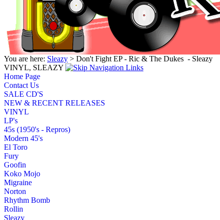
You are here:
Sleazy
> Don't Fight EP - Ric & The Dukes ‎ - Sleazy
VINYL, SLEAZY
Home Page
Contact Us
SALE CD'S
NEW & RECENT RELEASES
VINYL
LP's
45s (1950's - Repros)
Modern 45's
El Toro
Fury
Goofin
Koko Mojo
Migraine
Norton
Rhythm Bomb
Rollin
Sleazy