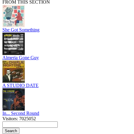
FROM THIS SECTION
She Got Something
Almeria Gone Guy
A STUDIO DATE
In... Second Round
Visitors: 7025052