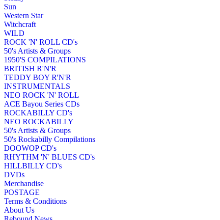
Sun
Western Star
Witchcraft
WILD
ROCK 'N' ROLL CD's
50's Artists & Groups
1950'S COMPILATIONS
BRITISH R'N'R
TEDDY BOY R'N'R
INSTRUMENTALS
NEO ROCK 'N' ROLL
ACE Bayou Series CDs
ROCKABILLY CD's
NEO ROCKABILLY
50's Artists & Groups
50's Rockabilly Compilations
DOOWOP CD's
RHYTHM 'N' BLUES CD's
HILLBILLY CD's
DVDs
Merchandise
POSTAGE
Terms & Conditions
About Us
Rebound News