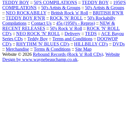
TEDDY BOY
::
50'S COMPILATIONS
::
TEDDY BOY
::
1950'S
COMPILATIONS
::
50's Artists & Groups
::
50's Artists & Groups
::
NEO ROCKABILLY
::
British Rock 'n' Roll
::
BRITISH R'N'R
::
TEDDY BOY R'N'R
::
ROCK 'N' ROLL
::
50's Rockabilly
Compilations
::
Contact Us
::
45s (1950's - Repros)
::
NEW &
RECENT RELEASES
::
50's Rock 'n' Roll
::
ROCK 'N' ROLL
CD's
::
NEO ROCK 'N' ROLL
::
Delivery
::
TEDS
::
ACE Bayou
Series CDs
::
Teddy Boy
::
Terms and Conditions
::
DOOWOP
CD's
::
RHYTHM 'N' BLUES CD's
::
HILLBILLY CD's
::
DVDs
::
Merchandise
::
Terms & Conditions
::
Site Map
Website © 2026
Rebound Records (Rock 'n' Roll CDs)
.
Website
Design by www.waynebeauchamp.co.uk
.