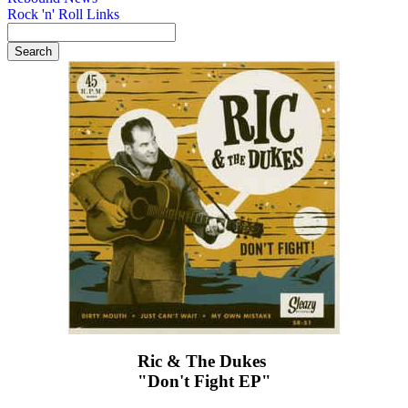
Rock 'n' Roll Links
Ric & The Dukes ‎
"Don't Fight EP"