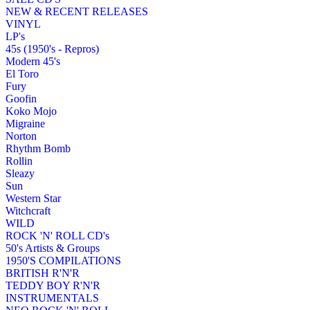
NEW & RECENT RELEASES
VINYL
LP's
45s (1950's - Repros)
Modern 45's
El Toro
Fury
Goofin
Koko Mojo
Migraine
Norton
Rhythm Bomb
Rollin
Sleazy
Sun
Western Star
Witchcraft
WILD
ROCK 'N' ROLL CD's
50's Artists & Groups
1950'S COMPILATIONS
BRITISH R'N'R
TEDDY BOY R'N'R
INSTRUMENTALS