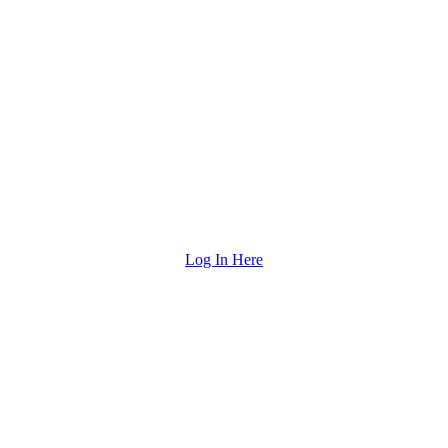
Log In Here