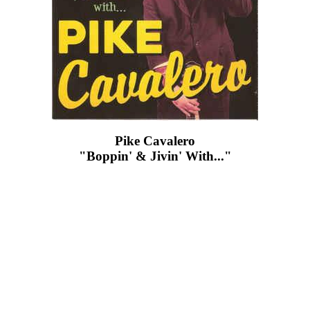
Pike Cavalero
"Boppin' & Jivin' With..."