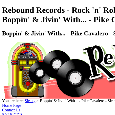
Rebound Records - Rock 'n' Rol
Boppin' & Jivin' With... - Pik
Boppin' & Jivin' With... - Pike Cavalero
You are here:
Sleazy
> Boppin' & Jivin' With... - Pike Cavalero -
Home Page
Contact Us
SALE CD'S