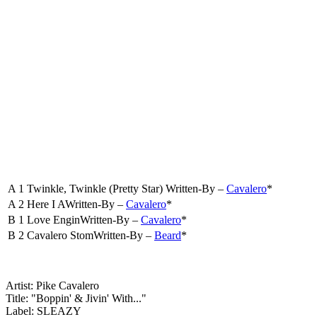
A 1
Twinkle, Twinkle (Pretty Star)
Written-By –
Cavalero
*
A 2
Here I A
Written-By –
Cavalero
*
B 1
Love Engin
Written-By –
Cavalero
*
B 2
Cavalero Stom
Written-By –
Beard
*
Artist: Pike Cavalero
Title: "Boppin' & Jivin' With..."
Label: SLEAZY