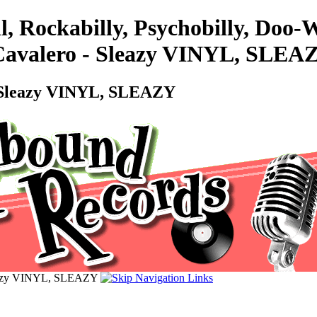
l, Rockabilly, Psychobilly, Doo
e Cavalero - Sleazy VINYL, SLEA
 - Sleazy VINYL, SLEAZY
 Sleazy VINYL, SLEAZY