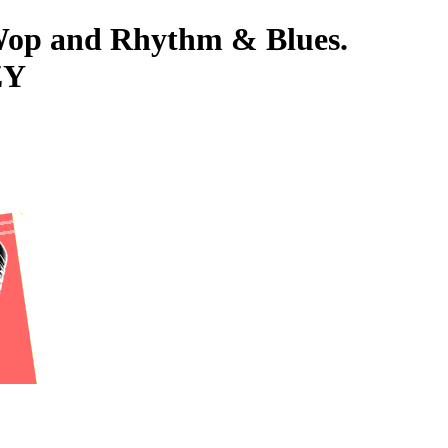
-Wop and Rhythm & Blues.
ZY