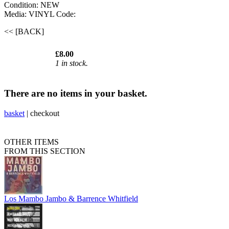
Condition: NEW
Media: VINYL
Code:
<< [BACK]
£8.00
1 in stock.
There are no items in your basket.
basket
|
checkout
OTHER ITEMS
FROM THIS SECTION
Los Mambo Jambo & Barrence Whitfield