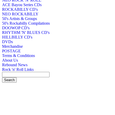
NEO ROCK 'N' ROLL
ACE Bayou Series CDs
ROCKABILLY CD's
NEO ROCKABILLY
50's Artists & Groups
50's Rockabilly Compilations
DOOWOP CD's
RHYTHM 'N' BLUES CD's
HILLBILLY CD's
DVDs
Merchandise
POSTAGE
Terms & Conditions
About Us
Rebound News
Rock 'n' Roll Links