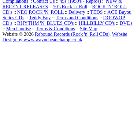
Compilations
::
Contact Us
::
45s (1950's - Repros)
::
NEW &
RECENT RELEASES
::
50's Rock 'n' Roll
::
ROCK 'N' ROLL
CD's
::
NEO ROCK 'N' ROLL
::
Delivery
::
TEDS
::
ACE Bayou
Series CDs
::
Teddy Boy
::
Terms and Conditions
::
DOOWOP
CD's
::
RHYTHM 'N' BLUES CD's
::
HILLBILLY CD's
::
DVDs
::
Merchandise
::
Terms & Conditions
::
Site Map
Website © 2026
Rebound Records (Rock 'n' Roll CDs)
.
Website
Design by www.waynebeauchamp.co.uk
.