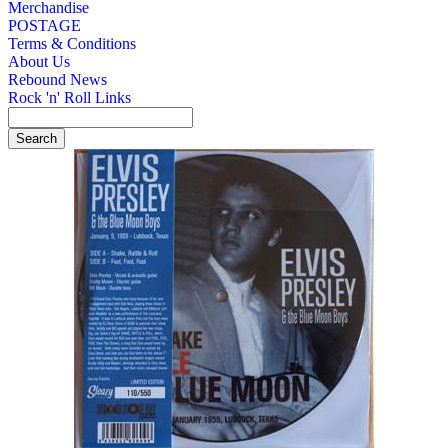
Merchandise
POSTAGE
Terms & Conditions
About Us
Rebound News
Rock 'n' Roll Links