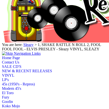
You are here:
Sleazy
> 1, SHAKE RATTLE N ROLL 2, FOOL
FOOL FOOL - ELVIS PRESLEY - Sleazy VINYL, SLEAZY
Home Page
Contact Us
SALE CD'S
NEW & RECENT RELEASES
VINYL
LP's
45s (1950's - Repros)
Modern 45's
El Toro
Fury
Goofin
Koko Mojo