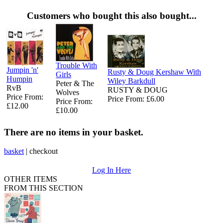
Customers who bought this also bought...
Trouble With
Jumpin 'n'
Rusty & Doug Kershaw With
Girls
Humpin
Wiley Barkdull
Peter & The
RvB
RUSTY & DOUG
Wolves
Price From:
Price From: £6.00
Price From:
£12.00
£10.00
There are no items in your basket.
basket
|
checkout
Log In Here
OTHER ITEMS
FROM THIS SECTION