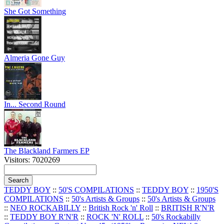
She Got Something
Almeria Gone Guy
In... Second Round
The Blackland Farmers EP
Visitors: 7020269
TEDDY BOY
::
50'S COMPILATIONS
::
TEDDY BOY
::
1950'S
COMPILATIONS
::
50's Artists & Groups
::
50's Artists & Groups
::
NEO ROCKABILLY
::
British Rock 'n' Roll
::
BRITISH R'N'R
::
TEDDY BOY R'N'R
::
ROCK 'N' ROLL
::
50's Rockabilly