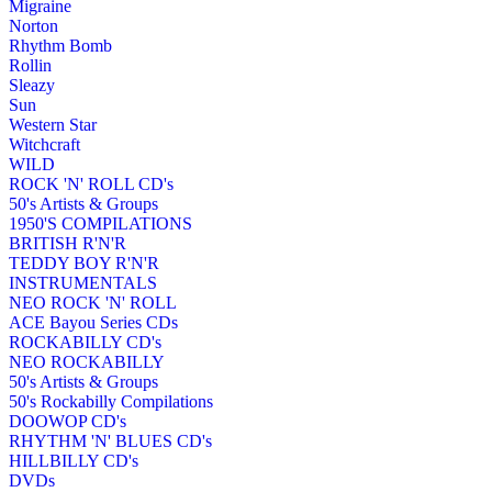
Migraine
Norton
Rhythm Bomb
Rollin
Sleazy
Sun
Western Star
Witchcraft
WILD
ROCK 'N' ROLL CD's
50's Artists & Groups
1950'S COMPILATIONS
BRITISH R'N'R
TEDDY BOY R'N'R
INSTRUMENTALS
NEO ROCK 'N' ROLL
ACE Bayou Series CDs
ROCKABILLY CD's
NEO ROCKABILLY
50's Artists & Groups
50's Rockabilly Compilations
DOOWOP CD's
RHYTHM 'N' BLUES CD's
HILLBILLY CD's
DVDs