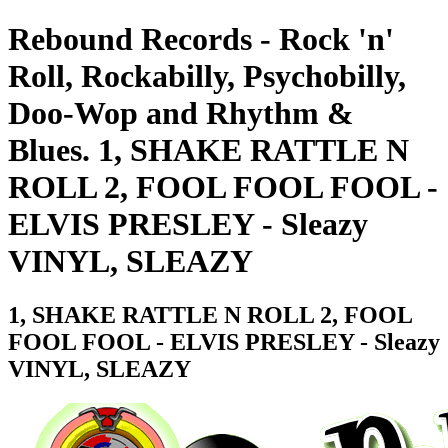
Rebound Records - Rock 'n'
Roll, Rockabilly, Psychobilly,
Doo-Wop and Rhythm &
Blues. 1, SHAKE RATTLE N
ROLL 2, FOOL FOOL FOOL -
ELVIS PRESLEY - Sleazy
VINYL, SLEAZY
1, SHAKE RATTLE N ROLL 2, FOOL
FOOL FOOL - ELVIS PRESLEY - Sleazy
VINYL, SLEAZY