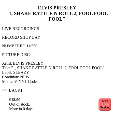
ELVIS PRESLEY
"1, SHAKE RATTLE N ROLL 2, FOOL FOOL
FOOL"
LIVE RECORDINGS
RECORD SHOP DAY
NUMBERED 11/550
PICTURE DISC
Artist: ELVIS PRESLEY
Title: "1, SHAKE RATTLE N ROLL 2, FOOL FOOL FOOL"
Label: SLEAZY
Condition: NEW
Media: VINYL
Code:
<< [BACK]
£18.00
Out of stock.
More in 0 days.