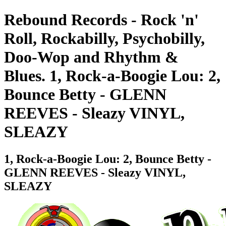
Rebound Records - Rock 'n'
Roll, Rockabilly, Psychobilly,
Doo-Wop and Rhythm &
Blues. 1, Rock-a-Boogie Lou: 2,
Bounce Betty - GLENN
REEVES - Sleazy VINYL,
SLEAZY
1, Rock-a-Boogie Lou: 2, Bounce Betty -
GLENN REEVES - Sleazy VINYL,
SLEAZY