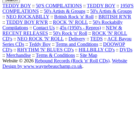
TEDDY BOY
::
50'S COMPILATIONS
::
TEDDY BOY
::
1950'S
COMPILATIONS
::
50's Artists & Groups
::
50's Artists & Groups
::
NEO ROCKABILLY
::
British Rock 'n' Roll
::
BRITISH R'N'R
::
TEDDY BOY R'N'R
::
ROCK 'N' ROLL
::
50's Rockabilly
Compilations
::
Contact Us
::
45s (1950's - Repros)
::
NEW &
RECENT RELEASES
::
50's Rock 'n' Roll
::
ROCK 'N' ROLL
CD's
::
NEO ROCK 'N' ROLL
::
Delivery
::
TEDS
::
ACE Bayou
Series CDs
::
Teddy Boy
::
Terms and Conditions
::
DOOWOP
CD's
::
RHYTHM 'N' BLUES CD's
::
HILLBILLY CD's
::
DVDs
::
Merchandise
::
Terms & Conditions
::
Site Map
Website © 2026
Rebound Records (Rock 'n' Roll CDs)
.
Website
Design by www.waynebeauchamp.co.uk
.