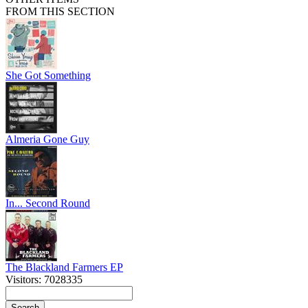
FROM THIS SECTION
She Got Something
Almeria Gone Guy
In... Second Round
The Blackland Farmers EP
Visitors: 7028335