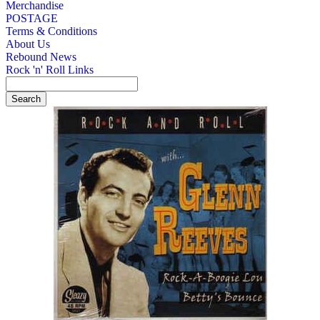
Merchandise
POSTAGE
Terms & Conditions
About Us
Rebound News
Rock 'n' Roll Links