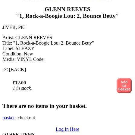
GLENN REEVES
"1, Rock-a-Boogie Lou: 2, Bounce Betty"
JIVER, PIC
Artist: GLENN REEVES
Title: "1, Rock-a-Boogie Lou: 2, Bounce Betty"
Label: SLEAZY
Condition: New
Media: VINYL
Code:
<< [BACK]
£12.00
1 in stock.
There are no items in your basket.
basket
|
checkout
Log In Here
OTHER ITEMS