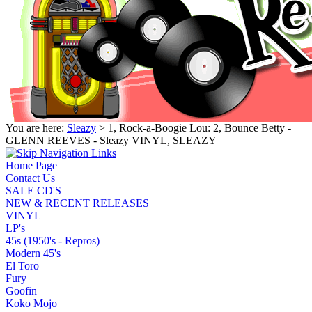
You are here:
Sleazy
> 1, Rock-a-Boogie Lou: 2, Bounce Betty -
GLENN REEVES - Sleazy VINYL, SLEAZY
Home Page
Contact Us
SALE CD'S
NEW & RECENT RELEASES
VINYL
LP's
45s (1950's - Repros)
Modern 45's
El Toro
Fury
Goofin
Koko Mojo