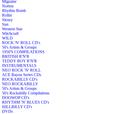
Migraine
Norton
Rhythm Bomb
Rollin
Sleazy
Sun
Western Star
Witchcraft
WILD
ROCK 'N' ROLL CD's
50's Artists & Groups
1950'S COMPILATIONS
BRITISH R'N'R
TEDDY BOY R'N'R
INSTRUMENTALS
NEO ROCK 'N' ROLL
ACE Bayou Series CDs
ROCKABILLY CD's
NEO ROCKABILLY
50's Artists & Groups
50's Rockabilly Compilations
DOOWOP CD's
RHYTHM 'N' BLUES CD's
HILLBILLY CD's
DVDs