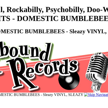
l, Rockabilly, Psychobilly, Doo
S - DOMESTIC BUMBLEBEES -
MESTIC BUMBLEBEES - Sleazy VINYL,
ESTIC BUMBLEBEES - Sleazy VINYL, SLEAZY