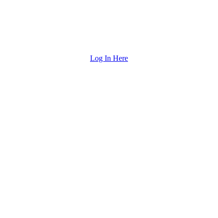
Log In Here