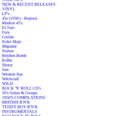
NEW & RECENT RELEASES
VINYL
LP's
45s (1950's - Repros)
Modern 45's
El Toro
Fury
Goofin
Koko Mojo
Migraine
Norton
Rhythm Bomb
Rollin
Sleazy
Sun
Western Star
Witchcraft
WILD
ROCK 'N' ROLL CD's
50's Artists & Groups
1950'S COMPILATIONS
BRITISH R'N'R
TEDDY BOY R'N'R
INSTRUMENTALS