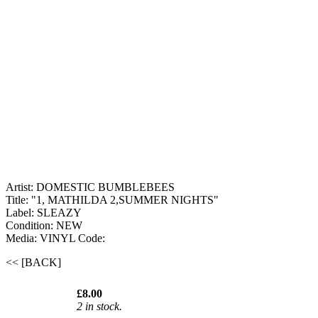
Artist: DOMESTIC BUMBLEBEES
Title: "1, MATHILDA 2,SUMMER NIGHTS"
Label: SLEAZY
Condition: NEW
Media: VINYL
Code:
<< [BACK]
£8.00
2 in stock.