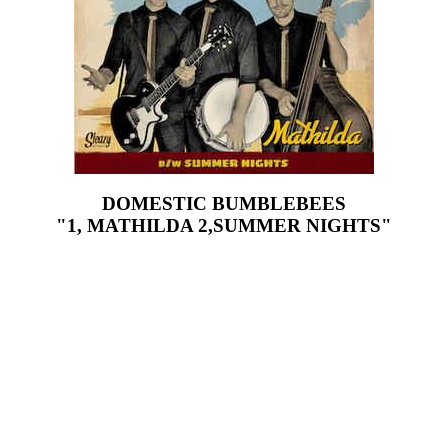
DOMESTIC BUMBLEBEES
"1, MATHILDA 2,SUMMER NIGHTS"