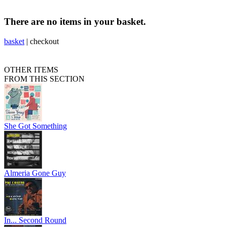
There are no items in your basket.
basket
|
checkout
OTHER ITEMS
FROM THIS SECTION
She Got Something
Almeria Gone Guy
In... Second Round