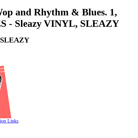
-Wop and Rhythm & Blues. 1,
 Sleazy VINYL, SLEAZY
 SLEAZY