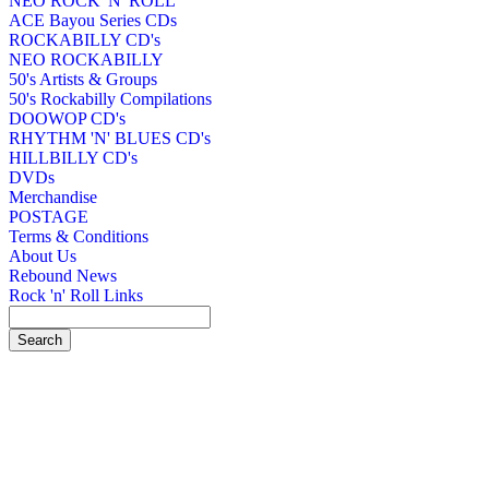
NEO ROCK 'N' ROLL
ACE Bayou Series CDs
ROCKABILLY CD's
NEO ROCKABILLY
50's Artists & Groups
50's Rockabilly Compilations
DOOWOP CD's
RHYTHM 'N' BLUES CD's
HILLBILLY CD's
DVDs
Merchandise
POSTAGE
Terms & Conditions
About Us
Rebound News
Rock 'n' Roll Links