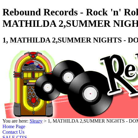
Rebound Records - Rock 'n' Rol
MATHILDA 2,SUMMER NIGHT
1, MATHILDA 2,SUMMER NIGHTS - DO
You are here:
Sleazy
> 1, MATHILDA 2,SUMMER NIGHTS - DOM
Home Page
Contact Us
SALE CD'S