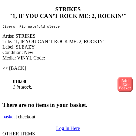
STRIKES
"1, IF YOU CAN’T ROCK ME: 2, ROCKIN’"
Jivers, Pic gatefold sleeve
Artist: STRIKES
Title: "1, IF YOU CAN’T ROCK ME: 2, ROCKIN’"
Label: SLEAZY
Condition: New
Media: VINYL
Code:
<< [BACK]
£10.00
1 in stock.
There are no items in your basket.
basket
|
checkout
Log In Here
OTHER ITEMS