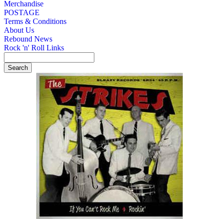
Merchandise
POSTAGE
Terms & Conditions
About Us
Rebound News
Rock 'n' Roll Links