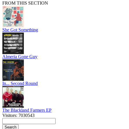
FROM THIS SECTION
She Got Something
Almeria Gone Guy
In... Second Round
The Blackland Farmers EP
Visitors: 7030543