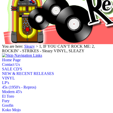
You are here:
Sleazy
> 1, IF YOU CAN’T ROCK ME: 2,
ROCKIN’ - STRIKES - Sleazy VINYL, SLEAZY
Home Page
Contact Us
SALE CD'S
NEW & RECENT RELEASES
VINYL
LP's
45s (1950's - Repros)
Modern 45's
El Toro
Fury
Goofin
Koko Mojo