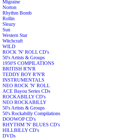
Migraine
Norton
Rhythm Bomb
Rollin
Sleazy
Sun
Western Star
Witchcraft
WILD
ROCK 'N' ROLL CD's
50's Artists & Groups
1950'S COMPILATIONS
BRITISH R'N'R
TEDDY BOY R'N'R
INSTRUMENTALS
NEO ROCK 'N' ROLL
ACE Bayou Series CDs
ROCKABILLY CD's
NEO ROCKABILLY
50's Artists & Groups
50's Rockabilly Compilations
DOOWOP CD's
RHYTHM 'N' BLUES CD's
HILLBILLY CD's
DVDs