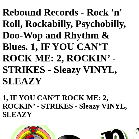
Rebound Records - Rock 'n'
Roll, Rockabilly, Psychobilly,
Doo-Wop and Rhythm &
Blues. 1, IF YOU CAN’T
ROCK ME: 2, ROCKIN’ -
STRIKES - Sleazy VINYL,
SLEAZY
1, IF YOU CAN’T ROCK ME: 2,
ROCKIN’ - STRIKES - Sleazy VINYL,
SLEAZY