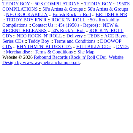
TEDDY BOY
::
50'S COMPILATIONS
::
TEDDY BOY
::
1950'S
COMPILATIONS
::
50's Artists & Groups
::
50's Artists & Groups
::
NEO ROCKABILLY
::
British Rock 'n' Roll
::
BRITISH R'N'R
::
TEDDY BOY R'N'R
::
ROCK 'N' ROLL
::
50's Rockabilly
Compilations
::
Contact Us
::
45s (1950's - Repros)
::
NEW &
RECENT RELEASES
::
50's Rock 'n' Roll
::
ROCK 'N' ROLL
CD's
::
NEO ROCK 'N' ROLL
::
Delivery
::
TEDS
::
ACE Bayou
Series CDs
::
Teddy Boy
::
Terms and Conditions
::
DOOWOP
CD's
::
RHYTHM 'N' BLUES CD's
::
HILLBILLY CD's
::
DVDs
::
Merchandise
::
Terms & Conditions
::
Site Map
Website © 2026
Rebound Records (Rock 'n' Roll CDs)
.
Website
Design by www.waynebeauchamp.co.uk
.