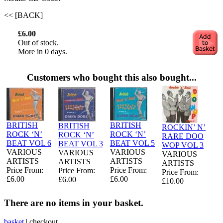
<< [BACK]
£6.00
Out of stock.
More in 0 days.
Customers who bought this also bought...
BRITISH
BRITISH
BRITISH
ROCKIN’ N’
ROCK ‘N’
ROCK ‘N’
ROCK ‘N’
RARE DOO
BEAT VOL 6
BEAT VOL 5
BEAT VOL 3
WOP VOL 3
VARIOUS
VARIOUS
VARIOUS
VARIOUS
ARTISTS
ARTISTS
ARTISTS
ARTISTS
Price From:
Price From:
Price From:
Price From:
£6.00
£6.00
£6.00
£10.00
There are no items in your basket.
basket
|
checkout