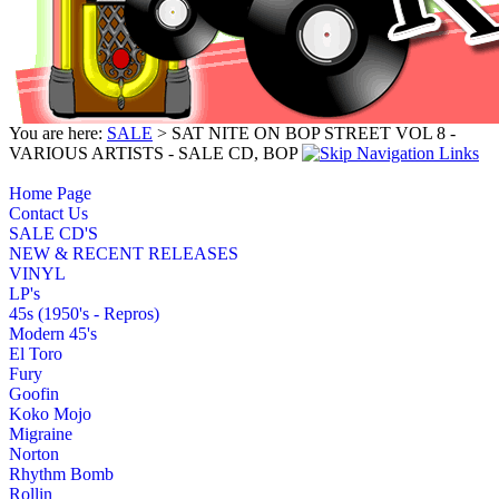
You are here:
SALE
> SAT NITE ON BOP STREET VOL 8 -
VARIOUS ARTISTS - SALE CD, BOP
Home Page
Contact Us
SALE CD'S
NEW & RECENT RELEASES
VINYL
LP's
45s (1950's - Repros)
Modern 45's
El Toro
Fury
Goofin
Koko Mojo
Migraine
Norton
Rhythm Bomb
Rollin