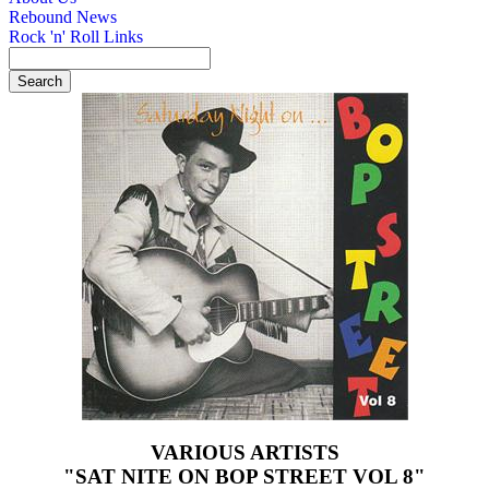
Rebound News
Rock 'n' Roll Links
VARIOUS ARTISTS
"SAT NITE ON BOP STREET VOL 8"