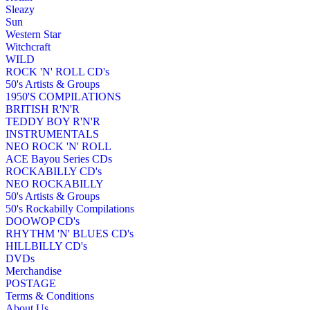
Sleazy
Sun
Western Star
Witchcraft
WILD
ROCK 'N' ROLL CD's
50's Artists & Groups
1950'S COMPILATIONS
BRITISH R'N'R
TEDDY BOY R'N'R
INSTRUMENTALS
NEO ROCK 'N' ROLL
ACE Bayou Series CDs
ROCKABILLY CD's
NEO ROCKABILLY
50's Artists & Groups
50's Rockabilly Compilations
DOOWOP CD's
RHYTHM 'N' BLUES CD's
HILLBILLY CD's
DVDs
Merchandise
POSTAGE
Terms & Conditions
About Us