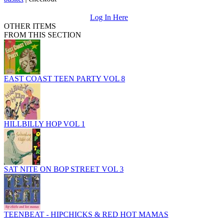
Log In Here
OTHER ITEMS
FROM THIS SECTION
EAST COAST TEEN PARTY VOL 8
HILLBILLY HOP VOL 1
SAT NITE ON BOP STREET VOL 3
TEENBEAT - HIPCHICKS & RED HOT MAMAS