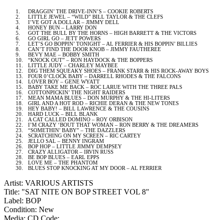
1.
DRAGGIN’ THE DRIVE-INN’S – COOKIE ROBERTS
2.
LITTLE JEWEL – “WILD” BILL TAYLOR & THE CLEFS
3.
I’VE GOT A DOLLAR – JIMMY DELL
4.
HONEY BUN – LARRY DON
5.
GOT THE BULL BY THE HORNS – HIGH BARRETT & THE VICTORS
6.
GO GIRL GO – JETT POWERS
7.
LET’S GO BOPPIN’ TONIGHT – AL FERRIER & HIS BOPPIN’ BILLIES
8.
CAN’T FIND THE DOOR KNOB – JIMMY FAUTHEREE
9.
BEVY MAE – BOBBY SMITH
10.
“KNOCK OUT” – RON HAYDOCK & THE BOPPERS
11.
LITTLE JUDY – CHARLEY MAYBEE
12.
DIG THEM SQUEAKY SHOES – FRANK STARR & HIS ROCK-AWAY BOYS
13.
FOUR 0’CLOCK BABY – DARRELL RHODES & THE FALCONS
14.
LOVER BOY – GENE WYATT
15.
BABY TAKE ME BACK – ROC LARUE WITH THE THREE PALS
16.
COTTONPICKIN’ THE NIGHT RAIDERS
17.
MEAN MAMA BLUES – DON MURPHY & THE HI-LITERS
18.
GIRL AND A HOT ROD – RICHIE DERAN & THE NEW TONES
19.
HEY BABY! – BILL LAWRENCE & THE COUSINS
20.
HARD LUCK – BILL BLANK
21.
A CAT CALLED DOMINO – ROY ORBISON
22.
I’M CRAZY ‘BOUT THAT WOMAN – RON BERRY & THE DREAMERS
23.
“SOMETHIN’ BABY” – THE DAZZLERS
24.
SCRATCHING ON MY SCREEN – RIC CARTEY
25.
JELLO SAL – BENNY INGRAM
26.
BOP HOP – LITTLE JIMMY DEMPSEY
27.
CRAZY ALLIGATOR – IRVIN RUSS
28.
BE BOP BLUES – EARL EPPS
29.
LOVE ME – THE PHANTOM
30.
BLUES STOP KNOCKING AT MY DOOR –
AL
FERRIER
Artist: VARIOUS ARTISTS
Title: "SAT NITE ON BOP STREET VOL 8"
Label: BOP
Condition: New
Media: CD
Code: