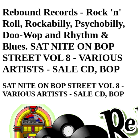
Rebound Records - Rock 'n'
Roll, Rockabilly, Psychobilly,
Doo-Wop and Rhythm &
Blues. SAT NITE ON BOP
STREET VOL 8 - VARIOUS
ARTISTS - SALE CD, BOP
SAT NITE ON BOP STREET VOL 8 -
VARIOUS ARTISTS - SALE CD, BOP