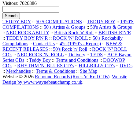
Visitors: 7026886
TEDDY BOY
::
50'S COMPILATIONS
::
TEDDY BOY
::
1950'S
COMPILATIONS
::
50's Artists & Groups
::
50's Artists & Groups
::
NEO ROCKABILLY
::
British Rock 'n' Roll
::
BRITISH R'N'R
::
TEDDY BOY R'N'R
::
ROCK 'N' ROLL
::
50's Rockabilly
Compilations
::
Contact Us
::
45s (1950's - Repros)
::
NEW &
RECENT RELEASES
::
50's Rock 'n' Roll
::
ROCK 'N' ROLL
CD's
::
NEO ROCK 'N' ROLL
::
Delivery
::
TEDS
::
ACE Bayou
Series CDs
::
Teddy Boy
::
Terms and Conditions
::
DOOWOP
CD's
::
RHYTHM 'N' BLUES CD's
::
HILLBILLY CD's
::
DVDs
::
Merchandise
::
Terms & Conditions
::
Site Map
Website © 2026
Rebound Records (Rock 'n' Roll CDs)
.
Website
Design by www.waynebeauchamp.co.uk
.