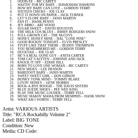
1.
OOOH-EE – RIC CARTEY
2.
WAITIN’ FOR MY BABY – HAWKSHAW HAWKINS
3.
HOW MY BABY CAN LOVE – GORDON TERRY
4.
SIXTEEN CHICKS – JOE CLAY
5.
PUT IT DOWN ON PAPER – JACK TURNER
6.
LET’S ELOPE BABY – JANIS MARTIN
7.
FAN IT – HANK PENNY
8.
JEY JIBBO – ART WOOD
9.
SUGAR SWEET – DAVID HOUSTON
10.
THE MILK COS BLUES – JIMMY RODGERS SNOW
11.
FULL-GROWN CAT – THE McCOYS
12.
HONEY, HONEY MINE – HAL “LONE PINE”
13.
GOOD ROCKIN’ TONIGHT – ELVIS PRESLEY
14.
STUFF LIKE THAT THERE – BUDDY THOMPSON
15.
YOU REMEMBERED ME – GORDON TERRY
16.
DUCKTAIL – JOE CLAY
17.
HE’S A REAL GONE GUY – ANITA CARTER
18.
TOM CAT’S KITTEN – JOHNNIE AND JACK
19.
KNOCK IT OFF – EDDIE HILL
20.
BORN TO LOVE ONE WOMAN – RIC CARTEY
21.
NEW SHOES – LEE DENSON
22.
BAREFOOT BABY – JANIS MARTIN
23.
SWEET SWEET GIRL – DON GIBSON
24.
HONKY TONK MIND – TOMMY BLAKE
25.
LOVIN’ HONEY – GENE MORRIS
26.
ROCK-A-BYE BOOGIE – THE
DAVIS
SISTERS
27.
BLUE SUEDE SHOES – PEE WEE KING
28.
PLAY THE MUSIC LOUDER – TERRY FELL
29.
MUSIC MAKIN’ MAMA FROM
MEMPHIS
– HANK SNOW
30.
WHAT AM I WORTH – TERRY FELL
Artist: VARIOUS ARTISTS
Title: "RCA Rockabilly Volume 2"
Label: BIG TONE
Condition: New
Media: CD
Code: