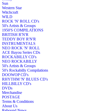
Sun
Western Star
Witchcraft
WILD
ROCK 'N' ROLL CD's
50's Artists & Groups
1950'S COMPILATIONS
BRITISH R'N'R
TEDDY BOY R'N'R
INSTRUMENTALS
NEO ROCK 'N' ROLL
ACE Bayou Series CDs
ROCKABILLY CD's
NEO ROCKABILLY
50's Artists & Groups
50's Rockabilly Compilations
DOOWOP CD's
RHYTHM 'N' BLUES CD's
HILLBILLY CD's
DVDs
Merchandise
POSTAGE
Terms & Conditions
About Us
Rebound News