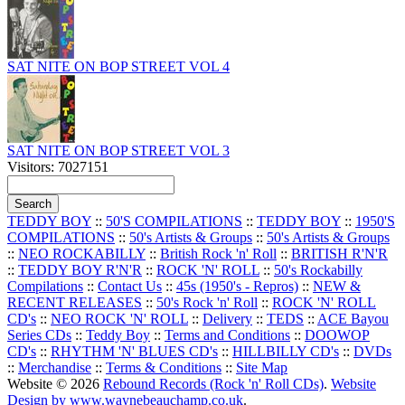
SAT NITE ON BOP STREET VOL 4
SAT NITE ON BOP STREET VOL 3
Visitors: 7027151
TEDDY BOY
::
50'S COMPILATIONS
::
TEDDY BOY
::
1950'S
COMPILATIONS
::
50's Artists & Groups
::
50's Artists & Groups
::
NEO ROCKABILLY
::
British Rock 'n' Roll
::
BRITISH R'N'R
::
TEDDY BOY R'N'R
::
ROCK 'N' ROLL
::
50's Rockabilly
Compilations
::
Contact Us
::
45s (1950's - Repros)
::
NEW &
RECENT RELEASES
::
50's Rock 'n' Roll
::
ROCK 'N' ROLL
CD's
::
NEO ROCK 'N' ROLL
::
Delivery
::
TEDS
::
ACE Bayou
Series CDs
::
Teddy Boy
::
Terms and Conditions
::
DOOWOP
CD's
::
RHYTHM 'N' BLUES CD's
::
HILLBILLY CD's
::
DVDs
::
Merchandise
::
Terms & Conditions
::
Site Map
Website © 2026
Rebound Records (Rock 'n' Roll CDs)
.
Website
Design by www.waynebeauchamp.co.uk
.