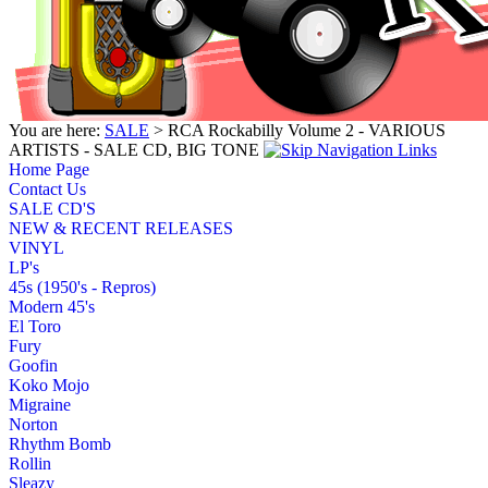
You are here:
SALE
> RCA Rockabilly Volume 2 - VARIOUS
ARTISTS - SALE CD, BIG TONE
Home Page
Contact Us
SALE CD'S
NEW & RECENT RELEASES
VINYL
LP's
45s (1950's - Repros)
Modern 45's
El Toro
Fury
Goofin
Koko Mojo
Migraine
Norton
Rhythm Bomb
Rollin
Sleazy