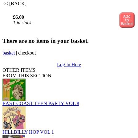
<< [BACK]
£6.00
1 in stock.
There are no items in your basket.
basket
|
checkout
Log In Here
OTHER ITEMS
FROM THIS SECTION
EAST COAST TEEN PARTY VOL 8
HILLBILLY HOP VOL 1