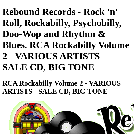
Rebound Records - Rock 'n'
Roll, Rockabilly, Psychobilly,
Doo-Wop and Rhythm &
Blues. RCA Rockabilly Volume
2 - VARIOUS ARTISTS -
SALE CD, BIG TONE
RCA Rockabilly Volume 2 - VARIOUS
ARTISTS - SALE CD, BIG TONE