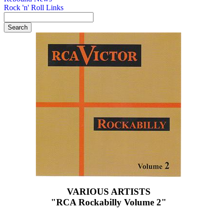
Rock 'n' Roll Links
VARIOUS ARTISTS
"RCA Rockabilly Volume 2"