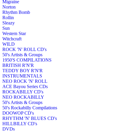
Migraine
Norton
Rhythm Bomb
Rollin
Sleazy
Sun
Western Star
Witchcraft
WILD
ROCK 'N' ROLL CD's
50's Artists & Groups
1950'S COMPILATIONS
BRITISH R'N'R
TEDDY BOY R'N'R
INSTRUMENTALS
NEO ROCK 'N' ROLL
ACE Bayou Series CDs
ROCKABILLY CD's
NEO ROCKABILLY
50's Artists & Groups
50's Rockabilly Compilations
DOOWOP CD's
RHYTHM 'N' BLUES CD's
HILLBILLY CD's
DVDs