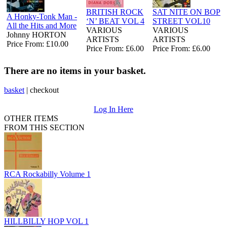
BRITISH ROCK
SAT NITE ON BOP
A Honky-Tonk Man -
‘N’ BEAT VOL 4
STREET VOL10
All the Hits and More
VARIOUS
VARIOUS
Johnny HORTON
ARTISTS
ARTISTS
Price From: £10.00
Price From: £6.00
Price From: £6.00
There are no items in your basket.
basket
|
checkout
Log In Here
OTHER ITEMS
FROM THIS SECTION
RCA Rockabilly Volume 1
HILLBILLY HOP VOL 1