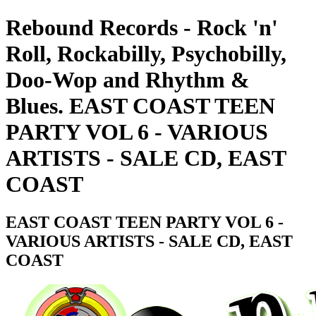
Rebound Records - Rock 'n'
Roll, Rockabilly, Psychobilly,
Doo-Wop and Rhythm &
Blues. EAST COAST TEEN
PARTY VOL 6 - VARIOUS
ARTISTS - SALE CD, EAST
COAST
EAST COAST TEEN PARTY VOL 6 -
VARIOUS ARTISTS - SALE CD, EAST
COAST