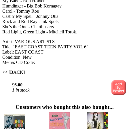
My Babe - Ron Holden
Humdinger - Big Bob Kornagay
Carol - Tommy Roe
Castin' My Spell - Johnny Otis
Rock and Roll Ray - Ink Spots
She's the One - Chartbusters
Red Light, Green Light - Mitchell Torok.
Artist: VARIOUS ARTISTS
Title: "EAST COAST TEEN PARTY VOL 6"
Label: EAST COAST
Condition: New
Media: CD
Code:
<< [BACK]
£6.00
1 in stock.
Customers who bought this also bought...