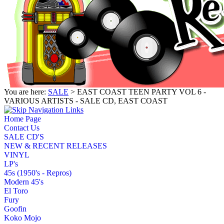
You are here:
SALE
> EAST COAST TEEN PARTY VOL 6 -
VARIOUS ARTISTS - SALE CD, EAST COAST
Home Page
Contact Us
SALE CD'S
NEW & RECENT RELEASES
VINYL
LP's
45s (1950's - Repros)
Modern 45's
El Toro
Fury
Goofin
Koko Mojo