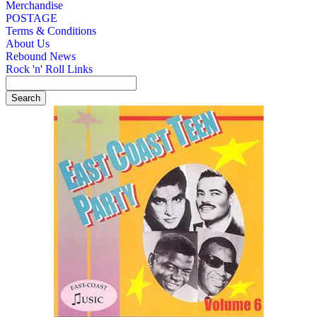
Merchandise
POSTAGE
Terms & Conditions
About Us
Rebound News
Rock 'n' Roll Links