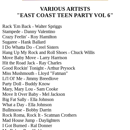
VARIOUS ARTISTS
"EAST COAST TEEN PARTY VOL 6"
Rack 'Em Back - Walter Spriggs
Stampede - Danny Valentino
Crazy Feelin' - Roy Hamilton
Sugaree - Hank Ballard
I Do Whatta Do - Creel Sisters
Hang Up My Rock and Roll Shoes - Chuck Willis
Move Baby Move - Larry Harrison
Hit the Road Jack - Ray Charles
Good Rockin' Tonight - Arthur Prysock
Miss Mushmouth - Lloyd "Fatman"
Li'l Ol' Me - Jimmy Breedlove
Party Doll - Buddy Know
Mary, Mary Lou - Sam Cooke
Move It Over Baby - Mel Jackson
Big Fat Sally - Ella Johnson
What a Day - Ella Johnson
Bullmoose - Bobby Darrin
Rock Roma, Rock It - Scatman Crothers
Mad House Jump - Daylighters
I Got Burned - Ral Donner