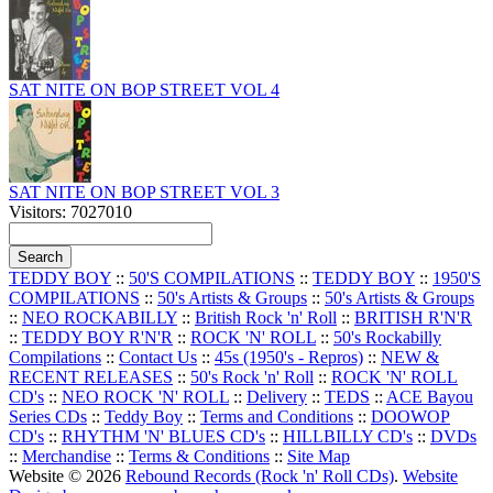
SAT NITE ON BOP STREET VOL 4
SAT NITE ON BOP STREET VOL 3
Visitors: 7027010
TEDDY BOY
::
50'S COMPILATIONS
::
TEDDY BOY
::
1950'S
COMPILATIONS
::
50's Artists & Groups
::
50's Artists & Groups
::
NEO ROCKABILLY
::
British Rock 'n' Roll
::
BRITISH R'N'R
::
TEDDY BOY R'N'R
::
ROCK 'N' ROLL
::
50's Rockabilly
Compilations
::
Contact Us
::
45s (1950's - Repros)
::
NEW &
RECENT RELEASES
::
50's Rock 'n' Roll
::
ROCK 'N' ROLL
CD's
::
NEO ROCK 'N' ROLL
::
Delivery
::
TEDS
::
ACE Bayou
Series CDs
::
Teddy Boy
::
Terms and Conditions
::
DOOWOP
CD's
::
RHYTHM 'N' BLUES CD's
::
HILLBILLY CD's
::
DVDs
::
Merchandise
::
Terms & Conditions
::
Site Map
Website © 2026
Rebound Records (Rock 'n' Roll CDs)
.
Website