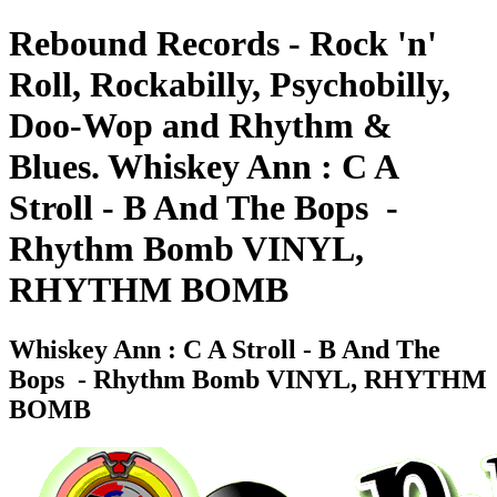
Rebound Records - Rock 'n'
Roll, Rockabilly, Psychobilly,
Doo-Wop and Rhythm &
Blues. Whiskey Ann : C A
Stroll - B And The Bops ‎ -
Rhythm Bomb VINYL,
RHYTHM BOMB
Whiskey Ann : C A Stroll - B And The
Bops ‎ - Rhythm Bomb VINYL, RHYTHM
BOMB