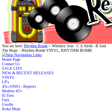
You are here:
Rhythm Bomb
> Whiskey Ann : C A Stroll - B And
The Bops ‎ - Rhythm Bomb VINYL, RHYTHM BOMB
Home Page
Contact Us
SALE CD'S
NEW & RECENT RELEASES
VINYL
LP's
45s (1950's - Repros)
Modern 45's
El Toro
Fury
Goofin
Koko Mojo