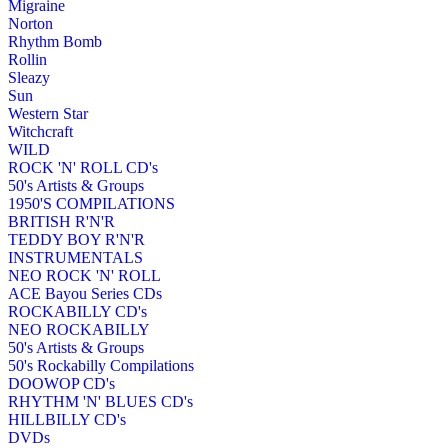
Migraine
Norton
Rhythm Bomb
Rollin
Sleazy
Sun
Western Star
Witchcraft
WILD
ROCK 'N' ROLL CD's
50's Artists & Groups
1950'S COMPILATIONS
BRITISH R'N'R
TEDDY BOY R'N'R
INSTRUMENTALS
NEO ROCK 'N' ROLL
ACE Bayou Series CDs
ROCKABILLY CD's
NEO ROCKABILLY
50's Artists & Groups
50's Rockabilly Compilations
DOOWOP CD's
RHYTHM 'N' BLUES CD's
HILLBILLY CD's
DVDs