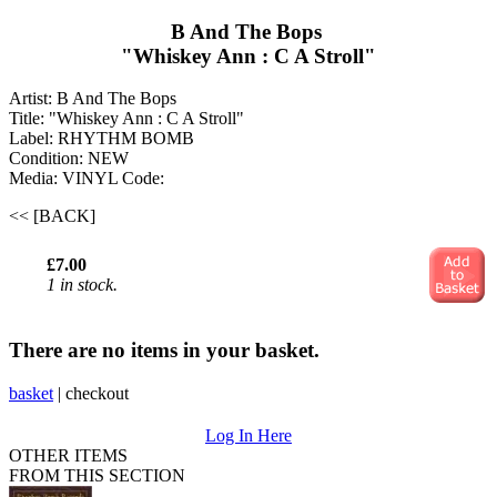
B And The Bops ‎
"Whiskey Ann : C A Stroll"
Artist: B And The Bops ‎
Title: "Whiskey Ann : C A Stroll"
Label: RHYTHM BOMB
Condition: NEW
Media: VINYL
Code:
<< [BACK]
£7.00
1 in stock.
There are no items in your basket.
basket
|
checkout
Log In Here
OTHER ITEMS
FROM THIS SECTION