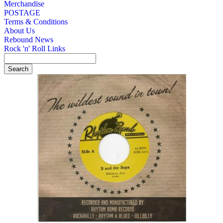
Merchandise
POSTAGE
Terms & Conditions
About Us
Rebound News
Rock 'n' Roll Links