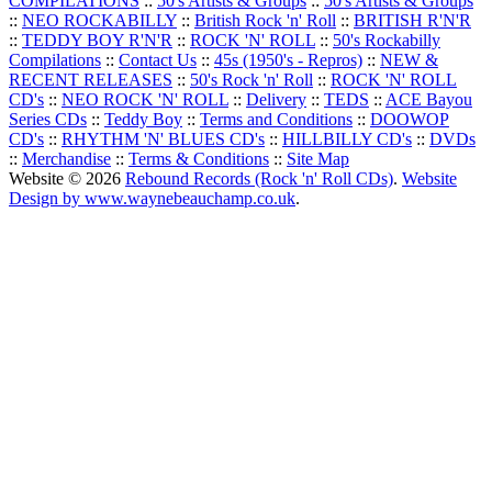
COMPILATIONS
::
50's Artists & Groups
::
50's Artists & Groups
::
NEO ROCKABILLY
::
British Rock 'n' Roll
::
BRITISH R'N'R
::
TEDDY BOY R'N'R
::
ROCK 'N' ROLL
::
50's Rockabilly
Compilations
::
Contact Us
::
45s (1950's - Repros)
::
NEW &
RECENT RELEASES
::
50's Rock 'n' Roll
::
ROCK 'N' ROLL
CD's
::
NEO ROCK 'N' ROLL
::
Delivery
::
TEDS
::
ACE Bayou
Series CDs
::
Teddy Boy
::
Terms and Conditions
::
DOOWOP
CD's
::
RHYTHM 'N' BLUES CD's
::
HILLBILLY CD's
::
DVDs
::
Merchandise
::
Terms & Conditions
::
Site Map
Website © 2026
Rebound Records (Rock 'n' Roll CDs)
.
Website
Design by www.waynebeauchamp.co.uk
.