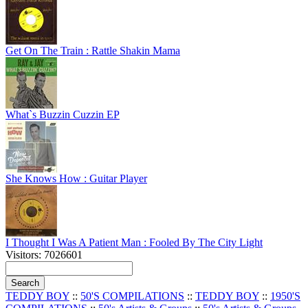
Get On The Train : Rattle Shakin Mama
What`s Buzzin Cuzzin EP
She Knows How : Guitar Player
I Thought I Was A Patient Man : Fooled By The City Light
Visitors: 7026601
TEDDY BOY
::
50'S COMPILATIONS
::
TEDDY BOY
::
1950'S