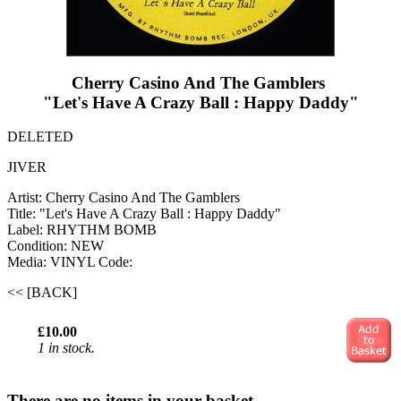
Cherry Casino And The Gamblers ‎
"Let's Have A Crazy Ball : Happy Daddy"
DELETED
JIVER
Artist: Cherry Casino And The Gamblers ‎
Title: "Let's Have A Crazy Ball : Happy Daddy"
Label: RHYTHM BOMB
Condition: NEW
Media: VINYL
Code:
<< [BACK]
£10.00
1 in stock.
There are no items in your basket.