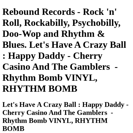
Rebound Records - Rock 'n'
Roll, Rockabilly, Psychobilly,
Doo-Wop and Rhythm &
Blues. Let's Have A Crazy Ball
: Happy Daddy - Cherry
Casino And The Gamblers ‎ -
Rhythm Bomb VINYL,
RHYTHM BOMB
Let's Have A Crazy Ball : Happy Daddy -
Cherry Casino And The Gamblers ‎ -
Rhythm Bomb VINYL, RHYTHM
BOMB