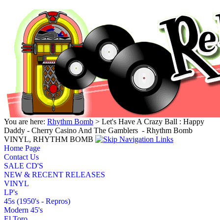
You are here:
Rhythm Bomb
> Let's Have A Crazy Ball : Happy
Daddy - Cherry Casino And The Gamblers ‎ - Rhythm Bomb
VINYL, RHYTHM BOMB
Home Page
Contact Us
SALE CD'S
NEW & RECENT RELEASES
VINYL
LP's
45s (1950's - Repros)
Modern 45's
El Toro