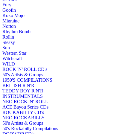
Fury
Goofin
Koko Mojo
Migraine
Norton
Rhythm Bomb
Rollin
Sleazy
Sun
Western Star
Witchcraft
WILD
ROCK 'N' ROLL CD's
50's Artists & Groups
1950'S COMPILATIONS
BRITISH R'N'R
TEDDY BOY R'N'R
INSTRUMENTALS
NEO ROCK 'N' ROLL
ACE Bayou Series CDs
ROCKABILLY CD's
NEO ROCKABILLY
50's Artists & Groups
50's Rockabilly Compilations
DOOWOP CD's