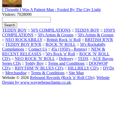
I Thought I Was A Patient Man : Fooled By The City Light
Visitors: 7028090
TEDDY BOY
::
50'S COMPILATIONS
::
TEDDY BOY
::
1950'S
COMPILATIONS
::
50's Artists & Groups
::
50's Artists & Groups
::
NEO ROCKABILLY
::
British Rock 'n' Roll
::
BRITISH R'N'R
::
TEDDY BOY R'N'R
::
ROCK 'N' ROLL
::
50's Rockabilly
Compilations
::
Contact Us
::
45s (1950's - Repros)
::
NEW &
RECENT RELEASES
::
50's Rock 'n' Roll
::
ROCK 'N' ROLL
CD's
::
NEO ROCK 'N' ROLL
::
Delivery
::
TEDS
::
ACE Bayou
Series CDs
::
Teddy Boy
::
Terms and Conditions
::
DOOWOP
CD's
::
RHYTHM 'N' BLUES CD's
::
HILLBILLY CD's
::
DVDs
::
Merchandise
::
Terms & Conditions
::
Site Map
Website © 2026
Rebound Records (Rock 'n' Roll CDs)
.
Website
Design by www.waynebeauchamp.co.uk
.