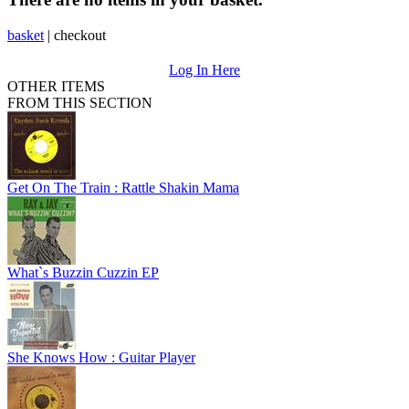
basket
|
checkout
Log In Here
OTHER ITEMS
FROM THIS SECTION
Get On The Train : Rattle Shakin Mama
What`s Buzzin Cuzzin EP
She Knows How : Guitar Player