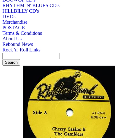
RHYTHM 'N' BLUES CD's
HILLBILLY CD's
DVDs
Merchandise
POSTAGE
Terms & Conditions
About Us
Rebound News
Rock 'n' Roll Links