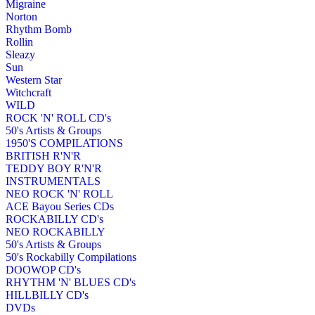
Migraine
Norton
Rhythm Bomb
Rollin
Sleazy
Sun
Western Star
Witchcraft
WILD
ROCK 'N' ROLL CD's
50's Artists & Groups
1950'S COMPILATIONS
BRITISH R'N'R
TEDDY BOY R'N'R
INSTRUMENTALS
NEO ROCK 'N' ROLL
ACE Bayou Series CDs
ROCKABILLY CD's
NEO ROCKABILLY
50's Artists & Groups
50's Rockabilly Compilations
DOOWOP CD's
RHYTHM 'N' BLUES CD's
HILLBILLY CD's
DVDs