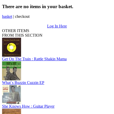
There are no items in your basket.
basket
|
checkout
Log In Here
OTHER ITEMS
FROM THIS SECTION
Get On The Train : Rattle Shakin Mama
What`s Buzzin Cuzzin EP
She Knows How : Guitar Player