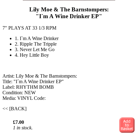
Lily Moe & The Barnstompers:
"I´m A Wine Drinker EP"
7" PLAYS AT 33 1/3 RPM
1. I`m A Wine Drinker
2. Ripple The Tripple
3. Never Let Me Go
4. Hey Little Boy
Artist: Lily Moe & The Barnstompers:
Title: "I´m A Wine Drinker EP"
Label: RHYTHM BOMB
Condition: NEW
Media: VINYL
Code:
<< [BACK]
£7.00
1 in stock.