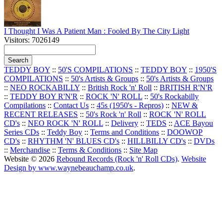
I Thought I Was A Patient Man : Fooled By The City Light
Visitors: 7026149
TEDDY BOY
::
50'S COMPILATIONS
::
TEDDY BOY
::
1950'S
COMPILATIONS
::
50's Artists & Groups
::
50's Artists & Groups
::
NEO ROCKABILLY
::
British Rock 'n' Roll
::
BRITISH R'N'R
::
TEDDY BOY R'N'R
::
ROCK 'N' ROLL
::
50's Rockabilly
Compilations
::
Contact Us
::
45s (1950's - Repros)
::
NEW &
RECENT RELEASES
::
50's Rock 'n' Roll
::
ROCK 'N' ROLL
CD's
::
NEO ROCK 'N' ROLL
::
Delivery
::
TEDS
::
ACE Bayou
Series CDs
::
Teddy Boy
::
Terms and Conditions
::
DOOWOP
CD's
::
RHYTHM 'N' BLUES CD's
::
HILLBILLY CD's
::
DVDs
::
Merchandise
::
Terms & Conditions
::
Site Map
Website © 2026
Rebound Records (Rock 'n' Roll CDs)
.
Website
Design by www.waynebeauchamp.co.uk
.