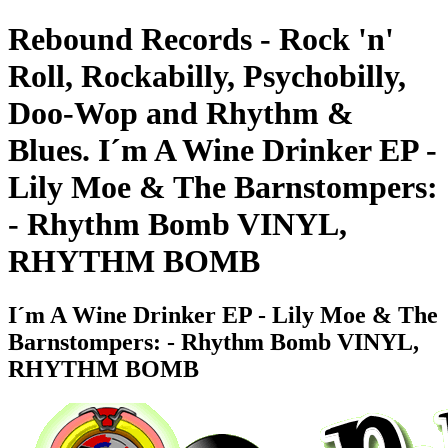
Rebound Records - Rock 'n'
Roll, Rockabilly, Psychobilly,
Doo-Wop and Rhythm &
Blues. I´m A Wine Drinker EP -
Lily Moe & The Barnstompers:
- Rhythm Bomb VINYL,
RHYTHM BOMB
I´m A Wine Drinker EP - Lily Moe & The
Barnstompers: - Rhythm Bomb VINYL,
RHYTHM BOMB