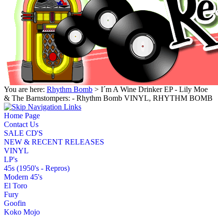
You are here:
Rhythm Bomb
> I´m A Wine Drinker EP - Lily Moe
& The Barnstompers: - Rhythm Bomb VINYL, RHYTHM BOMB
Home Page
Contact Us
SALE CD'S
NEW & RECENT RELEASES
VINYL
LP's
45s (1950's - Repros)
Modern 45's
El Toro
Fury
Goofin
Koko Mojo