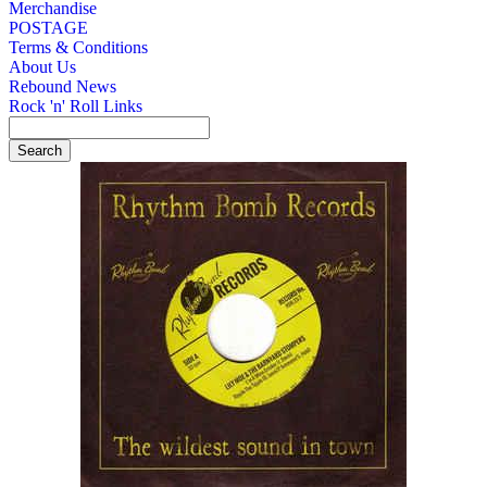
Merchandise
POSTAGE
Terms & Conditions
About Us
Rebound News
Rock 'n' Roll Links