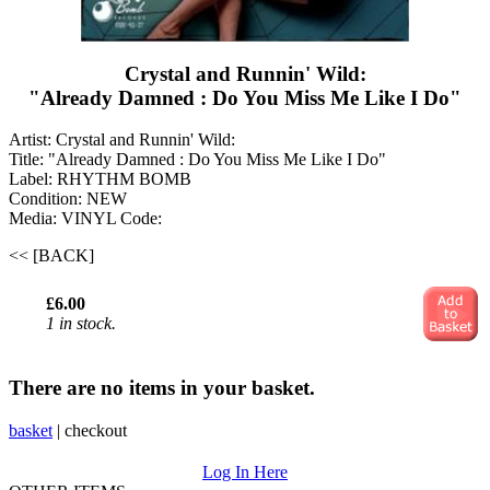
Crystal and Runnin' Wild:
"Already Damned : Do You Miss Me Like I Do"
Artist: Crystal and Runnin' Wild:
Title: "Already Damned : Do You Miss Me Like I Do"
Label: RHYTHM BOMB
Condition: NEW
Media: VINYL
Code:
<< [BACK]
£6.00
1 in stock.
There are no items in your basket.
basket
|
checkout
Log In Here