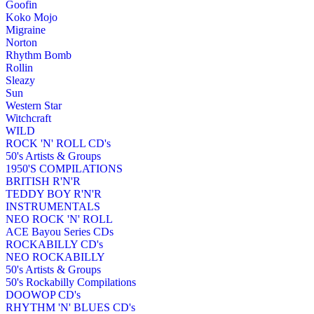
Goofin
Koko Mojo
Migraine
Norton
Rhythm Bomb
Rollin
Sleazy
Sun
Western Star
Witchcraft
WILD
ROCK 'N' ROLL CD's
50's Artists & Groups
1950'S COMPILATIONS
BRITISH R'N'R
TEDDY BOY R'N'R
INSTRUMENTALS
NEO ROCK 'N' ROLL
ACE Bayou Series CDs
ROCKABILLY CD's
NEO ROCKABILLY
50's Artists & Groups
50's Rockabilly Compilations
DOOWOP CD's
RHYTHM 'N' BLUES CD's