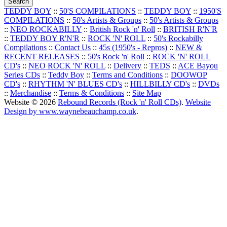
TEDDY BOY
::
50'S COMPILATIONS
::
TEDDY BOY
::
1950'S
COMPILATIONS
::
50's Artists & Groups
::
50's Artists & Groups
::
NEO ROCKABILLY
::
British Rock 'n' Roll
::
BRITISH R'N'R
::
TEDDY BOY R'N'R
::
ROCK 'N' ROLL
::
50's Rockabilly
Compilations
::
Contact Us
::
45s (1950's - Repros)
::
NEW &
RECENT RELEASES
::
50's Rock 'n' Roll
::
ROCK 'N' ROLL
CD's
::
NEO ROCK 'N' ROLL
::
Delivery
::
TEDS
::
ACE Bayou
Series CDs
::
Teddy Boy
::
Terms and Conditions
::
DOOWOP
CD's
::
RHYTHM 'N' BLUES CD's
::
HILLBILLY CD's
::
DVDs
::
Merchandise
::
Terms & Conditions
::
Site Map
Website © 2026
Rebound Records (Rock 'n' Roll CDs)
.
Website
Design by www.waynebeauchamp.co.uk
.