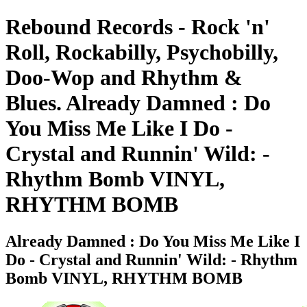
Rebound Records - Rock 'n'
Roll, Rockabilly, Psychobilly,
Doo-Wop and Rhythm &
Blues. Already Damned : Do
You Miss Me Like I Do -
Crystal and Runnin' Wild: -
Rhythm Bomb VINYL,
RHYTHM BOMB
Already Damned : Do You Miss Me Like I
Do - Crystal and Runnin' Wild: - Rhythm
Bomb VINYL, RHYTHM BOMB