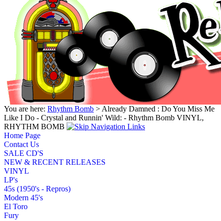
You are here:
Rhythm Bomb
> Already Damned : Do You Miss Me
Like I Do - Crystal and Runnin' Wild: - Rhythm Bomb VINYL,
RHYTHM BOMB
Home Page
Contact Us
SALE CD'S
NEW & RECENT RELEASES
VINYL
LP's
45s (1950's - Repros)
Modern 45's
El Toro
Fury