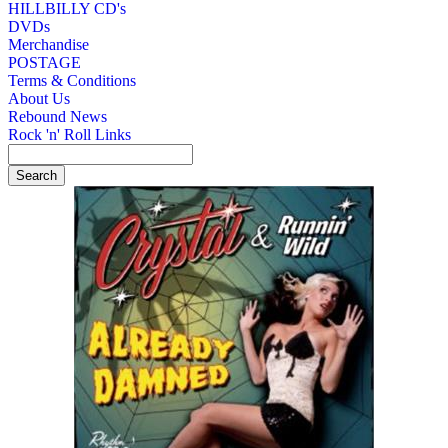
HILLBILLY CD's
DVDs
Merchandise
POSTAGE
Terms & Conditions
About Us
Rebound News
Rock 'n' Roll Links