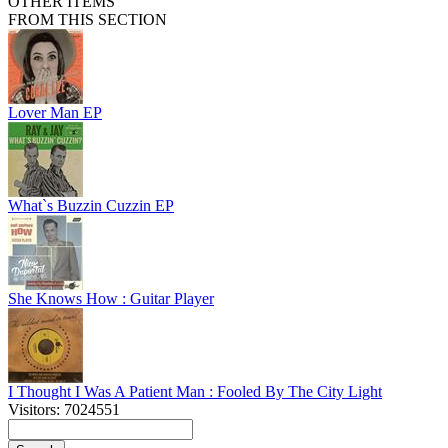
OTHER ITEMS
FROM THIS SECTION
Lover Man EP
What`s Buzzin Cuzzin EP
She Knows How : Guitar Player
I Thought I Was A Patient Man : Fooled By The City Light
Visitors: 7024551