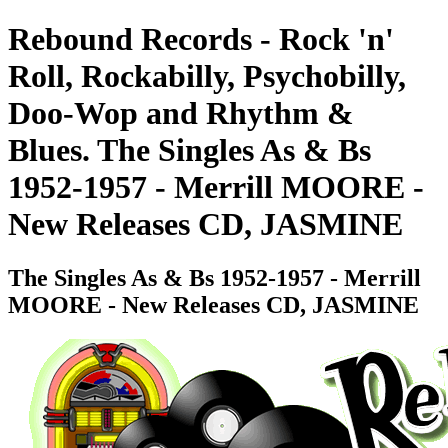
Rebound Records - Rock 'n'
Roll, Rockabilly, Psychobilly,
Doo-Wop and Rhythm &
Blues. The Singles As & Bs
1952-1957 - Merrill MOORE -
New Releases CD, JASMINE
The Singles As & Bs 1952-1957 - Merrill
MOORE - New Releases CD, JASMINE