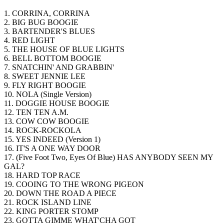
1. CORRINA, CORRINA
2. BIG BUG BOOGIE
3. BARTENDER'S BLUES
4. RED LIGHT
5. THE HOUSE OF BLUE LIGHTS
6. BELL BOTTOM BOOGIE
7. SNATCHIN' AND GRABBIN'
8. SWEET JENNIE LEE
9. FLY RIGHT BOOGIE
10. NOLA (Single Version)
11. DOGGIE HOUSE BOOGIE
12. TEN TEN A.M.
13. COW COW BOOGIE
14. ROCK-ROCKOLA
15. YES INDEED (Version 1)
16. IT'S A ONE WAY DOOR
17. (Five Foot Two, Eyes Of Blue) HAS ANYBODY SEEN MY
GAL?
18. HARD TOP RACE
19. COOING TO THE WRONG PIGEON
20. DOWN THE ROAD A PIECE
21. ROCK ISLAND LINE
22. KING PORTER STOMP
23. GOTTA GIMME WHAT'CHA GOT