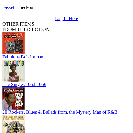
basket
|
checkout
Log In Here
OTHER ITEMS
FROM THIS SECTION
Fabulous Bob Luman
The Singles 1953-1956
28 Rockers, Blues & Ballads from, the Mystery Man of R&B