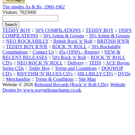
The singles As & Bs, 1960-1962
Visitors: 7025060
TEDDY BOY
::
50'S COMPILATIONS
::
TEDDY BOY
::
1950'S
COMPILATIONS
::
50's Artists & Groups
::
50's Artists & Groups
::
NEO ROCKABILLY
::
British Rock 'n' Roll
::
BRITISH R'N'R
::
TEDDY BOY R'N'R
::
ROCK 'N' ROLL
::
50's Rockabilly
Compilations
::
Contact Us
::
45s (1950's - Repros)
::
NEW &
RECENT RELEASES
::
50's Rock 'n' Roll
::
ROCK 'N' ROLL
CD's
::
NEO ROCK 'N' ROLL
::
Delivery
::
TEDS
::
ACE Bayou
Series CDs
::
Teddy Boy
::
Terms and Conditions
::
DOOWOP
CD's
::
RHYTHM 'N' BLUES CD's
::
HILLBILLY CD's
::
DVDs
::
Merchandise
::
Terms & Conditions
::
Site Map
Website © 2026
Rebound Records (Rock 'n' Roll CDs)
.
Website
Design by www.waynebeauchamp.co.uk
.