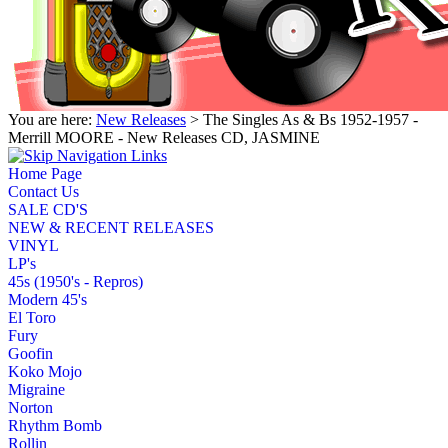
You are here:
New Releases
> The Singles As & Bs 1952-1957 -
Merrill MOORE - New Releases CD, JASMINE
Home Page
Contact Us
SALE CD'S
NEW & RECENT RELEASES
VINYL
LP's
45s (1950's - Repros)
Modern 45's
El Toro
Fury
Goofin
Koko Mojo
Migraine
Norton
Rhythm Bomb
Rollin