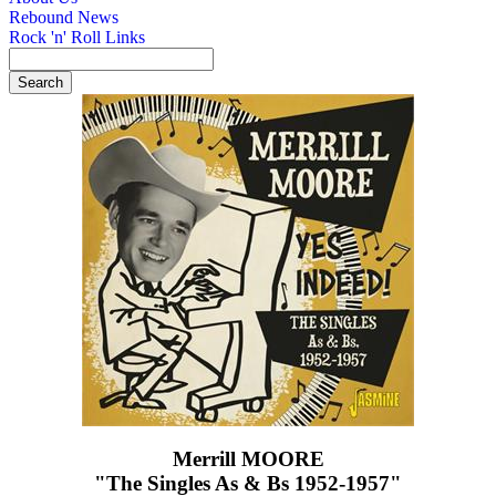
Rebound News
Rock 'n' Roll Links
Merrill MOORE
"The Singles As & Bs 1952-1957"