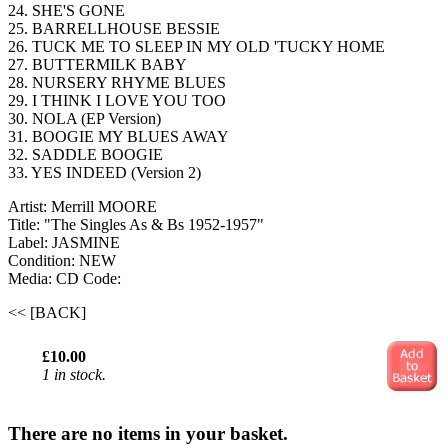
24. SHE'S GONE
25. BARRELLHOUSE BESSIE
26. TUCK ME TO SLEEP IN MY OLD 'TUCKY HOME
27. BUTTERMILK BABY
28. NURSERY RHYME BLUES
29. I THINK I LOVE YOU TOO
30. NOLA (EP Version)
31. BOOGIE MY BLUES AWAY
32. SADDLE BOOGIE
33. YES INDEED (Version 2)
Artist: Merrill MOORE
Title: "The Singles As & Bs 1952-1957"
Label: JASMINE
Condition: NEW
Media: CD
Code:
<< [BACK]
£10.00
1 in stock.
There are no items in your basket.