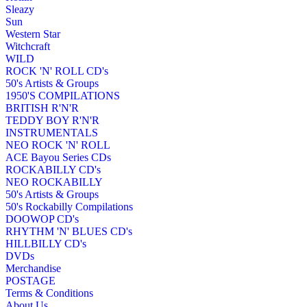
Sleazy
Sun
Western Star
Witchcraft
WILD
ROCK 'N' ROLL CD's
50's Artists & Groups
1950'S COMPILATIONS
BRITISH R'N'R
TEDDY BOY R'N'R
INSTRUMENTALS
NEO ROCK 'N' ROLL
ACE Bayou Series CDs
ROCKABILLY CD's
NEO ROCKABILLY
50's Artists & Groups
50's Rockabilly Compilations
DOOWOP CD's
RHYTHM 'N' BLUES CD's
HILLBILLY CD's
DVDs
Merchandise
POSTAGE
Terms & Conditions
About Us