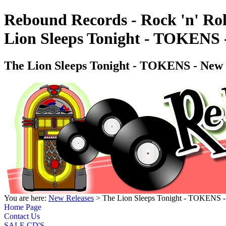
Rebound Records - Rock 'n' Rol
Lion Sleeps Tonight - TOKENS
The Lion Sleeps Tonight - TOKENS - Ne
You are here:
New Releases
> The Lion Sleeps Tonight - TOKENS
Home Page
Contact Us
SALE CD'S