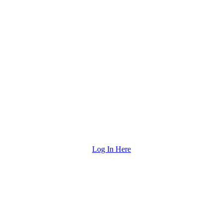
Log In Here