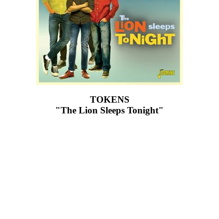
TOKENS
"The Lion Sleeps Tonight"