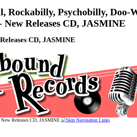
l, Rockabilly, Psychobilly, Do
 - New Releases CD, JASMINE
w Releases CD, JASMINE
 - New Releases CD, JASMINE