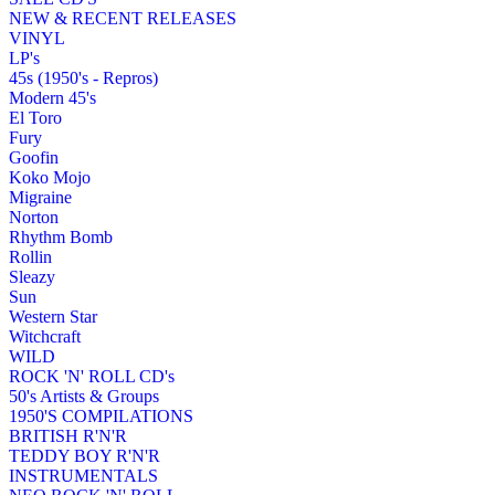
NEW & RECENT RELEASES
VINYL
LP's
45s (1950's - Repros)
Modern 45's
El Toro
Fury
Goofin
Koko Mojo
Migraine
Norton
Rhythm Bomb
Rollin
Sleazy
Sun
Western Star
Witchcraft
WILD
ROCK 'N' ROLL CD's
50's Artists & Groups
1950'S COMPILATIONS
BRITISH R'N'R
TEDDY BOY R'N'R
INSTRUMENTALS