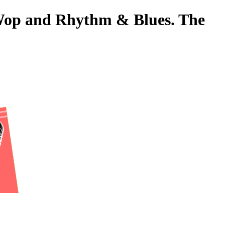
o-Wop and Rhythm & Blues. The