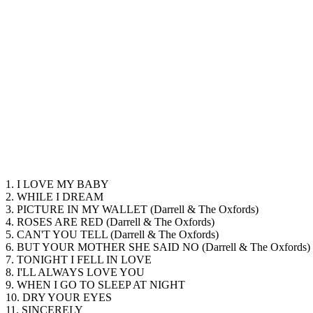
1. I LOVE MY BABY
2. WHILE I DREAM
3. PICTURE IN MY WALLET (Darrell & The Oxfords)
4. ROSES ARE RED (Darrell & The Oxfords)
5. CAN'T YOU TELL (Darrell & The Oxfords)
6. BUT YOUR MOTHER SHE SAID NO (Darrell & The Oxfords)
7. TONIGHT I FELL IN LOVE
8. I'LL ALWAYS LOVE YOU
9. WHEN I GO TO SLEEP AT NIGHT
10. DRY YOUR EYES
11. SINCERELY