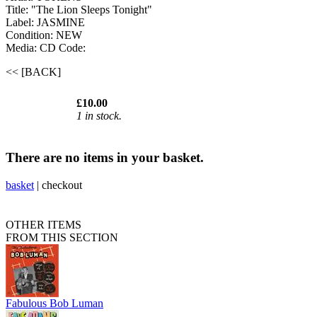
Title: "The Lion Sleeps Tonight"
Label: JASMINE
Condition: NEW
Media: CD
Code:
<< [BACK]
£10.00
1 in stock.
There are no items in your basket.
basket
|
checkout
OTHER ITEMS
FROM THIS SECTION
Fabulous Bob Luman