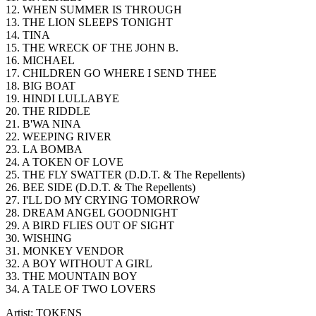
12. WHEN SUMMER IS THROUGH
13. THE LION SLEEPS TONIGHT
14. TINA
15. THE WRECK OF THE JOHN B.
16. MICHAEL
17. CHILDREN GO WHERE I SEND THEE
18. BIG BOAT
19. HINDI LULLABYE
20. THE RIDDLE
21. B'WA NINA
22. WEEPING RIVER
23. LA BOMBA
24. A TOKEN OF LOVE
25. THE FLY SWATTER (D.D.T. & The Repellents)
26. BEE SIDE (D.D.T. & The Repellents)
27. I'LL DO MY CRYING TOMORROW
28. DREAM ANGEL GOODNIGHT
29. A BIRD FLIES OUT OF SIGHT
30. WISHING
31. MONKEY VENDOR
32. A BOY WITHOUT A GIRL
33. THE MOUNTAIN BOY
34. A TALE OF TWO LOVERS
Artist: TOKENS