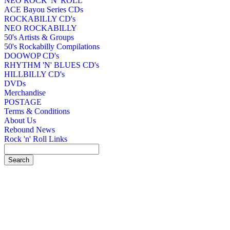
NEO ROCK 'N' ROLL
ACE Bayou Series CDs
ROCKABILLY CD's
NEO ROCKABILLY
50's Artists & Groups
50's Rockabilly Compilations
DOOWOP CD's
RHYTHM 'N' BLUES CD's
HILLBILLY CD's
DVDs
Merchandise
POSTAGE
Terms & Conditions
About Us
Rebound News
Rock 'n' Roll Links