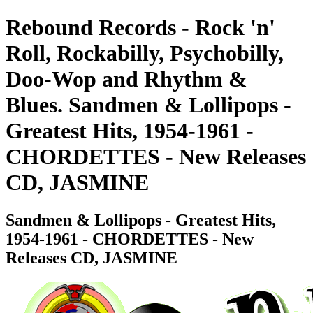
Rebound Records - Rock 'n'
Roll, Rockabilly, Psychobilly,
Doo-Wop and Rhythm &
Blues. Sandmen & Lollipops -
Greatest Hits, 1954-1961 -
CHORDETTES - New Releases
CD, JASMINE
Sandmen & Lollipops - Greatest Hits,
1954-1961 - CHORDETTES - New
Releases CD, JASMINE