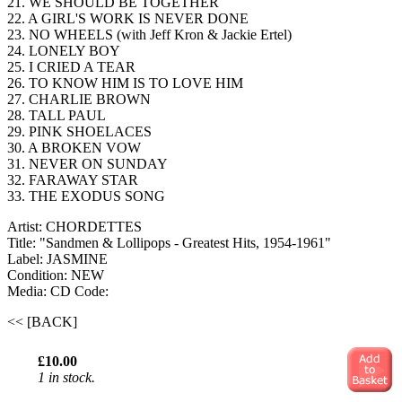
21. WE SHOULD BE TOGETHER
22. A GIRL'S WORK IS NEVER DONE
23. NO WHEELS (with Jeff Kron & Jackie Ertel)
24. LONELY BOY
25. I CRIED A TEAR
26. TO KNOW HIM IS TO LOVE HIM
27. CHARLIE BROWN
28. TALL PAUL
29. PINK SHOELACES
30. A BROKEN VOW
31. NEVER ON SUNDAY
32. FARAWAY STAR
33. THE EXODUS SONG
Artist: CHORDETTES
Title: "Sandmen & Lollipops - Greatest Hits, 1954-1961"
Label: JASMINE
Condition: NEW
Media: CD
Code:
<< [BACK]
£10.00
1 in stock.