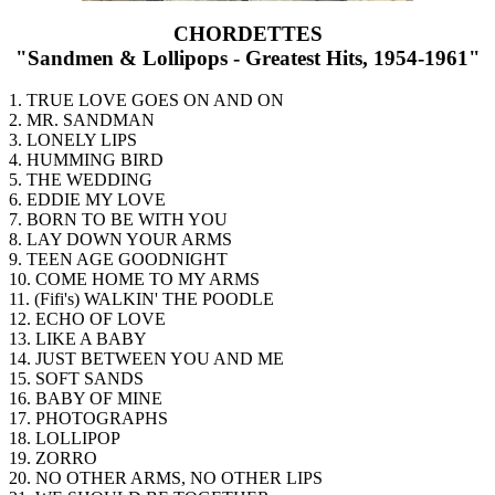
CHORDETTES
"Sandmen & Lollipops - Greatest Hits, 1954-1961"
1. TRUE LOVE GOES ON AND ON
2. MR. SANDMAN
3. LONELY LIPS
4. HUMMING BIRD
5. THE WEDDING
6. EDDIE MY LOVE
7. BORN TO BE WITH YOU
8. LAY DOWN YOUR ARMS
9. TEEN AGE GOODNIGHT
10. COME HOME TO MY ARMS
11. (Fifi's) WALKIN' THE POODLE
12. ECHO OF LOVE
13. LIKE A BABY
14. JUST BETWEEN YOU AND ME
15. SOFT SANDS
16. BABY OF MINE
17. PHOTOGRAPHS
18. LOLLIPOP
19. ZORRO
20. NO OTHER ARMS, NO OTHER LIPS