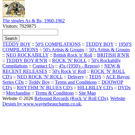
The singles As & Bs, 1960-1962
Visitors: 7029875
TEDDY BOY
::
50'S COMPILATIONS
::
TEDDY BOY
::
1950'S
COMPILATIONS
::
50's Artists & Groups
::
50's Artists & Groups
::
NEO ROCKABILLY
::
British Rock 'n' Roll
::
BRITISH R'N'R
::
TEDDY BOY R'N'R
::
ROCK 'N' ROLL
::
50's Rockabilly
Compilations
::
Contact Us
::
45s (1950's - Repros)
::
NEW &
RECENT RELEASES
::
50's Rock 'n' Roll
::
ROCK 'N' ROLL
CD's
::
NEO ROCK 'N' ROLL
::
Delivery
::
TEDS
::
ACE Bayou
Series CDs
::
Teddy Boy
::
Terms and Conditions
::
DOOWOP
CD's
::
RHYTHM 'N' BLUES CD's
::
HILLBILLY CD's
::
DVDs
::
Merchandise
::
Terms & Conditions
::
Site Map
Website © 2026
Rebound Records (Rock 'n' Roll CDs)
.
Website
Design by www.waynebeauchamp.co.uk
.