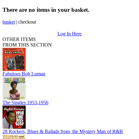
There are no items in your basket.
basket
|
checkout
Log In Here
OTHER ITEMS
FROM THIS SECTION
Fabulous Bob Luman
The Singles 1953-1956
28 Rockers, Blues & Ballads from, the Mystery Man of R&B