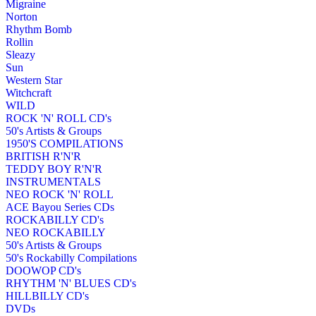
Migraine
Norton
Rhythm Bomb
Rollin
Sleazy
Sun
Western Star
Witchcraft
WILD
ROCK 'N' ROLL CD's
50's Artists & Groups
1950'S COMPILATIONS
BRITISH R'N'R
TEDDY BOY R'N'R
INSTRUMENTALS
NEO ROCK 'N' ROLL
ACE Bayou Series CDs
ROCKABILLY CD's
NEO ROCKABILLY
50's Artists & Groups
50's Rockabilly Compilations
DOOWOP CD's
RHYTHM 'N' BLUES CD's
HILLBILLY CD's
DVDs