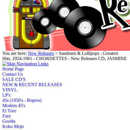
You are here:
New Releases
> Sandmen & Lollipops - Greatest
Hits, 1954-1961 - CHORDETTES - New Releases CD, JASMINE
Home Page
Contact Us
SALE CD'S
NEW & RECENT RELEASES
VINYL
LP's
45s (1950's - Repros)
Modern 45's
El Toro
Fury
Goofin
Koko Mojo