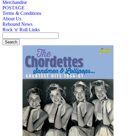
Merchandise
POSTAGE
Terms & Conditions
About Us
Rebound News
Rock 'n' Roll Links