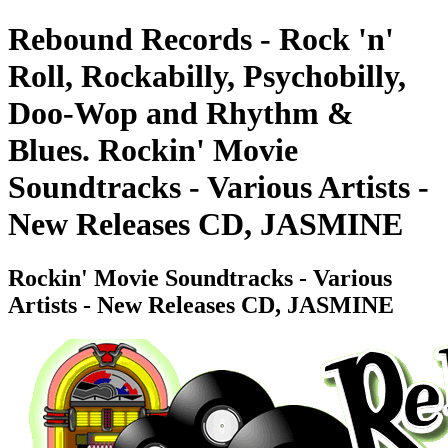
Rebound Records - Rock 'n'
Roll, Rockabilly, Psychobilly,
Doo-Wop and Rhythm &
Blues. Rockin' Movie
Soundtracks - Various Artists -
New Releases CD, JASMINE
Rockin' Movie Soundtracks - Various
Artists - New Releases CD, JASMINE