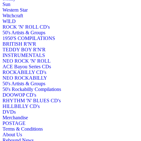
Sun
Western Star
Witchcraft
WILD
ROCK 'N' ROLL CD's
50's Artists & Groups
1950'S COMPILATIONS
BRITISH R'N'R
TEDDY BOY R'N'R
INSTRUMENTALS
NEO ROCK 'N' ROLL
ACE Bayou Series CDs
ROCKABILLY CD's
NEO ROCKABILLY
50's Artists & Groups
50's Rockabilly Compilations
DOOWOP CD's
RHYTHM 'N' BLUES CD's
HILLBILLY CD's
DVDs
Merchandise
POSTAGE
Terms & Conditions
About Us
Rebound News