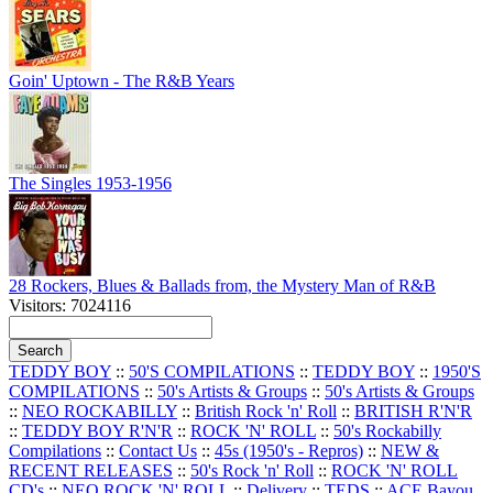
Goin' Uptown - The R&B Years
The Singles 1953-1956
28 Rockers, Blues & Ballads from, the Mystery Man of R&B
Visitors: 7024116
TEDDY BOY
::
50'S COMPILATIONS
::
TEDDY BOY
::
1950'S
COMPILATIONS
::
50's Artists & Groups
::
50's Artists & Groups
::
NEO ROCKABILLY
::
British Rock 'n' Roll
::
BRITISH R'N'R
::
TEDDY BOY R'N'R
::
ROCK 'N' ROLL
::
50's Rockabilly
Compilations
::
Contact Us
::
45s (1950's - Repros)
::
NEW &
RECENT RELEASES
::
50's Rock 'n' Roll
::
ROCK 'N' ROLL
CD's
::
NEO ROCK 'N' ROLL
::
Delivery
::
TEDS
::
ACE Bayou