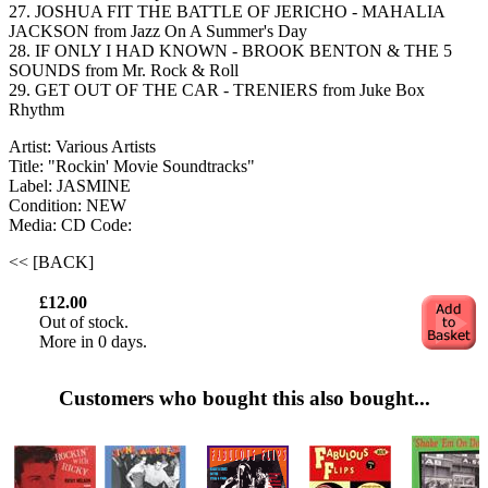
27. JOSHUA FIT THE BATTLE OF JERICHO - MAHALIA
JACKSON from Jazz On A Summer's Day
28. IF ONLY I HAD KNOWN - BROOK BENTON & THE 5
SOUNDS from Mr. Rock & Roll
29. GET OUT OF THE CAR - TRENIERS from Juke Box
Rhythm
Artist: Various Artists
Title: "Rockin' Movie Soundtracks"
Label: JASMINE
Condition: NEW
Media: CD
Code:
<< [BACK]
£12.00
Out of stock.
More in 0 days.
Customers who bought this also bought...