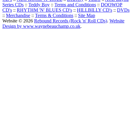
Series CDs
::
Teddy Boy
::
Terms and Conditions
::
DOOWOP
CD's
::
RHYTHM 'N' BLUES CD's
::
HILLBILLY CD's
::
DVDs
::
Merchandise
::
Terms & Conditions
::
Site Map
Website © 2026
Rebound Records (Rock 'n' Roll CDs)
.
Website
Design by www.waynebeauchamp.co.uk
.