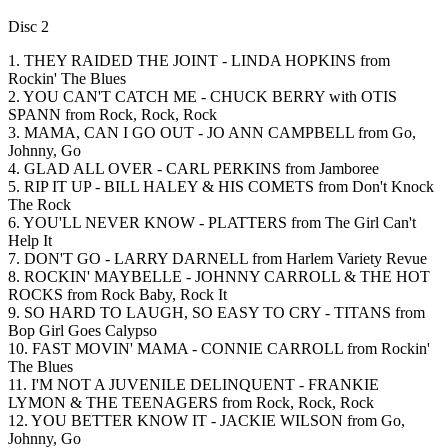
Disc 2
1. THEY RAIDED THE JOINT - LINDA HOPKINS from
Rockin' The Blues
2. YOU CAN'T CATCH ME - CHUCK BERRY with OTIS
SPANN from Rock, Rock, Rock
3. MAMA, CAN I GO OUT - JO ANN CAMPBELL from Go,
Johnny, Go
4. GLAD ALL OVER - CARL PERKINS from Jamboree
5. RIP IT UP - BILL HALEY & HIS COMETS from Don't Knock
The Rock
6. YOU'LL NEVER KNOW - PLATTERS from The Girl Can't
Help It
7. DON'T GO - LARRY DARNELL from Harlem Variety Revue
8. ROCKIN' MAYBELLE - JOHNNY CARROLL & THE HOT
ROCKS from Rock Baby, Rock It
9. SO HARD TO LAUGH, SO EASY TO CRY - TITANS from
Bop Girl Goes Calypso
10. FAST MOVIN' MAMA - CONNIE CARROLL from Rockin'
The Blues
11. I'M NOT A JUVENILE DELINQUENT - FRANKIE
LYMON & THE TEENAGERS from Rock, Rock, Rock
12. YOU BETTER KNOW IT - JACKIE WILSON from Go,
Johnny, Go