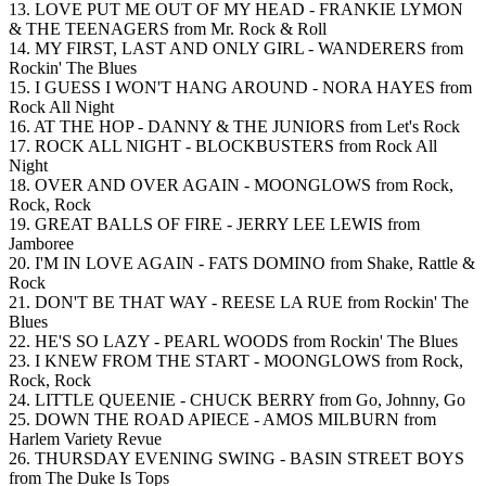
13. LOVE PUT ME OUT OF MY HEAD - FRANKIE LYMON
& THE TEENAGERS from Mr. Rock & Roll
14. MY FIRST, LAST AND ONLY GIRL - WANDERERS from
Rockin' The Blues
15. I GUESS I WON'T HANG AROUND - NORA HAYES from
Rock All Night
16. AT THE HOP - DANNY & THE JUNIORS from Let's Rock
17. ROCK ALL NIGHT - BLOCKBUSTERS from Rock All
Night
18. OVER AND OVER AGAIN - MOONGLOWS from Rock,
Rock, Rock
19. GREAT BALLS OF FIRE - JERRY LEE LEWIS from
Jamboree
20. I'M IN LOVE AGAIN - FATS DOMINO from Shake, Rattle &
Rock
21. DON'T BE THAT WAY - REESE LA RUE from Rockin' The
Blues
22. HE'S SO LAZY - PEARL WOODS from Rockin' The Blues
23. I KNEW FROM THE START - MOONGLOWS from Rock,
Rock, Rock
24. LITTLE QUEENIE - CHUCK BERRY from Go, Johnny, Go
25. DOWN THE ROAD APIECE - AMOS MILBURN from
Harlem Variety Revue
26. THURSDAY EVENING SWING - BASIN STREET BOYS
from The Duke Is Tops