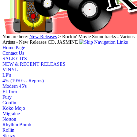
You are here:
New Releases
> Rockin' Movie Soundtracks - Various
Artists - New Releases CD, JASMINE
Home Page
Contact Us
SALE CD'S
NEW & RECENT RELEASES
VINYL
LP's
45s (1950's - Repros)
Modern 45's
El Toro
Fury
Goofin
Koko Mojo
Migraine
Norton
Rhythm Bomb
Rollin
Sleazy