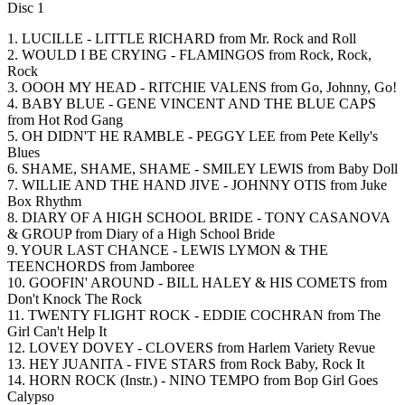
Disc 1
1. LUCILLE - LITTLE RICHARD from Mr. Rock and Roll
2. WOULD I BE CRYING - FLAMINGOS from Rock, Rock,
Rock
3. OOOH MY HEAD - RITCHIE VALENS from Go, Johnny, Go!
4. BABY BLUE - GENE VINCENT AND THE BLUE CAPS
from Hot Rod Gang
5. OH DIDN'T HE RAMBLE - PEGGY LEE from Pete Kelly's
Blues
6. SHAME, SHAME, SHAME - SMILEY LEWIS from Baby Doll
7. WILLIE AND THE HAND JIVE - JOHNNY OTIS from Juke
Box Rhythm
8. DIARY OF A HIGH SCHOOL BRIDE - TONY CASANOVA
& GROUP from Diary of a High School Bride
9. YOUR LAST CHANCE - LEWIS LYMON & THE
TEENCHORDS from Jamboree
10. GOOFIN' AROUND - BILL HALEY & HIS COMETS from
Don't Knock The Rock
11. TWENTY FLIGHT ROCK - EDDIE COCHRAN from The
Girl Can't Help It
12. LOVEY DOVEY - CLOVERS from Harlem Variety Revue
13. HEY JUANITA - FIVE STARS from Rock Baby, Rock It
14. HORN ROCK (Instr.) - NINO TEMPO from Bop Girl Goes
Calypso