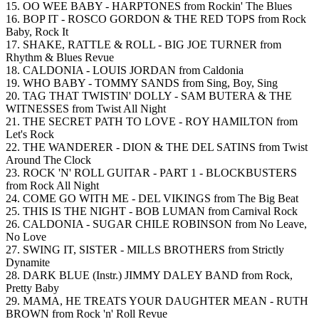
15. OO WEE BABY - HARPTONES from Rockin' The Blues
16. BOP IT - ROSCO GORDON & THE RED TOPS from Rock
Baby, Rock It
17. SHAKE, RATTLE & ROLL - BIG JOE TURNER from
Rhythm & Blues Revue
18. CALDONIA - LOUIS JORDAN from Caldonia
19. WHO BABY - TOMMY SANDS from Sing, Boy, Sing
20. TAG THAT TWISTIN' DOLLY - SAM BUTERA & THE
WITNESSES from Twist All Night
21. THE SECRET PATH TO LOVE - ROY HAMILTON from
Let's Rock
22. THE WANDERER - DION & THE DEL SATINS from Twist
Around The Clock
23. ROCK 'N' ROLL GUITAR - PART 1 - BLOCKBUSTERS
from Rock All Night
24. COME GO WITH ME - DEL VIKINGS from The Big Beat
25. THIS IS THE NIGHT - BOB LUMAN from Carnival Rock
26. CALDONIA - SUGAR CHILE ROBINSON from No Leave,
No Love
27. SWING IT, SISTER - MILLS BROTHERS from Strictly
Dynamite
28. DARK BLUE (Instr.) JIMMY DALEY BAND from Rock,
Pretty Baby
29. MAMA, HE TREATS YOUR DAUGHTER MEAN - RUTH
BROWN from Rock 'n' Roll Revue