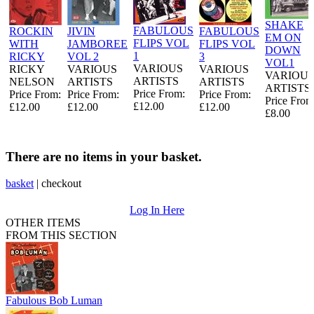
SHAKE
FABULOUS
ROCKIN
JIVIN
FABULOUS
EM ON
FLIPS VOL
WITH
JAMBOREE
FLIPS VOL
DOWN
1
RICKY
VOL 2
3
VOL1
VARIOUS
RICKY
VARIOUS
VARIOUS
VARIOU
ARTISTS
NELSON
ARTISTS
ARTISTS
ARTISTS
Price From:
Price From:
Price From:
Price From:
Price From
£12.00
£12.00
£12.00
£12.00
£8.00
There are no items in your basket.
basket
|
checkout
Log In Here
OTHER ITEMS
FROM THIS SECTION
Fabulous Bob Luman