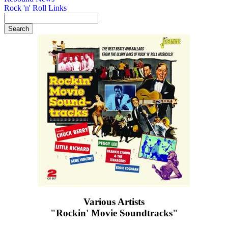
Rock 'n' Roll Links
Various Artists
"Rockin' Movie Soundtracks"