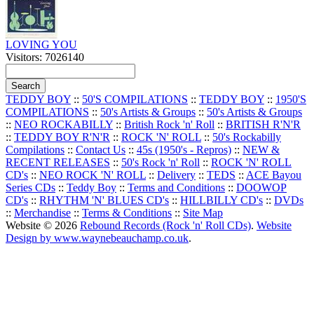
LOVING YOU
Visitors: 7026140
TEDDY BOY
::
50'S COMPILATIONS
::
TEDDY BOY
::
1950'S
COMPILATIONS
::
50's Artists & Groups
::
50's Artists & Groups
::
NEO ROCKABILLY
::
British Rock 'n' Roll
::
BRITISH R'N'R
::
TEDDY BOY R'N'R
::
ROCK 'N' ROLL
::
50's Rockabilly
Compilations
::
Contact Us
::
45s (1950's - Repros)
::
NEW &
RECENT RELEASES
::
50's Rock 'n' Roll
::
ROCK 'N' ROLL
CD's
::
NEO ROCK 'N' ROLL
::
Delivery
::
TEDS
::
ACE Bayou
Series CDs
::
Teddy Boy
::
Terms and Conditions
::
DOOWOP
CD's
::
RHYTHM 'N' BLUES CD's
::
HILLBILLY CD's
::
DVDs
::
Merchandise
::
Terms & Conditions
::
Site Map
Website © 2026
Rebound Records (Rock 'n' Roll CDs)
.
Website
Design by www.waynebeauchamp.co.uk
.