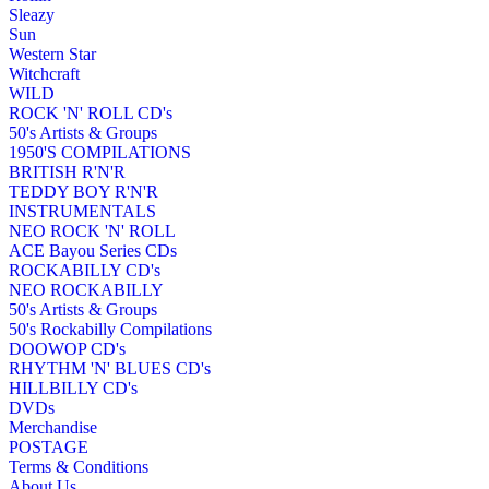
Sleazy
Sun
Western Star
Witchcraft
WILD
ROCK 'N' ROLL CD's
50's Artists & Groups
1950'S COMPILATIONS
BRITISH R'N'R
TEDDY BOY R'N'R
INSTRUMENTALS
NEO ROCK 'N' ROLL
ACE Bayou Series CDs
ROCKABILLY CD's
NEO ROCKABILLY
50's Artists & Groups
50's Rockabilly Compilations
DOOWOP CD's
RHYTHM 'N' BLUES CD's
HILLBILLY CD's
DVDs
Merchandise
POSTAGE
Terms & Conditions
About Us