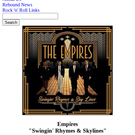
Rebound News
Rock 'n' Roll Links
Empires
"Swingin' Rhymes & Skylines"