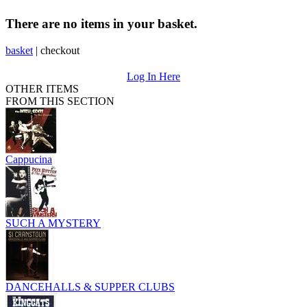
There are no items in your basket.
basket
|
checkout
Log In Here
OTHER ITEMS
FROM THIS SECTION
Cappucina
SUCH A MYSTERY
DANCEHALLS & SUPPER CLUBS