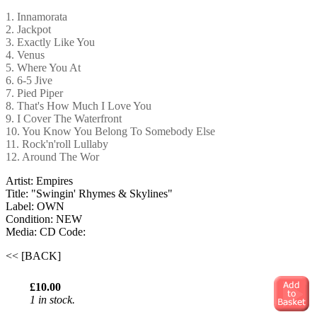
1. Innamorata
2. Jackpot
3. Exactly Like You
4. Venus
5. Where You At
6. 6-5 Jive
7. Pied Piper
8. That's How Much I Love You
9. I Cover The Waterfront
10. You Know You Belong To Somebody Else
11. Rock'n'roll Lullaby
12. Around The Wor
Artist: Empires
Title: "Swingin' Rhymes & Skylines"
Label: OWN
Condition: NEW
Media: CD
Code:
<< [BACK]
£10.00
1 in stock.