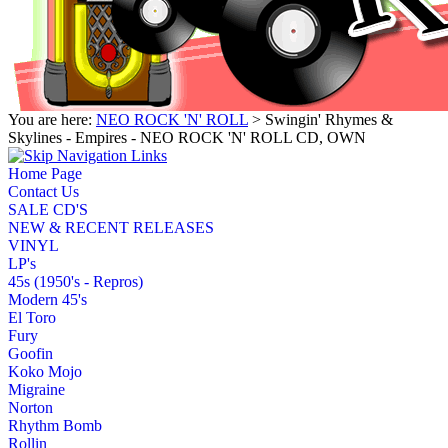
You are here:
NEO ROCK 'N' ROLL
> Swingin' Rhymes &
Skylines - Empires - NEO ROCK 'N' ROLL CD, OWN
Home Page
Contact Us
SALE CD'S
NEW & RECENT RELEASES
VINYL
LP's
45s (1950's - Repros)
Modern 45's
El Toro
Fury
Goofin
Koko Mojo
Migraine
Norton
Rhythm Bomb
Rollin