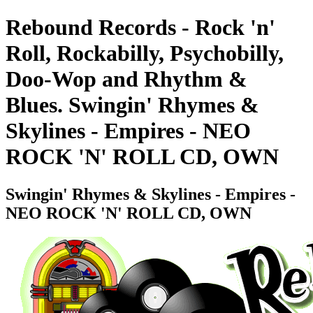
Rebound Records - Rock 'n'
Roll, Rockabilly, Psychobilly,
Doo-Wop and Rhythm &
Blues. Swingin' Rhymes &
Skylines - Empires - NEO
ROCK 'N' ROLL CD, OWN
Swingin' Rhymes & Skylines - Empires -
NEO ROCK 'N' ROLL CD, OWN