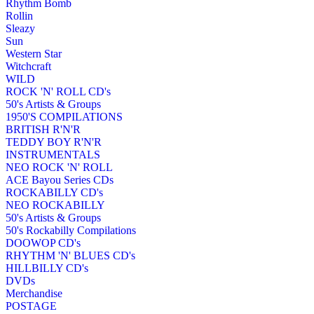
Rhythm Bomb
Rollin
Sleazy
Sun
Western Star
Witchcraft
WILD
ROCK 'N' ROLL CD's
50's Artists & Groups
1950'S COMPILATIONS
BRITISH R'N'R
TEDDY BOY R'N'R
INSTRUMENTALS
NEO ROCK 'N' ROLL
ACE Bayou Series CDs
ROCKABILLY CD's
NEO ROCKABILLY
50's Artists & Groups
50's Rockabilly Compilations
DOOWOP CD's
RHYTHM 'N' BLUES CD's
HILLBILLY CD's
DVDs
Merchandise
POSTAGE