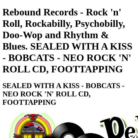
Rebound Records - Rock 'n'
Roll, Rockabilly, Psychobilly,
Doo-Wop and Rhythm &
Blues. SEALED WITH A KISS
- BOBCATS - NEO ROCK 'N'
ROLL CD, FOOTTAPPING
SEALED WITH A KISS - BOBCATS -
NEO ROCK 'N' ROLL CD,
FOOTTAPPING