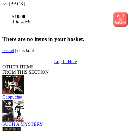
<< [BACK]
£10.00
1 in stock.
There are no items in your basket.
basket
|
checkout
Log In Here
OTHER ITEMS
FROM THIS SECTION
Cappucina
SUCH A MYSTERY