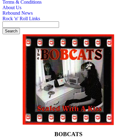
Terms & Conditions
About Us
Rebound News
Rock 'n' Roll Links
BOBCATS