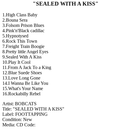
"SEALED WITH A KISS"
1.High Class Baby
2.Bouna Sera
3.Folsom Prison Blues
4.Pink'n'Black cadillac
5.Hypnotysed
6.Rock This Town
7.Freight Train Boogie
8.Pretty little Angel Eyes
9.Sealed With A Kiss
10.Play It Cool
11.From A Jack To a King
12.Blue Suede Shoes
13.Love Long Gone
14.I Wanna Be Like You
15.What's Your Name
16.Rockabilly Rebel
Artist: BOBCATS
Title: "SEALED WITH A KISS"
Label: FOOTTAPPING
Condition: New
Media: CD
Code: