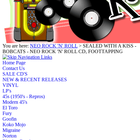
You are here:
NEO ROCK 'N' ROLL
> SEALED WITH A KISS -
BOBCATS - NEO ROCK 'N' ROLL CD, FOOTTAPPING
Home Page
Contact Us
SALE CD'S
NEW & RECENT RELEASES
VINYL
LP's
45s (1950's - Repros)
Modern 45's
El Toro
Fury
Goofin
Koko Mojo
Migraine
Norton