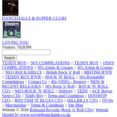
DANCEHALLS & SUPPER CLUBS
LOVING YOU
Visitors: 7028399
TEDDY BOY
::
50'S COMPILATIONS
::
TEDDY BOY
::
1950'S
COMPILATIONS
::
50's Artists & Groups
::
50's Artists & Groups
::
NEO ROCKABILLY
::
British Rock 'n' Roll
::
BRITISH R'N'R
::
TEDDY BOY R'N'R
::
ROCK 'N' ROLL
::
50's Rockabilly
Compilations
::
Contact Us
::
45s (1950's - Repros)
::
NEW &
RECENT RELEASES
::
50's Rock 'n' Roll
::
ROCK 'N' ROLL
CD's
::
NEO ROCK 'N' ROLL
::
Delivery
::
TEDS
::
ACE Bayou
Series CDs
::
Teddy Boy
::
Terms and Conditions
::
DOOWOP
CD's
::
RHYTHM 'N' BLUES CD's
::
HILLBILLY CD's
::
DVDs
::
Merchandise
::
Terms & Conditions
::
Site Map
Website © 2026
Rebound Records (Rock 'n' Roll CDs)
.
Website
Design by www.waynebeauchamp.co.uk
.