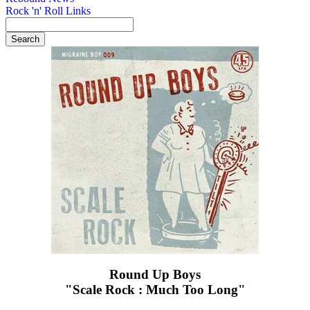
Rock 'n' Roll Links
Round Up Boys
"Scale Rock : Much Too Long"