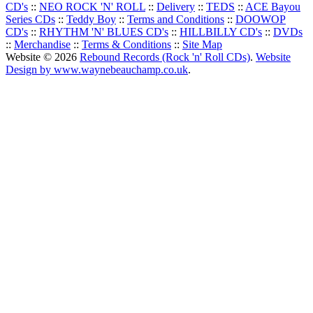
CD's
::
NEO ROCK 'N' ROLL
::
Delivery
::
TEDS
::
ACE Bayou
Series CDs
::
Teddy Boy
::
Terms and Conditions
::
DOOWOP
CD's
::
RHYTHM 'N' BLUES CD's
::
HILLBILLY CD's
::
DVDs
::
Merchandise
::
Terms & Conditions
::
Site Map
Website © 2026
Rebound Records (Rock 'n' Roll CDs)
.
Website
Design by www.waynebeauchamp.co.uk
.