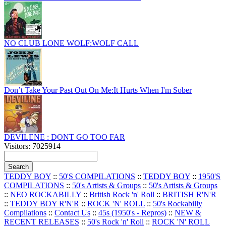
NO CLUB LONE WOLF:WOLF CALL
Don’t Take Your Past Out On Me:It Hurts When I'm Sober
DEVILENE : DONT GO TOO FAR
Visitors: 7025914
TEDDY BOY
::
50'S COMPILATIONS
::
TEDDY BOY
::
1950'S
COMPILATIONS
::
50's Artists & Groups
::
50's Artists & Groups
::
NEO ROCKABILLY
::
British Rock 'n' Roll
::
BRITISH R'N'R
::
TEDDY BOY R'N'R
::
ROCK 'N' ROLL
::
50's Rockabilly
Compilations
::
Contact Us
::
45s (1950's - Repros)
::
NEW &
RECENT RELEASES
::
50's Rock 'n' Roll
::
ROCK 'N' ROLL