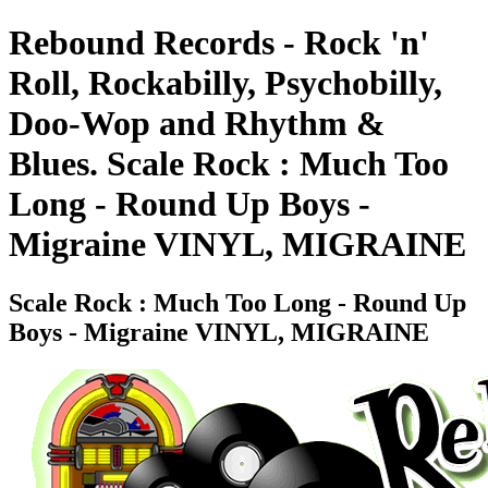
Rebound Records - Rock 'n'
Roll, Rockabilly, Psychobilly,
Doo-Wop and Rhythm &
Blues. Scale Rock : Much Too
Long - Round Up Boys -
Migraine VINYL, MIGRAINE
Scale Rock : Much Too Long - Round Up
Boys - Migraine VINYL, MIGRAINE