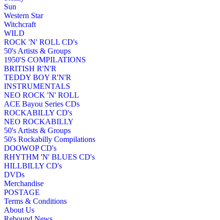
Sun
Western Star
Witchcraft
WILD
ROCK 'N' ROLL CD's
50's Artists & Groups
1950'S COMPILATIONS
BRITISH R'N'R
TEDDY BOY R'N'R
INSTRUMENTALS
NEO ROCK 'N' ROLL
ACE Bayou Series CDs
ROCKABILLY CD's
NEO ROCKABILLY
50's Artists & Groups
50's Rockabilly Compilations
DOOWOP CD's
RHYTHM 'N' BLUES CD's
HILLBILLY CD's
DVDs
Merchandise
POSTAGE
Terms & Conditions
About Us
Rebound News