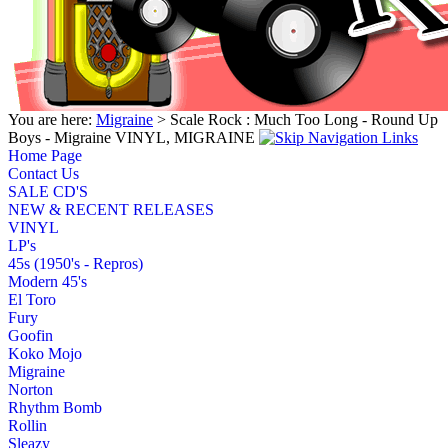
You are here:
Migraine
> Scale Rock : Much Too Long - Round Up
Boys - Migraine VINYL, MIGRAINE
Home Page
Contact Us
SALE CD'S
NEW & RECENT RELEASES
VINYL
LP's
45s (1950's - Repros)
Modern 45's
El Toro
Fury
Goofin
Koko Mojo
Migraine
Norton
Rhythm Bomb
Rollin
Sleazy