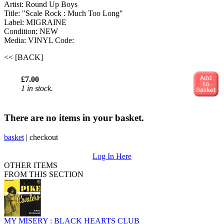
Artist: Round Up Boys
Title: "Scale Rock : Much Too Long"
Label: MIGRAINE
Condition: NEW
Media: VINYL
Code:
<< [BACK]
£7.00
1 in stock.
There are no items in your basket.
basket
|
checkout
Log In Here
OTHER ITEMS
FROM THIS SECTION
MY MISERY : BLACK HEARTS CLUB