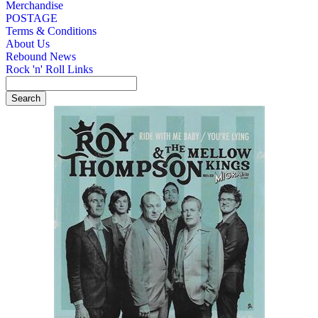
Merchandise
POSTAGE
Terms & Conditions
About Us
Rebound News
Rock 'n' Roll Links