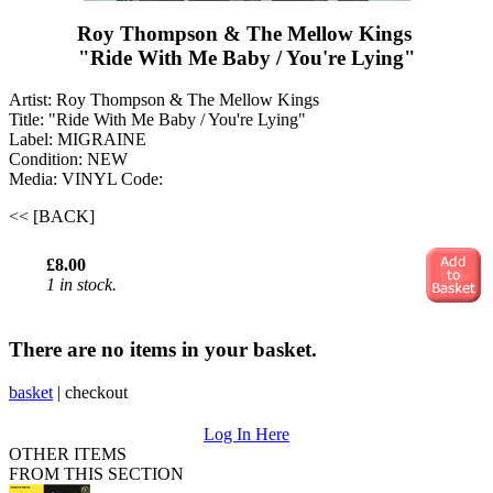
Roy Thompson & The Mellow Kings ‎
"Ride With Me Baby / You're Lying"
Artist: Roy Thompson & The Mellow Kings ‎
Title: "Ride With Me Baby / You're Lying"
Label: MIGRAINE
Condition: NEW
Media: VINYL
Code:
<< [BACK]
£8.00
1 in stock.
There are no items in your basket.
basket
|
checkout
Log In Here
OTHER ITEMS
FROM THIS SECTION