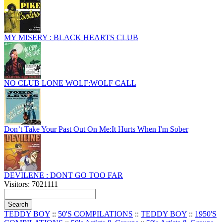
MY MISERY : BLACK HEARTS CLUB
NO CLUB LONE WOLF:WOLF CALL
Don’t Take Your Past Out On Me:It Hurts When I'm Sober
DEVILENE : DONT GO TOO FAR
Visitors: 7021111
TEDDY BOY
::
50'S COMPILATIONS
::
TEDDY BOY
::
1950'S