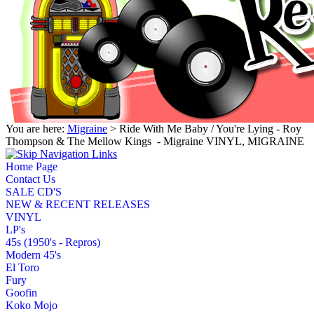
You are here:
Migraine
> Ride With Me Baby / You're Lying - Roy
Thompson & The Mellow Kings ‎ - Migraine VINYL, MIGRAINE
Home Page
Contact Us
SALE CD'S
NEW & RECENT RELEASES
VINYL
LP's
45s (1950's - Repros)
Modern 45's
El Toro
Fury
Goofin
Koko Mojo