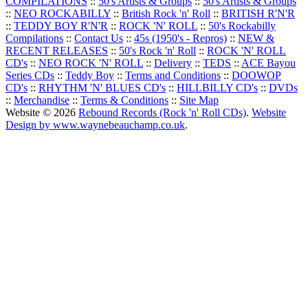
COMPILATIONS
::
50's Artists & Groups
::
50's Artists & Groups
::
NEO ROCKABILLY
::
British Rock 'n' Roll
::
BRITISH R'N'R
::
TEDDY BOY R'N'R
::
ROCK 'N' ROLL
::
50's Rockabilly
Compilations
::
Contact Us
::
45s (1950's - Repros)
::
NEW &
RECENT RELEASES
::
50's Rock 'n' Roll
::
ROCK 'N' ROLL
CD's
::
NEO ROCK 'N' ROLL
::
Delivery
::
TEDS
::
ACE Bayou
Series CDs
::
Teddy Boy
::
Terms and Conditions
::
DOOWOP
CD's
::
RHYTHM 'N' BLUES CD's
::
HILLBILLY CD's
::
DVDs
::
Merchandise
::
Terms & Conditions
::
Site Map
Website © 2026
Rebound Records (Rock 'n' Roll CDs)
.
Website
Design by www.waynebeauchamp.co.uk
.