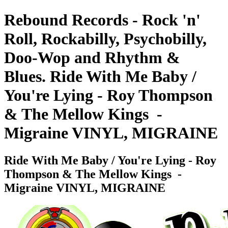
Rebound Records - Rock 'n'
Roll, Rockabilly, Psychobilly,
Doo-Wop and Rhythm &
Blues. Ride With Me Baby /
You're Lying - Roy Thompson
& The Mellow Kings ‎ -
Migraine VINYL, MIGRAINE
Ride With Me Baby / You're Lying - Roy
Thompson & The Mellow Kings ‎ -
Migraine VINYL, MIGRAINE