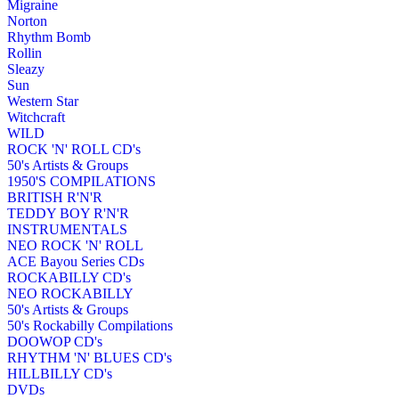
Migraine
Norton
Rhythm Bomb
Rollin
Sleazy
Sun
Western Star
Witchcraft
WILD
ROCK 'N' ROLL CD's
50's Artists & Groups
1950'S COMPILATIONS
BRITISH R'N'R
TEDDY BOY R'N'R
INSTRUMENTALS
NEO ROCK 'N' ROLL
ACE Bayou Series CDs
ROCKABILLY CD's
NEO ROCKABILLY
50's Artists & Groups
50's Rockabilly Compilations
DOOWOP CD's
RHYTHM 'N' BLUES CD's
HILLBILLY CD's
DVDs