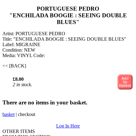
PORTUGUESE PEDRO
"ENCHILADA BOOGIE : SEEING DOUBLE
BLUES"
Artist: PORTUGUESE PEDRO
Title: "ENCHILADA BOOGIE : SEEING DOUBLE BLUES"
Label: MIGRAINE
Condition: NEW
Media: VINYL
Code:
<< [BACK]
£8.00
2 in stock.
There are no items in your basket.
basket
|
checkout
Log In Here
OTHER ITEMS