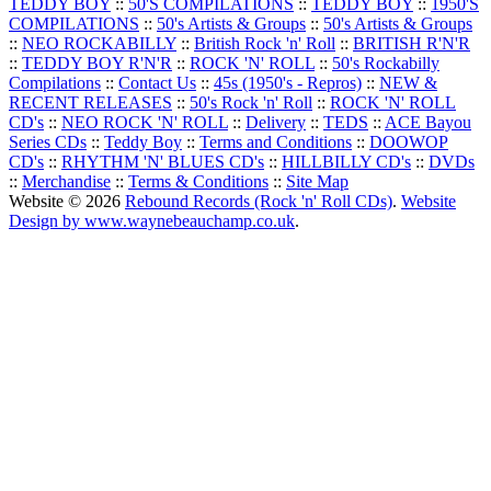
TEDDY BOY
::
50'S COMPILATIONS
::
TEDDY BOY
::
1950'S
COMPILATIONS
::
50's Artists & Groups
::
50's Artists & Groups
::
NEO ROCKABILLY
::
British Rock 'n' Roll
::
BRITISH R'N'R
::
TEDDY BOY R'N'R
::
ROCK 'N' ROLL
::
50's Rockabilly
Compilations
::
Contact Us
::
45s (1950's - Repros)
::
NEW &
RECENT RELEASES
::
50's Rock 'n' Roll
::
ROCK 'N' ROLL
CD's
::
NEO ROCK 'N' ROLL
::
Delivery
::
TEDS
::
ACE Bayou
Series CDs
::
Teddy Boy
::
Terms and Conditions
::
DOOWOP
CD's
::
RHYTHM 'N' BLUES CD's
::
HILLBILLY CD's
::
DVDs
::
Merchandise
::
Terms & Conditions
::
Site Map
Website © 2026
Rebound Records (Rock 'n' Roll CDs)
.
Website
Design by www.waynebeauchamp.co.uk
.