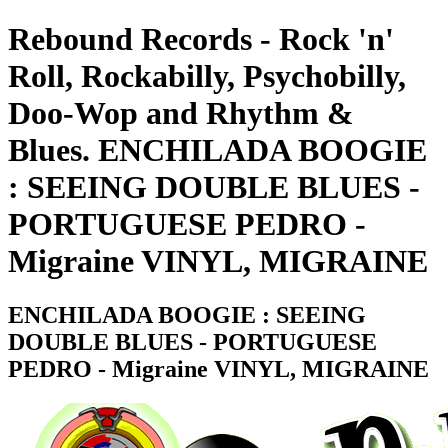
Rebound Records - Rock 'n'
Roll, Rockabilly, Psychobilly,
Doo-Wop and Rhythm &
Blues. ENCHILADA BOOGIE
: SEEING DOUBLE BLUES -
PORTUGUESE PEDRO -
Migraine VINYL, MIGRAINE
ENCHILADA BOOGIE : SEEING
DOUBLE BLUES - PORTUGUESE
PEDRO - Migraine VINYL, MIGRAINE