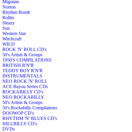
Migraine
Norton
Rhythm Bomb
Rollin
Sleazy
Sun
Western Star
Witchcraft
WILD
ROCK 'N' ROLL CD's
50's Artists & Groups
1950'S COMPILATIONS
BRITISH R'N'R
TEDDY BOY R'N'R
INSTRUMENTALS
NEO ROCK 'N' ROLL
ACE Bayou Series CDs
ROCKABILLY CD's
NEO ROCKABILLY
50's Artists & Groups
50's Rockabilly Compilations
DOOWOP CD's
RHYTHM 'N' BLUES CD's
HILLBILLY CD's
DVDs