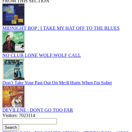
FROM THIS SECTION
MIDNIGHT BOP : I TAKE MY HAT OFF TO THE BLUES
NO CLUB LONE WOLF:WOLF CALL
Don’t Take Your Past Out On Me:It Hurts When I'm Sober
DEVILENE : DONT GO TOO FAR
Visitors: 7023114