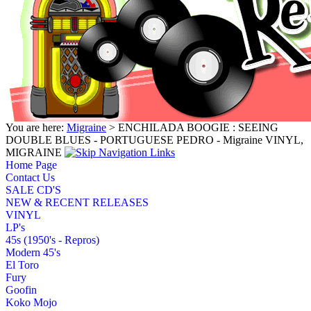
You are here:
Migraine
> ENCHILADA BOOGIE : SEEING
DOUBLE BLUES - PORTUGUESE PEDRO - Migraine VINYL,
MIGRAINE
Home Page
Contact Us
SALE CD'S
NEW & RECENT RELEASES
VINYL
LP's
45s (1950's - Repros)
Modern 45's
El Toro
Fury
Goofin
Koko Mojo