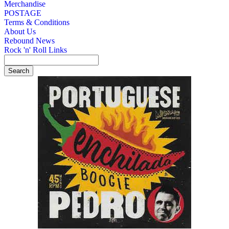
Merchandise
POSTAGE
Terms & Conditions
About Us
Rebound News
Rock 'n' Roll Links