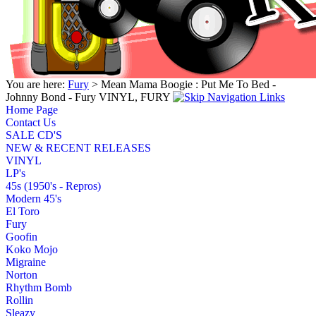
You are here:
Fury
> Mean Mama Boogie : Put Me To Bed -
Johnny Bond - Fury VINYL, FURY
Home Page
Contact Us
SALE CD'S
NEW & RECENT RELEASES
VINYL
LP's
45s (1950's - Repros)
Modern 45's
El Toro
Fury
Goofin
Koko Mojo
Migraine
Norton
Rhythm Bomb
Rollin
Sleazy