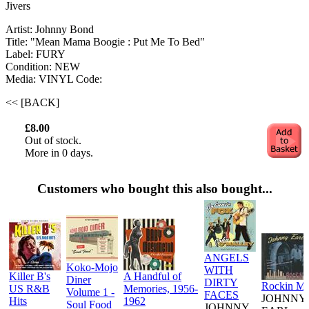
Jivers
Artist: Johnny Bond
Title: "Mean Mama Boogie : Put Me To Bed"
Label: FURY
Condition: NEW
Media: VINYL
Code:
<< [BACK]
£8.00
Out of stock.
More in 0 days.
Customers who bought this also bought...
ANGELS
Koko-Mojo
WITH
Killer B's
A Handful of
Diner
DIRTY
Rockin M
US R&B
Memories, 1956-
Volume 1 -
FACES
JOHNNY
Hits
1962
Soul Food
JOHNNY