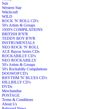
Sun
Western Star
Witchcraft
WILD
ROCK 'N' ROLL CD's
50's Artists & Groups
1950'S COMPILATIONS
BRITISH R'N'R
TEDDY BOY R'N'R
INSTRUMENTALS
NEO ROCK 'N' ROLL
ACE Bayou Series CDs
ROCKABILLY CD's
NEO ROCKABILLY
50's Artists & Groups
50's Rockabilly Compilations
DOOWOP CD's
RHYTHM 'N' BLUES CD's
HILLBILLY CD's
DVDs
Merchandise
POSTAGE
Terms & Conditions
About Us
Rebound News