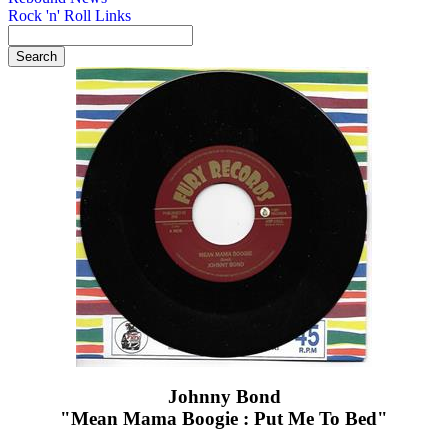
Rock 'n' Roll Links
Johnny Bond
"Mean Mama Boogie : Put Me To Bed"