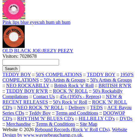
Pink lips blue eyes:uh hum uh hum
OLD BLACK JOE:JEEZY PEEZY
Visitors: 7028678
TEDDY BOY
::
50'S COMPILATIONS
::
TEDDY BOY
::
1950'S
COMPILATIONS
::
50's Artists & Groups
::
50's Artists & Groups
::
NEO ROCKABILLY
::
British Rock 'n' Roll
::
BRITISH R'N'R
::
TEDDY BOY R'N'R
::
ROCK 'N' ROLL
::
50's Rockabilly
Compilations
::
Contact Us
::
45s (1950's - Repros)
::
NEW &
RECENT RELEASES
::
50's Rock 'n' Roll
::
ROCK 'N' ROLL
CD's
::
NEO ROCK 'N' ROLL
::
Delivery
::
TEDS
::
ACE Bayou
Series CDs
::
Teddy Boy
::
Terms and Conditions
::
DOOWOP
CD's
::
RHYTHM 'N' BLUES CD's
::
HILLBILLY CD's
::
DVDs
::
Merchandise
::
Terms & Conditions
::
Site Map
Website © 2026
Rebound Records (Rock 'n' Roll CDs)
.
Website
Design by www.waynebeauchamp.co.uk
.