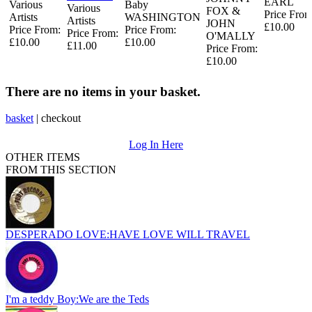
EARL
Various
Baby
Various
FOX &
Price From
Artists
WASHINGTON
Artists
JOHN
£10.00
Price From:
Price From:
Price From:
O'MALLY
£10.00
£10.00
£11.00
Price From:
£10.00
There are no items in your basket.
basket
|
checkout
Log In Here
OTHER ITEMS
FROM THIS SECTION
DESPERADO LOVE:HAVE LOVE WILL TRAVEL
I'm a teddy Boy:We are the Teds