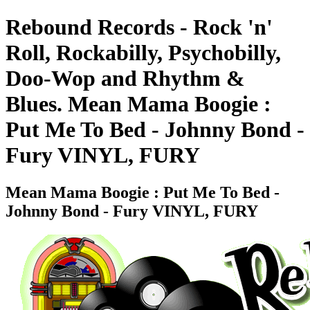
Rebound Records - Rock 'n'
Roll, Rockabilly, Psychobilly,
Doo-Wop and Rhythm &
Blues. Mean Mama Boogie :
Put Me To Bed - Johnny Bond -
Fury VINYL, FURY
Mean Mama Boogie : Put Me To Bed -
Johnny Bond - Fury VINYL, FURY