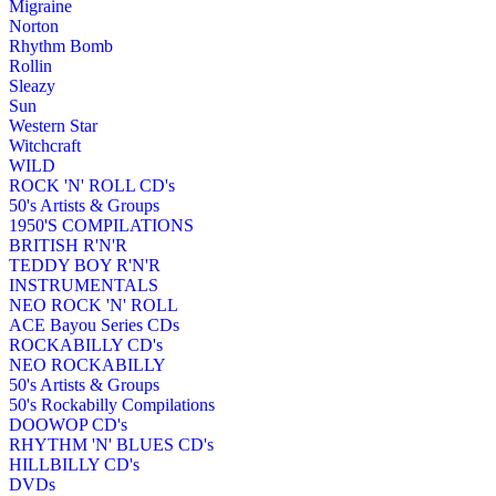
Migraine
Norton
Rhythm Bomb
Rollin
Sleazy
Sun
Western Star
Witchcraft
WILD
ROCK 'N' ROLL CD's
50's Artists & Groups
1950'S COMPILATIONS
BRITISH R'N'R
TEDDY BOY R'N'R
INSTRUMENTALS
NEO ROCK 'N' ROLL
ACE Bayou Series CDs
ROCKABILLY CD's
NEO ROCKABILLY
50's Artists & Groups
50's Rockabilly Compilations
DOOWOP CD's
RHYTHM 'N' BLUES CD's
HILLBILLY CD's
DVDs