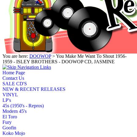
You are here:
DOOWOP
> You Make Me Want To Shout 1956-
1959 - ISLEY BROTHERS - DOOWOP CD, JASMINE
Home Page
Contact Us
SALE CD'S
NEW & RECENT RELEASES
VINYL
LP's
45s (1950's - Repros)
Modern 45's
El Toro
Fury
Goofin
Koko Mojo