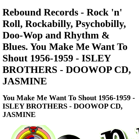
Rebound Records - Rock 'n'
Roll, Rockabilly, Psychobilly,
Doo-Wop and Rhythm &
Blues. You Make Me Want To
Shout 1956-1959 - ISLEY
BROTHERS - DOOWOP CD,
JASMINE
You Make Me Want To Shout 1956-1959 -
ISLEY BROTHERS - DOOWOP CD,
JASMINE