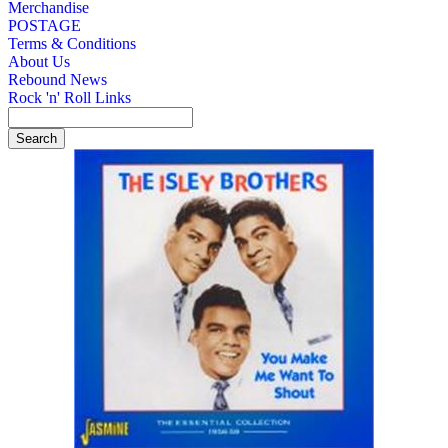
Merchandise
POSTAGE
Terms & Conditions
About Us
Rebound News
Rock 'n' Roll Links