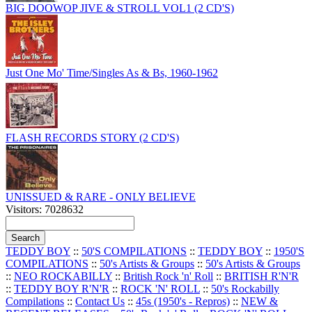
BIG DOOWOP JIVE & STROLL VOL1 (2 CD'S)
Just One Mo' Time/Singles As & Bs, 1960-1962
FLASH RECORDS STORY (2 CD'S)
UNISSUED & RARE - ONLY BELIEVE
Visitors: 7028632
TEDDY BOY
::
50'S COMPILATIONS
::
TEDDY BOY
::
1950'S
COMPILATIONS
::
50's Artists & Groups
::
50's Artists & Groups
::
NEO ROCKABILLY
::
British Rock 'n' Roll
::
BRITISH R'N'R
::
TEDDY BOY R'N'R
::
ROCK 'N' ROLL
::
50's Rockabilly
Compilations
::
Contact Us
::
45s (1950's - Repros)
::
NEW &