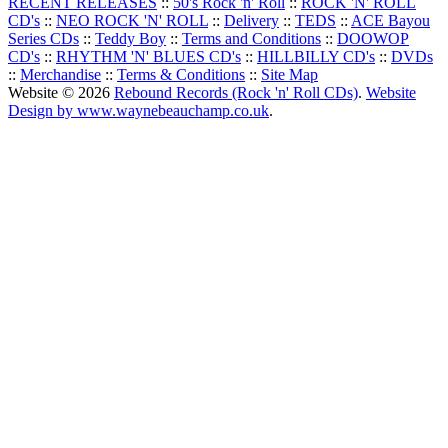
RECENT RELEASES
::
50's Rock 'n' Roll
::
ROCK 'N' ROLL
CD's
::
NEO ROCK 'N' ROLL
::
Delivery
::
TEDS
::
ACE Bayou
Series CDs
::
Teddy Boy
::
Terms and Conditions
::
DOOWOP
CD's
::
RHYTHM 'N' BLUES CD's
::
HILLBILLY CD's
::
DVDs
::
Merchandise
::
Terms & Conditions
::
Site Map
Website © 2026
Rebound Records (Rock 'n' Roll CDs)
.
Website
Design by www.waynebeauchamp.co.uk
.