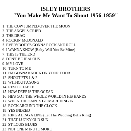
ISLEY BROTHERS
"You Make Me Want To Shout 1956-1959"
1. THE COW JUMPED OVER THE MOON
2. THE ANGELS CRIED
3. THE DRAG
4. ROCKIN' McDONALD
5. EVERYBODY'S GONNA ROCK AND ROLL
6. I WANNA KNOW (Baby Will You Be Mine)
7. THIS IS THE END
8. DON'T BE JEALOUS
9. MY LOVE
10. TURN TO ME
11. I'M GONNA KNOCK ON YOUR DOOR
12. SHOUT PTS 1 & 2
13. WITHOUT A SONG
14. RESPECTABLE
15. HOW DEEP IS THE OCEAN
16. HE'S GOT THE WHOLE WORLD IN HIS HANDS
17. WHEN THE SAINTS GO MARCHING IN
18. ROCK AROUND THE CLOCK
19. YES INDEED
20. RING A LING A LING (Let The Wedding Bells Ring)
21. THAT LUCKY OLD SUN
22. ST LOUIS BLUES
23. NOT ONE MINUTE MORE