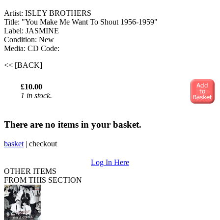
Artist: ISLEY BROTHERS
Title: "You Make Me Want To Shout 1956-1959"
Label: JASMINE
Condition: New
Media: CD
Code:
<< [BACK]
£10.00
1 in stock.
There are no items in your basket.
basket
|
checkout
Log In Here
OTHER ITEMS
FROM THIS SECTION