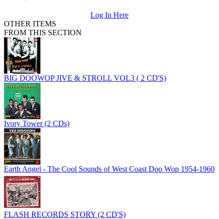
Log In Here
OTHER ITEMS
FROM THIS SECTION
BIG DOOWOP JIVE & STROLL VOL3 ( 2 CD'S)
Ivory Tower (2 CDs)
Earth Angel - The Cool Sounds of West Coast Doo Wop 1954-1960
FLASH RECORDS STORY (2 CD'S)