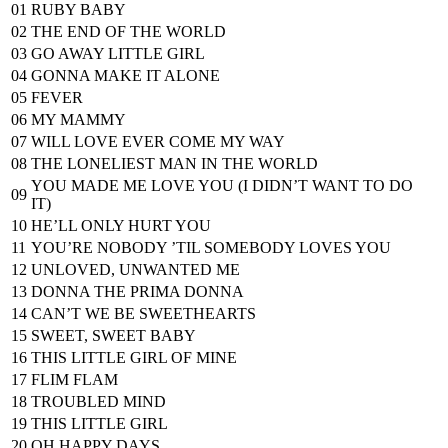
01
RUBY BABY
02
THE END OF THE WORLD
03
GO AWAY LITTLE GIRL
04
GONNA MAKE IT ALONE
05
FEVER
06
MY MAMMY
07
WILL LOVE EVER COME MY WAY
08
THE LONELIEST MAN IN THE WORLD
YOU MADE ME LOVE YOU (I DIDN’T WANT TO DO
09
IT)
10
HE’LL ONLY HURT YOU
11
YOU’RE NOBODY ’TIL SOMEBODY LOVES YOU
12
UNLOVED, UNWANTED ME
13
DONNA THE PRIMA DONNA
14
CAN’T WE BE SWEETHEARTS
15
SWEET, SWEET BABY
16
THIS LITTLE GIRL OF MINE
17
FLIM FLAM
18
TROUBLED MIND
19
THIS LITTLE GIRL
20
OH HAPPY DAYS