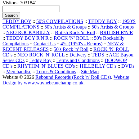
Visitors: 7031841
TEDDY BOY
::
50'S COMPILATIONS
::
TEDDY BOY
::
1950'S
COMPILATIONS
::
50's Artists & Groups
::
50's Artists & Groups
::
NEO ROCKABILLY
::
British Rock 'n' Roll
::
BRITISH R'N'R
::
TEDDY BOY R'N'R
::
ROCK 'N' ROLL
::
50's Rockabilly
Compilations
::
Contact Us
::
45s (1950's - Repros)
::
NEW &
RECENT RELEASES
::
50's Rock 'n' Roll
::
ROCK 'N' ROLL
CD's
::
NEO ROCK 'N' ROLL
::
Delivery
::
TEDS
::
ACE Bayou
Series CDs
::
Teddy Boy
::
Terms and Conditions
::
DOOWOP
CD's
::
RHYTHM 'N' BLUES CD's
::
HILLBILLY CD's
::
DVDs
::
Merchandise
::
Terms & Conditions
::
Site Map
Website © 2026
Rebound Records (Rock 'n' Roll CDs)
.
Website
Design by www.waynebeauchamp.co.uk
.