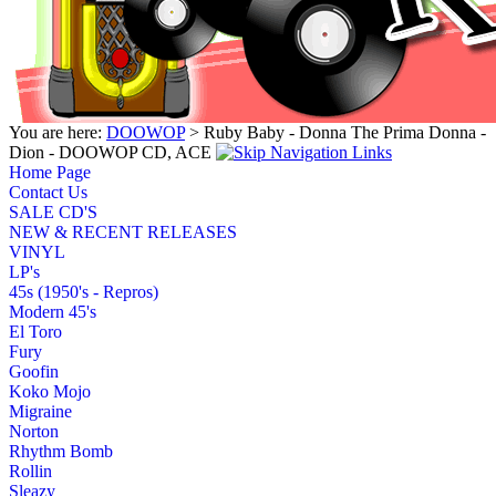
You are here:
DOOWOP
> Ruby Baby - Donna The Prima Donna -
Dion - DOOWOP CD, ACE
Home Page
Contact Us
SALE CD'S
NEW & RECENT RELEASES
VINYL
LP's
45s (1950's - Repros)
Modern 45's
El Toro
Fury
Goofin
Koko Mojo
Migraine
Norton
Rhythm Bomb
Rollin
Sleazy