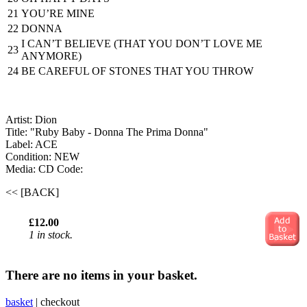
21
YOU’RE MINE
22
DONNA
I CAN’T BELIEVE (THAT YOU DON’T LOVE ME
23
ANYMORE)
24
BE CAREFUL OF STONES THAT YOU THROW
Artist: Dion
Title: "Ruby Baby - Donna The Prima Donna"
Label: ACE
Condition: NEW
Media: CD
Code:
<< [BACK]
£12.00
1 in stock.
There are no items in your basket.
basket
|
checkout