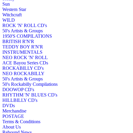
Sun
Western Star
Witchcraft
WILD
ROCK 'N' ROLL CD's
50's Artists & Groups
1950'S COMPILATIONS
BRITISH R'N'R
TEDDY BOY R'N'R
INSTRUMENTALS
NEO ROCK 'N' ROLL
ACE Bayou Series CDs
ROCKABILLY CD's
NEO ROCKABILLY
50's Artists & Groups
50's Rockabilly Compilations
DOOWOP CD's
RHYTHM 'N' BLUES CD's
HILLBILLY CD's
DVDs
Merchandise
POSTAGE
Terms & Conditions
About Us
Rebound News