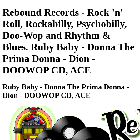
Rebound Records - Rock 'n'
Roll, Rockabilly, Psychobilly,
Doo-Wop and Rhythm &
Blues. Ruby Baby - Donna The
Prima Donna - Dion -
DOOWOP CD, ACE
Ruby Baby - Donna The Prima Donna -
Dion - DOOWOP CD, ACE