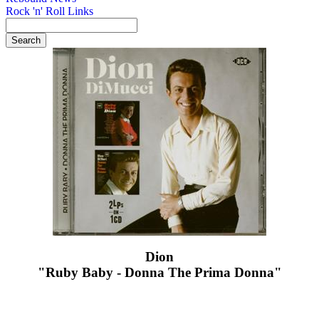
Rock 'n' Roll Links
Dion
"Ruby Baby - Donna The Prima Donna"